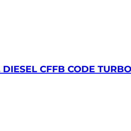
L DIESEL CFFB CODE TURB