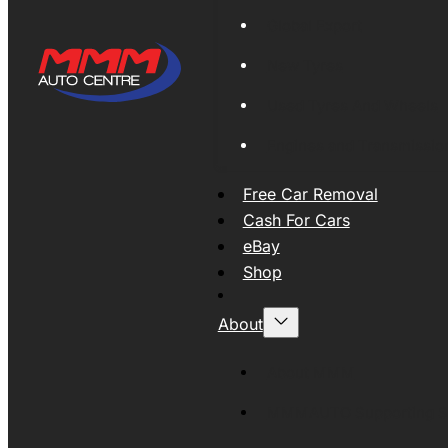
Global Export
New Tyres
Used Tyres And Wheels
Engines and Transmissio
Free Car Removal
Cash For Cars
eBay
Shop
About
About MMM
MMMAUTO Supporting SE