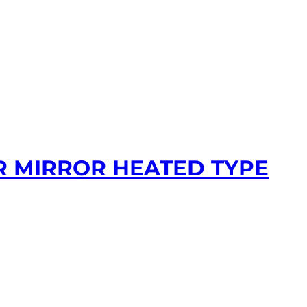
R MIRROR HEATED TYPE