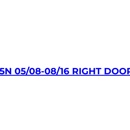
N 05/08-08/16 RIGHT DOO