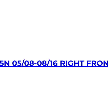
N 05/08-08/16 RIGHT FR