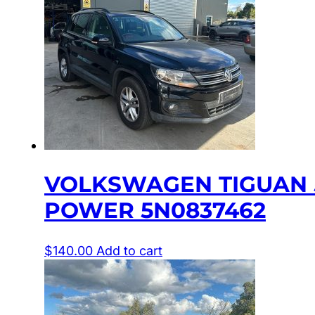
VOLKSWAGEN TIGUAN 5
POWER 5N0837462
$
140.00
Add to cart