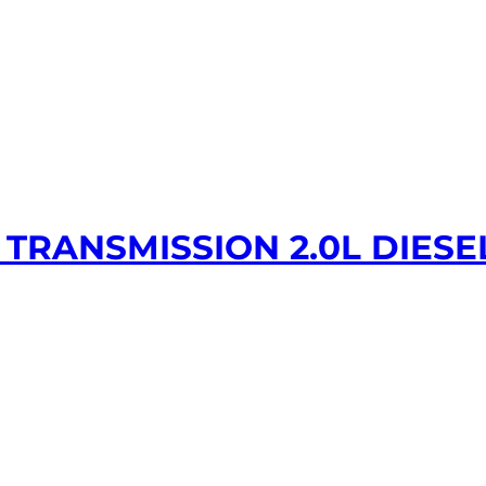
TRANSMISSION 2.0L DIESE