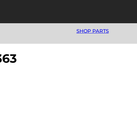
SHOP PARTS
63