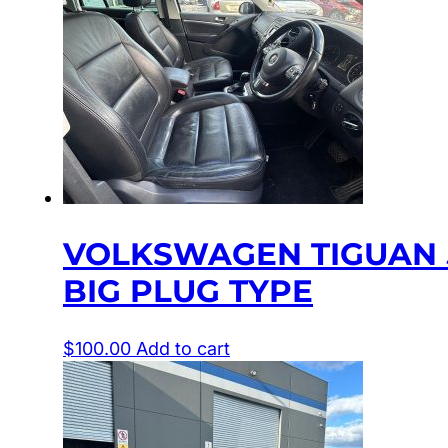
VOLKSWAGEN TIGUAN 5N
BIG PLUG TYPE
$
100.00
Add to cart