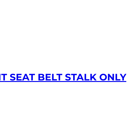
T SEAT BELT STALK ONLY