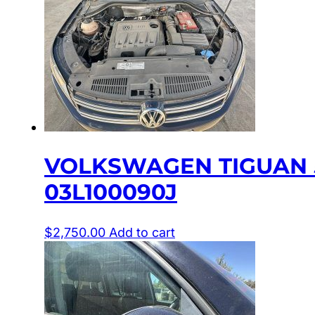
VOLKSWAGEN TIGUAN 5N
03L100090J
$
2,750.00
Add to cart