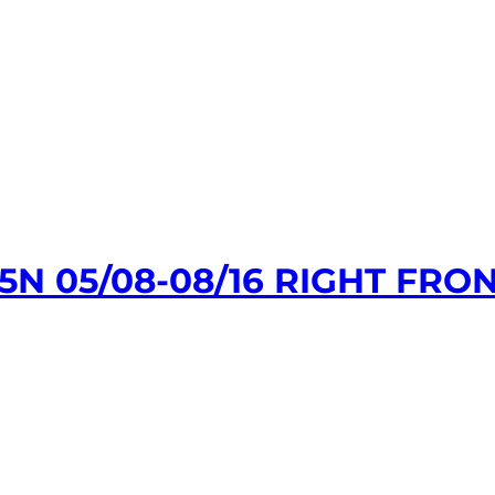
 05/08-08/16 RIGHT FRON