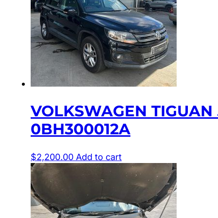
VOLKSWAGEN TIGUAN 5
0BH300012A
$
2,200.00
Add to cart