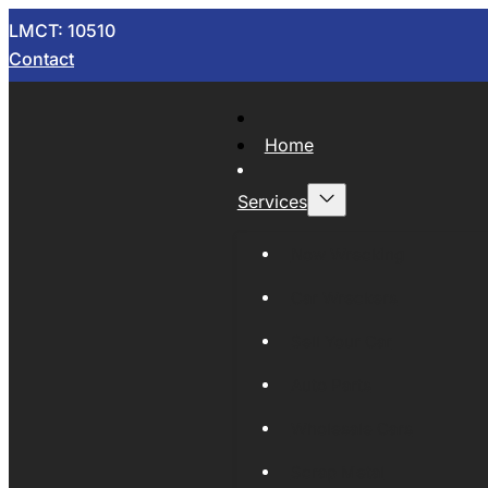
LMCT: 10510
Contact
Home
Services
Now Wrecking
Car Wreckers
Sell Your Car
Auto Parts
Wholesale Cars
Scrap Metal