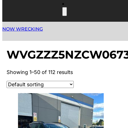
NOW WRECKING
WVGZZZ5NZCW0673
Showing 1–50 of 112 results