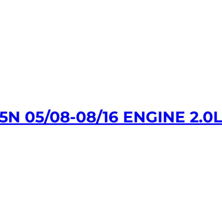
 05/08-08/16 ENGINE 2.0