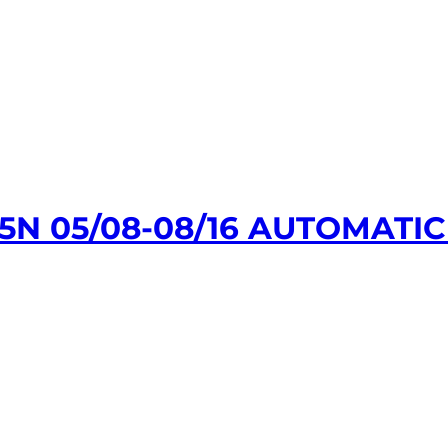
N 05/08-08/16 AUTOMATIC 