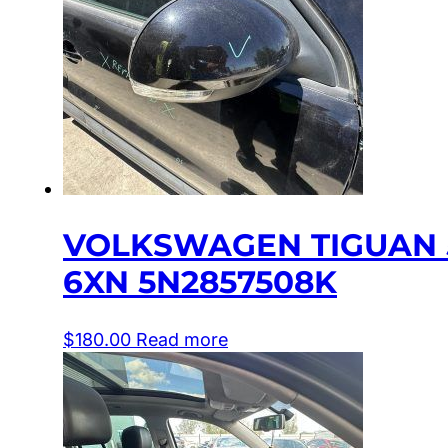
VOLKSWAGEN TIGUAN 5
6XN 5N2857508K
$
180.00
Read more