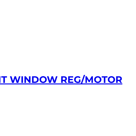
ONT WINDOW REG/MOTOR