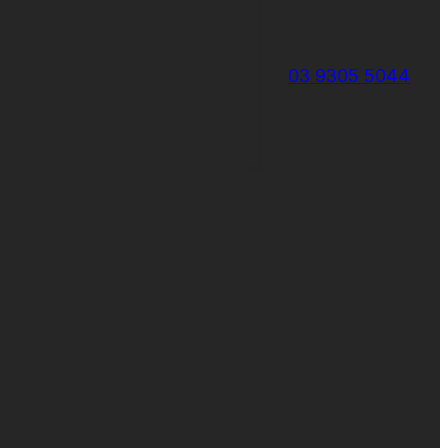
03 9305 5044