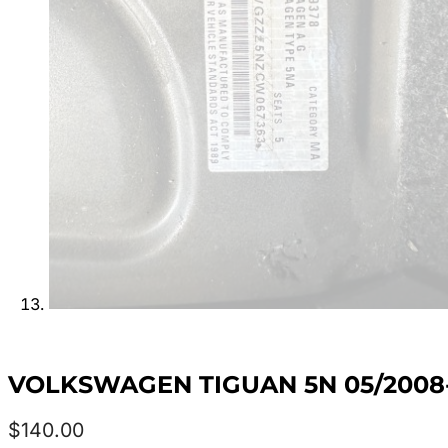
VOLKSWAGEN TIGUAN 5N 05/2008
$
140.00