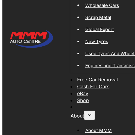
Wholesale Cars
Scrap Metal
Global Export
New Tyres
Used Tyres And Wheel
Engines and Transmiss
Free Car Removal
Cash For Cars
eBay
Shop
About
About MMM