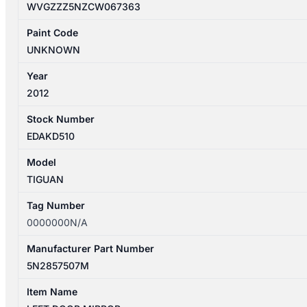
WVGZZZ5NZCW067363
Paint Code
UNKNOWN
Year
2012
Stock Number
EDAKD510
Model
TIGUAN
Tag Number
0000000N/A
Manufacturer Part Number
5N2857507M
Item Name