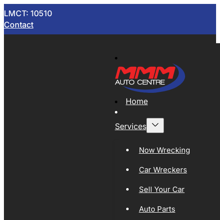
LMCT: 10510
Contact
Home
Services
Now Wrecking
Car Wreckers
Sell Your Car
Auto Parts