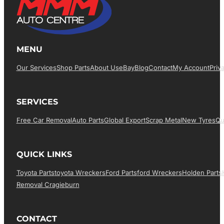
MENU
Our Services
Shop Parts
About Us
EBay
Blog
Contact
My Account
Priv
SERVICES
Free Car Removal
Auto Parts
Global Export
Scrap Metal
New Tyres
Qu
QUICK LINKS
Toyota Parts
Toyota Wreckers
Ford Parts
Ford Wreckers
Holden Parts
Removal Cragieburn
CONTACT