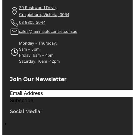
20 Rushwood Drive,
Craigieburn, Victoria, 3064
03 9305 5044
sales@mmmautocentre.com.au
Monday - Thursday:
9am – 5pm,
Friday: 9am – 4pm
Saturday: 10am -12pm
Join Our Newsletter
Subscribe
Social Media: