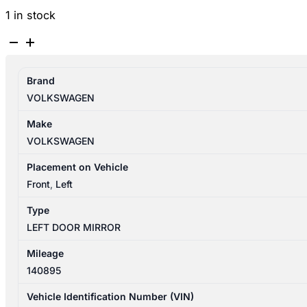
1 in stock
VOLKSWAGEN
TIGUAN
5N
Brand
05/2008-
VOLKSWAGEN
08/2016
LEFT
Make
DOOR
VOLKSWAGEN
MIRROR
MANUAL
Placement on Vehicle
FOLD
Front
,
Left
6XN
Type
5N2857507M
LEFT DOOR MIRROR
quantity
Mileage
140895
Vehicle Identification Number (VIN)