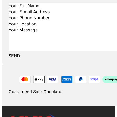
SEND
Guaranteed Safe Checkout