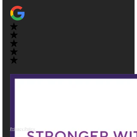
Privacy Policy