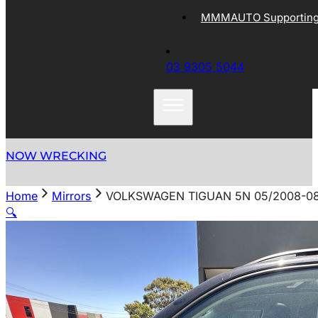
MMMAUTO Supporting 
03 9305 5044
NOW WRECKING
Home
Mirrors
VOLKSWAGEN TIGUAN 5N 05/2008-0
🔍