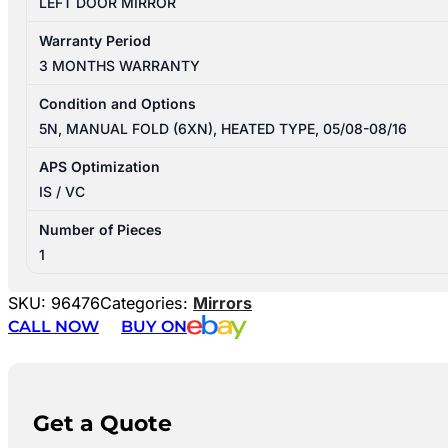
LEFT DOOR MIRROR
Warranty Period
3 MONTHS WARRANTY
Condition and Options
5N, MANUAL FOLD (6XN), HEATED TYPE, 05/08-08/16
APS Optimization
IS / VC
Number of Pieces
1
SKU:
96476
Categories:
Mirrors
CALL NOW
BUY ON
Get a Quote