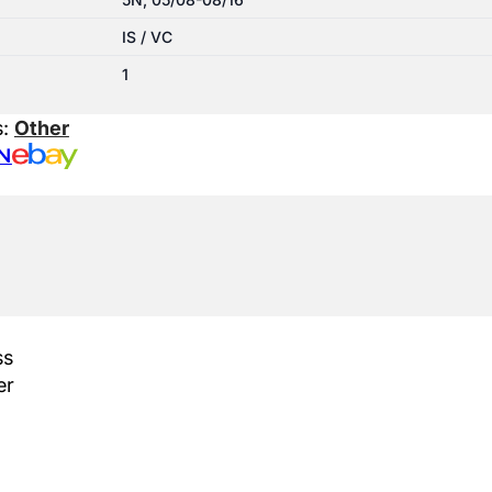
IS / VC
1
s:
Other
N