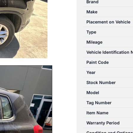
Brand
05/2008-
Make
08/2016
LEFT
Placement on Vehicle
REAR
Type
DOOR
Mileage
WINDOW
quantity
Vehicle Identification
Paint Code
Year
Stock Number
Model
Tag Number
Item Name
Warranty Period
Condition and Options