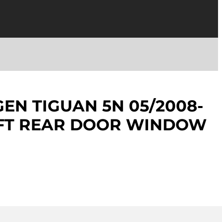
N TIGUAN 5N 05/2008-
EFT REAR DOOR WINDOW