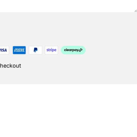
Checkout