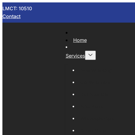
LMCT: 10510
Contact
Home
Services
Now Wrecking
Car Wreckers
Sell Your Car
Auto Parts
Wholesale Cars
Scrap Metal