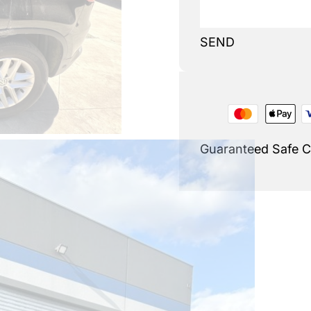
SEND
Guaranteed Safe 