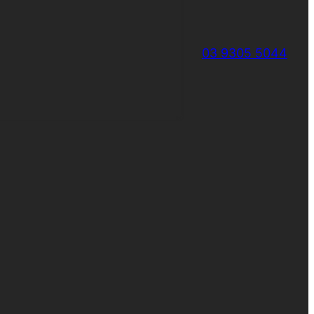
03 9305 5044