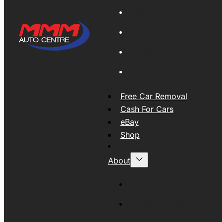
Global Export
New Tyres
Used Tyres And Wheels
Engines and Transmissio
Free Car Removal
Cash For Cars
eBay
Shop
About
About MMM
MMMAUTO Supporting SE