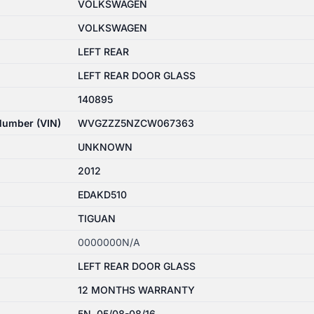
VOLKSWAGEN
VOLKSWAGEN
LEFT REAR
LEFT REAR DOOR GLASS
140895
 Number (VIN)
WVGZZZ5NZCW067363
UNKNOWN
2012
EDAKD510
TIGUAN
0000000N/A
LEFT REAR DOOR GLASS
12 MONTHS WARRANTY
5N, 05/08-08/16