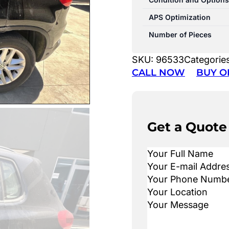
APS Optimization
Number of Pieces
SKU:
96533
Categorie
CALL NOW
BUY O
Get a Quote