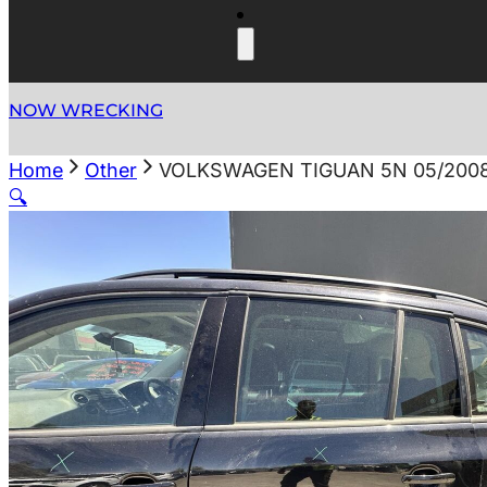
NOW WRECKING
Home
Other
VOLKSWAGEN TIGUAN 5N 05/200
🔍