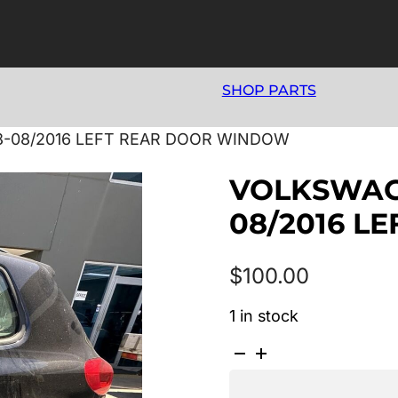
SHOP PARTS
8-08/2016 LEFT REAR DOOR WINDOW
VOLKSWAGE
08/2016 L
$
100.00
1 in stock
VOLKSWAGEN
TIGUAN
5N