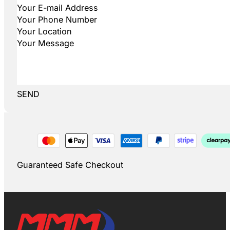
SEND
Guaranteed Safe Checkout