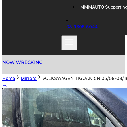
MMMAUTO Supporting 
03 9305 5044
NOW WRECKING
Home
Mirrors
VOLKSWAGEN TIGUAN 5N 05/08-08/1
🔍