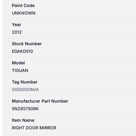
Paint Code
UNKNOWN
Year
2012
Stock Number
EDAKD510
Model
TIGUAN
Tag Number
0000000N/A
Manufacturer Part Number
5N2857508K
Item Name
RIGHT DOOR MIRROR