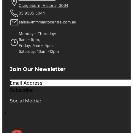
Craigieburn, Victoria, 3064
03 9305 5044
sales@mmmautocentre.com.au
Monday - Thursday:
9am – 5pm,
Friday: 9am – 4pm
Saturday: 10am -12pm
Join Our Newsletter
Subscribe
Social Media: