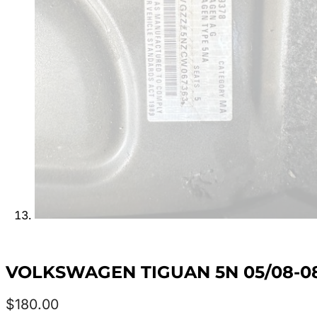
VOLKSWAGEN TIGUAN 5N 05/08-08
$
180.00