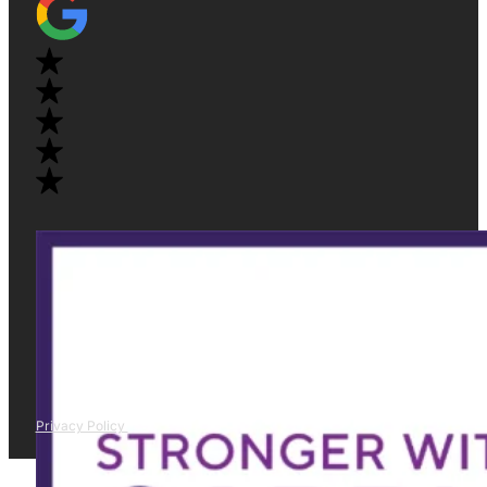
Privacy Policy