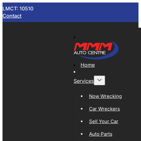
LMCT: 10510
Contact
Home
Services
Now Wrecking
Car Wreckers
Sell Your Car
Auto Parts