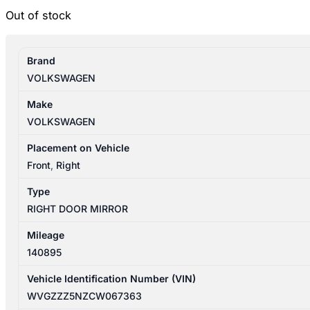
Out of stock
Brand
VOLKSWAGEN
Make
VOLKSWAGEN
Placement on Vehicle
Front
,
Right
Type
RIGHT DOOR MIRROR
Mileage
140895
Vehicle Identification Number (VIN)
WVGZZZ5NZCW067363