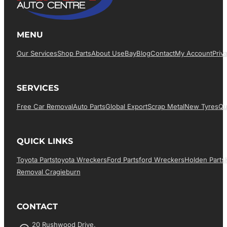
MENU
Our Services
Shop Parts
About Us
EBay
Blog
Contact
My Account
Priv
SERVICES
Free Car Removal
Auto Parts
Global Export
Scrap Metal
New Tyres
Qu
QUICK LINKS
Toyota Parts
Toyota Wreckers
Ford Parts
Ford Wreckers
Holden Parts
Removal Cragieburn
CONTACT
20 Rushwood Drive,