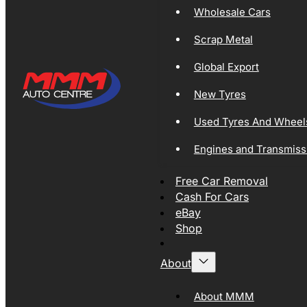
Wholesale Cars
Scrap Metal
Global Export
New Tyres
Used Tyres And Wheel
Engines and Transmiss
Free Car Removal
Cash For Cars
eBay
Shop
About
About MMM