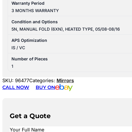
Warranty Period
3 MONTHS WARRANTY
Condition and Options
5N, MANUAL FOLD (6XN), HEATED TYPE, 05/08-08/16
APS Optimization
IS / VC
Number of Pieces
1
SKU:
96477
Categories:
Mirrors
CALL NOW
BUY ON
Get a Quote