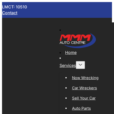
LMCT: 10510
Contact
Home
Services
Now Wrecking
Car Wreckers
Sell Your Car
Auto Parts