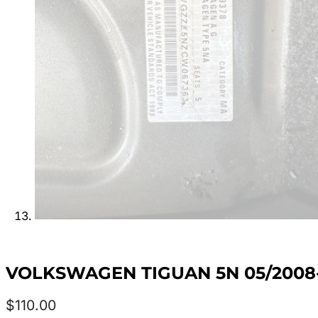
VOLKSWAGEN TIGUAN 5N 05/2008
$
110.00