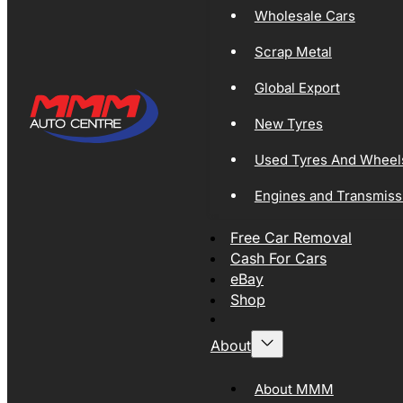
Wholesale Cars
Scrap Metal
Global Export
New Tyres
Used Tyres And Wheel
Engines and Transmiss
Free Car Removal
Cash For Cars
eBay
Shop
About
About MMM