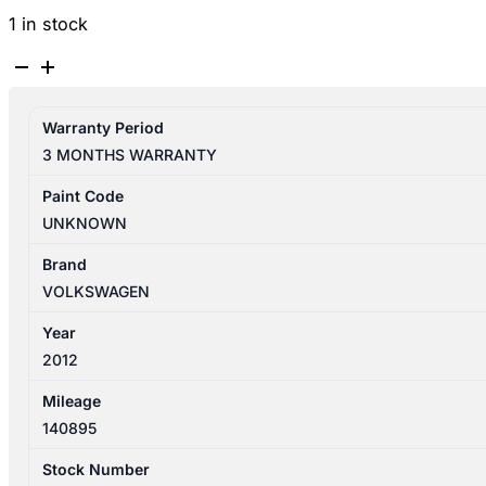
1 in stock
VOLKSWAGEN
TIGUAN
5N
Warranty Period
05/2008-
3 MONTHS WARRANTY
08/2016
HEADLIGHT
Paint Code
CONTROLS
UNKNOWN
quantity
Brand
VOLKSWAGEN
Year
2012
Mileage
140895
Stock Number