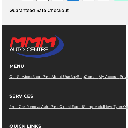
Guaranteed Safe Checkout
MENU
Our Services
Shop Parts
About Us
EBay
Blog
Contact
My Account
Priv
SERVICES
Free Car Removal
Auto Parts
Global Export
Scrap Metal
New Tyres
Qu
QUICK LINKS