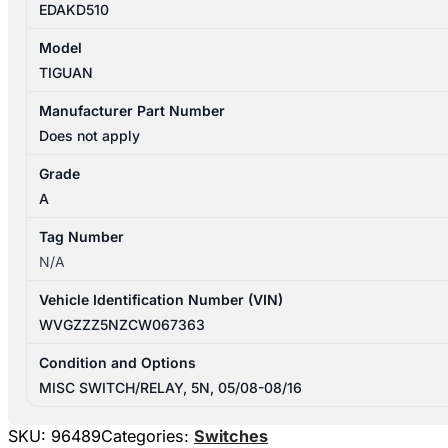
EDAKD510
Model
TIGUAN
Manufacturer Part Number
Does not apply
Grade
A
Tag Number
N/A
Vehicle Identification Number (VIN)
WVGZZZ5NZCW067363
Condition and Options
MISC SWITCH/RELAY, 5N, 05/08-08/16
SKU:
96489
Categories:
Switches