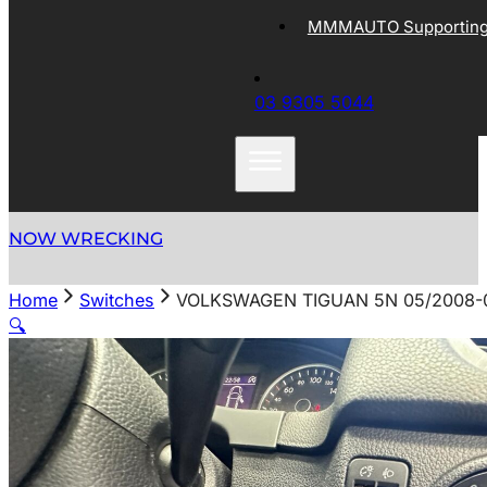
MMMAUTO Supporting 
03 9305 5044
NOW WRECKING
Home
Switches
VOLKSWAGEN TIGUAN 5N 05/2008-
🔍