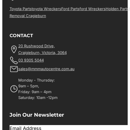
Toyota Parts
Toyota Wreckers
Ford Parts
Ford Wreckers
Holden Parts
Removal Cragieburn
CONTACT
20 Rushwood Drive,
Craigieburn, Victoria, 3064
03 9305 5044
sales@mmmautocentre.com.au
Monday - Thursday:
9am – 5pm,
Friday: 9am – 4pm
Saturday: 10am -12pm
Join Our Newsletter