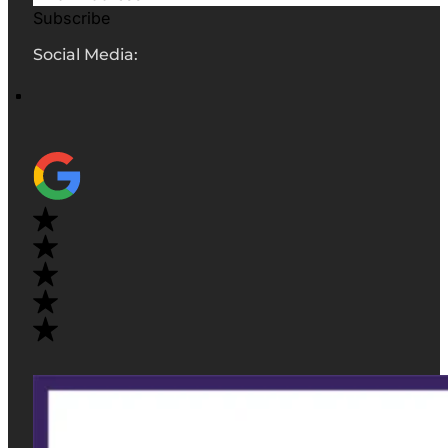
Subscribe
Social Media: