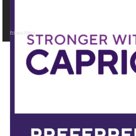
Privacy Policy