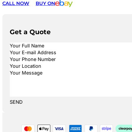
CALL NOW
BUY ON
Get a Quote
SEND