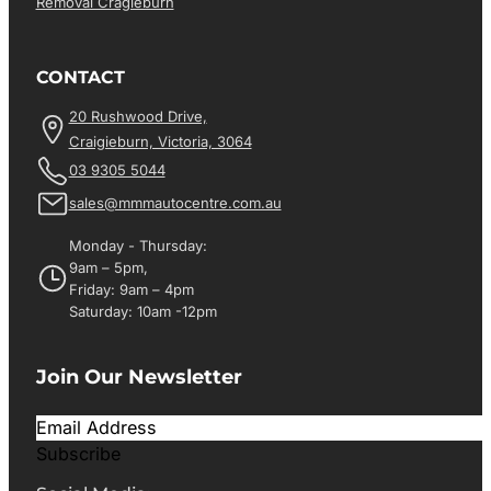
Removal Cragieburn
CONTACT
20 Rushwood Drive,
Craigieburn, Victoria, 3064
03 9305 5044
sales@mmmautocentre.com.au
Monday - Thursday:
9am – 5pm,
Friday: 9am – 4pm
Saturday: 10am -12pm
Join Our Newsletter
Subscribe