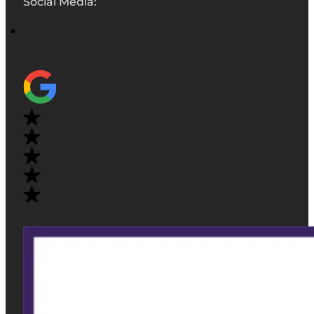
Social Media: