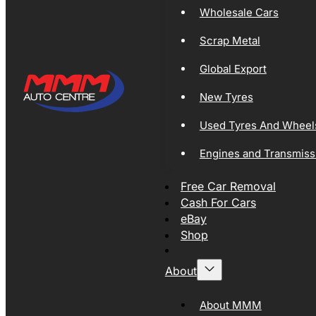
Wholesale Cars
Scrap Metal
Global Export
New Tyres
Used Tyres And Wheel
Engines and Transmiss
Free Car Removal
Cash For Cars
eBay
Shop
About
About MMM