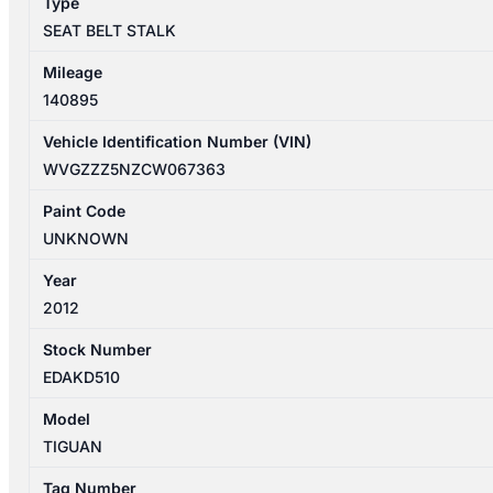
Type
quantity
SEAT BELT STALK
Mileage
140895
Vehicle Identification Number (VIN)
WVGZZZ5NZCW067363
Paint Code
UNKNOWN
Year
2012
Stock Number
EDAKD510
Model
TIGUAN
Tag Number