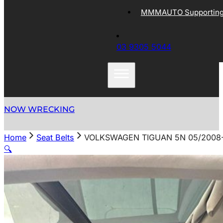
MMMAUTO Supporting 
03 9305 5044
NOW WRECKING
Home
Seat Belts
VOLKSWAGEN TIGUAN 5N 05/2008-
🔍