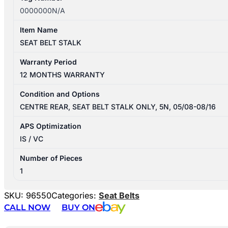
0000000N/A
Item Name
SEAT BELT STALK
Warranty Period
12 MONTHS WARRANTY
Condition and Options
CENTRE REAR, SEAT BELT STALK ONLY, 5N, 05/08-08/16
APS Optimization
IS / VC
Number of Pieces
1
SKU:
96550
Categories:
Seat Belts
CALL NOW
BUY ON