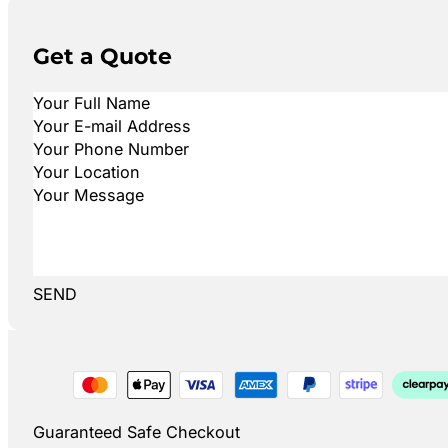
Get a Quote
SEND
Guaranteed Safe Checkout