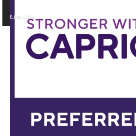
Privacy Policy