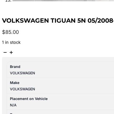
VOLKSWAGEN TIGUAN 5N 05/2008-
$
85.00
1 in stock
VOLKSWAGEN
TIGUAN
5N
Brand
05/2008-
VOLKSWAGEN
08/2016
CENTRE
Make
REAR
VOLKSWAGEN
SEAT
BELT
Placement on Vehicle
STALK
N/A
ONLY