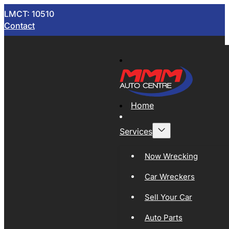
LMCT: 10510
Contact
Home
Services
Now Wrecking
Car Wreckers
Sell Your Car
Auto Parts