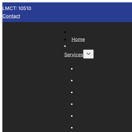
LMCT: 10510
Contact
Home
Services
Now Wrecking
Car Wreckers
Sell Your Car
Auto Parts
Wholesale Cars
Scrap Metal