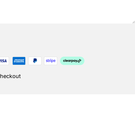
Checkout