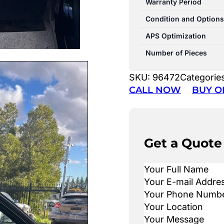
Warranty Period
Condition and Options
APS Optimization
Number of Pieces
SKU:
96472
Categorie
CALL NOW
BUY O
Get a Quote