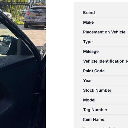
TIGUAN
5N
Brand
05/2008-
Make
08/2016
LEFT
Placement on Vehicle
FRONT
Type
DOOR
Mileage
TRIM
BLACK
Vehicle Identification
LEATHER
Paint Code
quantity
Year
Stock Number
Model
Tag Number
Item Name