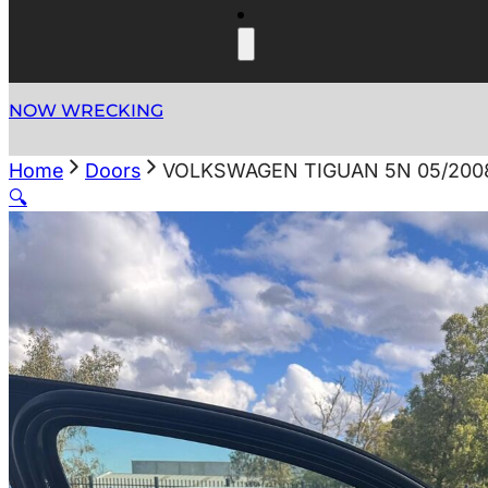
NOW WRECKING
Home
Doors
VOLKSWAGEN TIGUAN 5N 05/2008
🔍