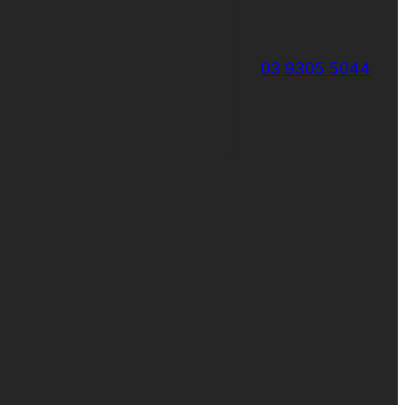
03 9305 5044