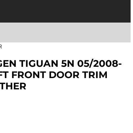
R
N TIGUAN 5N 05/2008-
EFT FRONT DOOR TRIM
ATHER