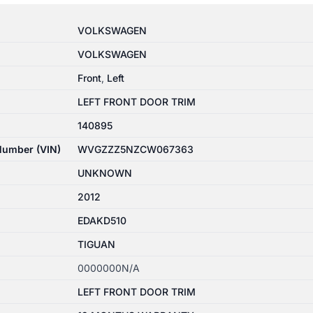
VOLKSWAGEN
VOLKSWAGEN
Front
,
Left
LEFT FRONT DOOR TRIM
140895
 Number (VIN)
WVGZZZ5NZCW067363
UNKNOWN
2012
EDAKD510
TIGUAN
0000000N/A
LEFT FRONT DOOR TRIM