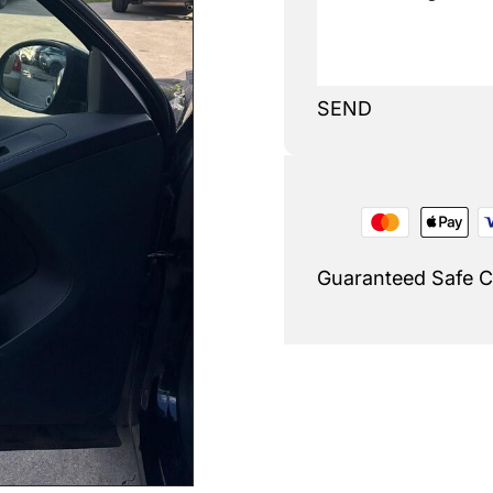
SEND
Guaranteed Safe 