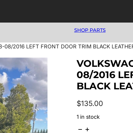
SHOP PARTS
-08/2016 LEFT FRONT DOOR TRIM BLACK LEATHE
VOLKSWAGE
08/2016 L
BLACK LE
$
135.00
1 in stock
VOLKSWAGEN