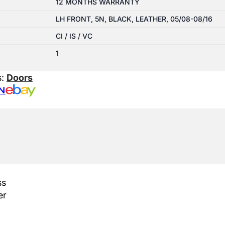
12 MONTHS WARRANTY
LH FRONT, 5N, BLACK, LEATHER, 05/08-08/16
CI / IS / VC
1
s:
Doors
N