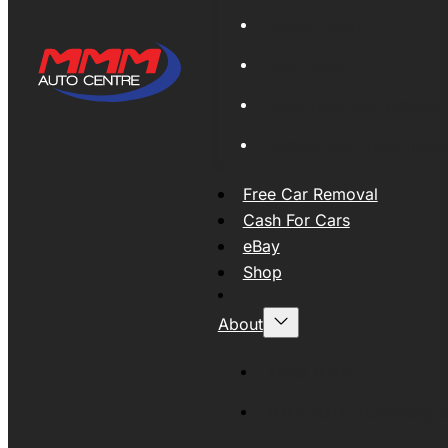
Global Export
New Tyres
Used Tyres And Wheels
Engines and Transmissio
Free Car Removal
Cash For Cars
eBay
Shop
About
About MMM
MMMAUTO Supporting SE