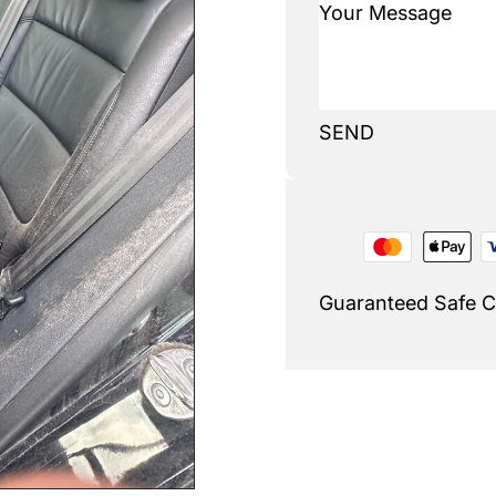
SEND
Guaranteed Safe 