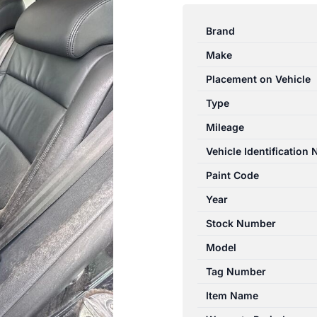
TIGUAN
5N
Brand
05/2008-
Make
08/2016
LEFT
Placement on Vehicle
REAR
Type
SEAT
Mileage
BELT
STALK
Vehicle Identification
ONLY
Paint Code
quantity
Year
Stock Number
Model
Tag Number
Item Name