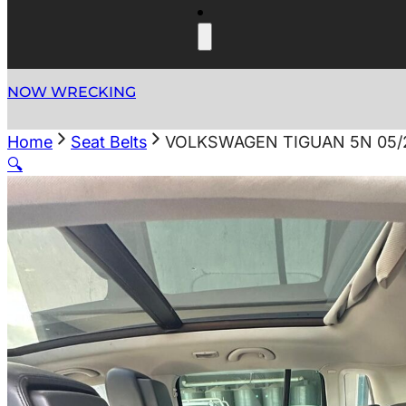
NOW WRECKING
Home
Seat Belts
VOLKSWAGEN TIGUAN 5N 05/2
🔍