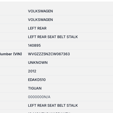
VOLKSWAGEN
VOLKSWAGEN
LEFT REAR
LEFT REAR SEAT BELT STALK
140895
 Number (VIN)
WVGZZZ5NZCW067363
UNKNOWN
2012
EDAKD510
TIGUAN
0000000N/A
LEFT REAR SEAT BELT STALK