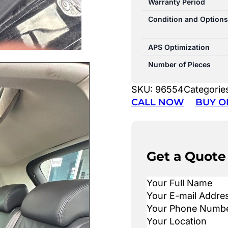
Warranty Period
Condition and Options
APS Optimization
Number of Pieces
SKU:
96554
Categorie
CALL NOW
BUY O
Get a Quote