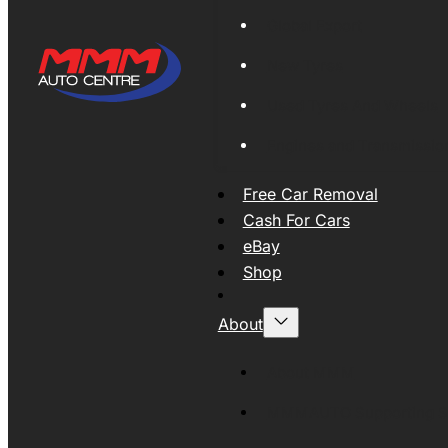
Global Export
New Tyres
Used Tyres And Wheels
Engines and Transmissio
Free Car Removal
Cash For Cars
eBay
Shop
About
About MMM
MMMAUTO Supporting SE