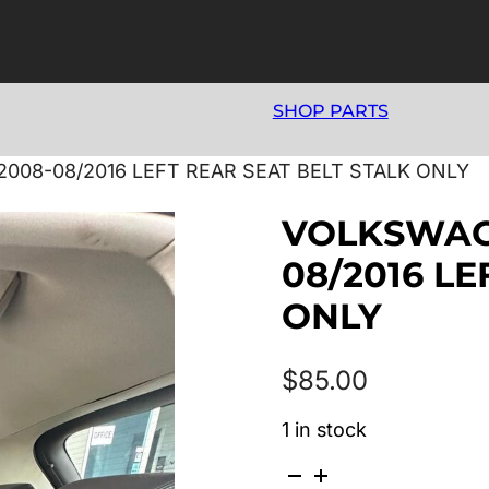
SHOP PARTS
008-08/2016 LEFT REAR SEAT BELT STALK ONLY
VOLKSWAGE
08/2016 LE
ONLY
$
85.00
1 in stock
VOLKSWAGEN