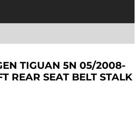
N TIGUAN 5N 05/2008-
FT REAR SEAT BELT STALK