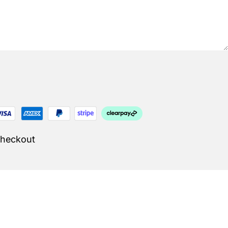
Checkout