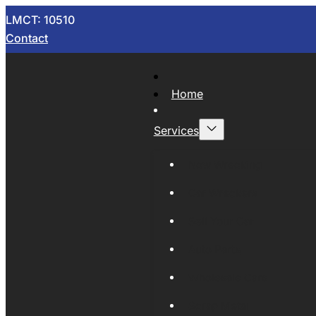
LMCT: 10510
Contact
Home
Services
Now Wrecking
Car Wreckers
Sell Your Car
Auto Parts
Wholesale Cars
Scrap Metal