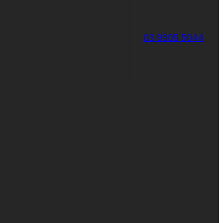
03 9305 5044