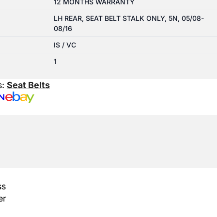
12 MONTHS WARRANTY
LH REAR, SEAT BELT STALK ONLY, 5N, 05/08-
08/16
IS / VC
1
s:
Seat Belts
N