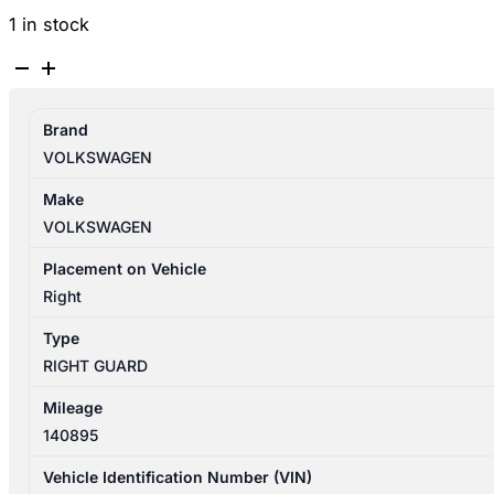
1 in stock
VOLKSWAGEN
TIGUAN
5N
Brand
05/2008-
VOLKSWAGEN
08/2016
RIGHT
Make
GUARD
VOLKSWAGEN
quantity
Placement on Vehicle
Right
Type
RIGHT GUARD
Mileage
140895
Vehicle Identification Number (VIN)