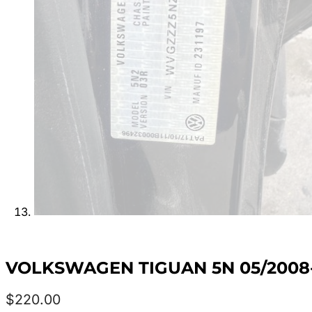
VOLKSWAGEN TIGUAN 5N 05/2008-
$
220.00