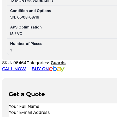
12 MONTHS WARRANTY
Condition and Options
5N, 05/08-08/16
APS Optimization
IS / VC
Number of Pieces
1
SKU:
96464
Categories:
Guards
CALL NOW
BUY ON
Get a Quote