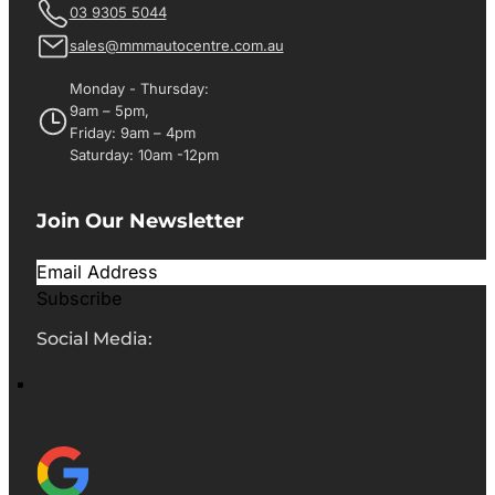
03 9305 5044
sales@mmmautocentre.com.au
Monday - Thursday:
9am – 5pm,
Friday: 9am – 4pm
Saturday: 10am -12pm
Join Our Newsletter
Subscribe
Social Media: