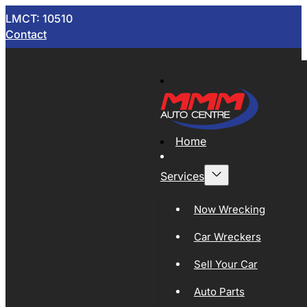
LMCT: 10510
Contact
Home
Services
Now Wrecking
Car Wreckers
Sell Your Car
Auto Parts