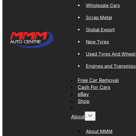
Wholesale Cars
Scrap Metal
Global Export
New Tyres
Used Tyres And Wheel
Engines and Transmiss
Free Car Removal
Cash For Cars
eBay
Shop
About
About MMM