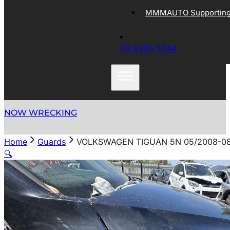
MMMAUTO Supporting 
03 9305 5044
NOW WRECKING
Home
Guards
VOLKSWAGEN TIGUAN 5N 05/2008-08
🔍