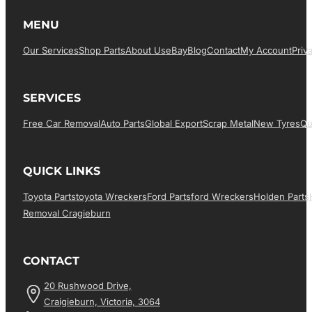
MENU
Our Services
Shop Parts
About Us
EBay
Blog
Contact
My Account
Priv
SERVICES
Free Car Removal
Auto Parts
Global Export
Scrap Metal
New Tyres
Qu
QUICK LINKS
Toyota Parts
Toyota Wreckers
Ford Parts
Ford Wreckers
Holden Parts
Removal Cragieburn
CONTACT
20 Rushwood Drive,
Craigieburn, Victoria, 3064