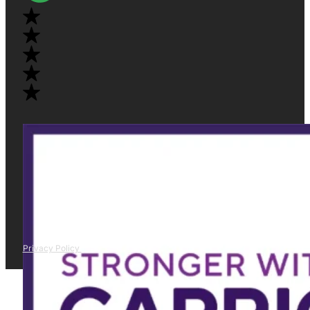
Privacy Policy