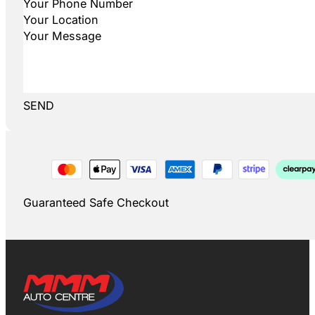
SEND
Guaranteed Safe Checkout