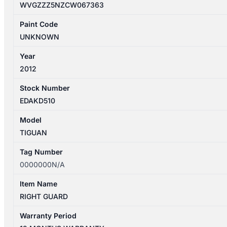
WVGZZZ5NZCW067363
Paint Code
UNKNOWN
Year
2012
Stock Number
EDAKD510
Model
TIGUAN
Tag Number
0000000N/A
Item Name
RIGHT GUARD
Warranty Period