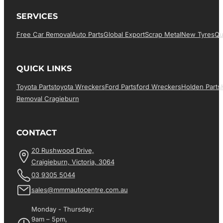
SERVICES
Free Car Removal
Auto Parts
Global Export
Scrap Metal
New Tyres
Qu
QUICK LINKS
Toyota Parts
Toyota Wreckers
Ford Parts
Ford Wreckers
Holden Parts
Removal Cragieburn
CONTACT
20 Rushwood Drive,
Craigieburn, Victoria, 3064
03 9305 5044
sales@mmmautocentre.com.au
Monday - Thursday:
9am – 5pm,