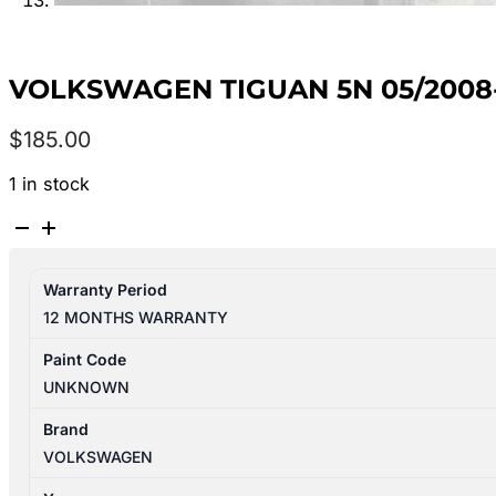
VOLKSWAGEN TIGUAN 5N 05/2008-
$
185.00
1 in stock
VOLKSWAGEN
TIGUAN
5N
Warranty Period
05/2008-
12 MONTHS WARRANTY
08/2016
IGNITION
Paint Code
WITH
UNKNOWN
KEY
quantity
Brand
VOLKSWAGEN