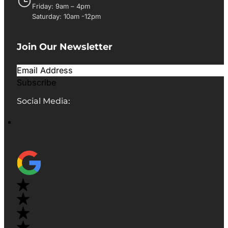
Friday: 9am – 4pm
Saturday: 10am -12pm
Join Our Newsletter
Subscribe
Social Media: