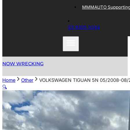
MMMAUTO Supporting 
03 9305 5044
NOW WRECKING
Home
Other
VOLKSWAGEN TIGUAN 5N 05/2008-08/2
🔍