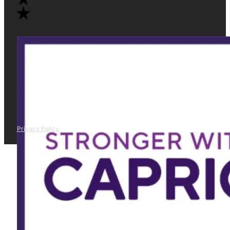
Privacy Policy