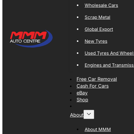
Wholesale Cars
Scrap Metal
Global Export
New Tyres
Used Tyres And Wheel
Engines and Transmiss
Free Car Removal
Cash For Cars
eBay
Shop
About
About MMM