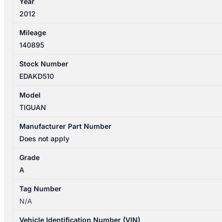
Year
2012
Mileage
140895
Stock Number
EDAKD510
Model
TIGUAN
Manufacturer Part Number
Does not apply
Grade
A
Tag Number
N/A
Vehicle Identification Number (VIN)