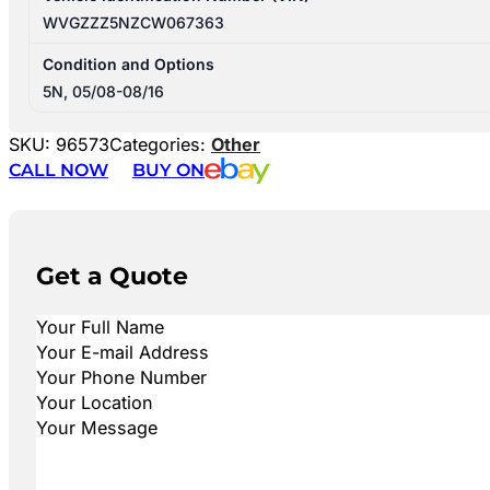
WVGZZZ5NZCW067363
Condition and Options
5N, 05/08-08/16
SKU:
96573
Categories:
Other
CALL NOW
BUY ON
Get a Quote