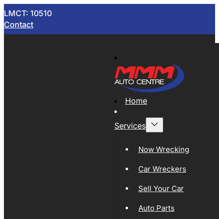
LMCT: 10510
Contact
Home
Services
Now Wrecking
Car Wreckers
Sell Your Car
Auto Parts