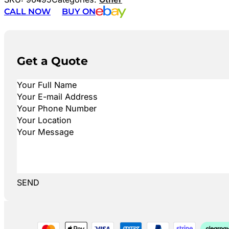
CALL NOW
BUY ON
Get a Quote
SEND