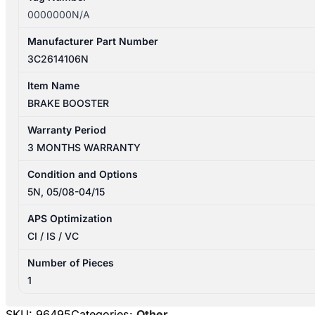
0000000N/A
Manufacturer Part Number
3C2614106N
Item Name
BRAKE BOOSTER
Warranty Period
3 MONTHS WARRANTY
Condition and Options
5N, 05/08-04/15
APS Optimization
CI / IS / VC
Number of Pieces
1
SKU:
96495
Categories:
Other