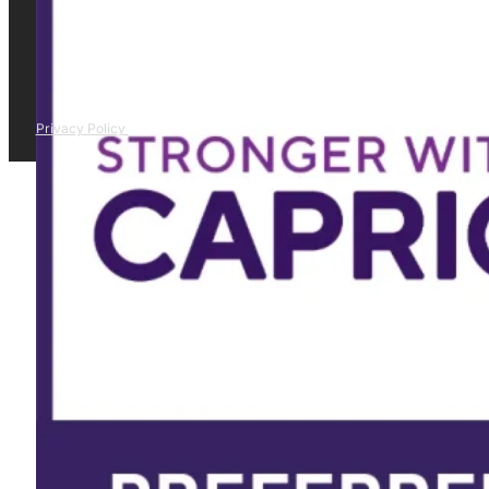
Privacy Policy