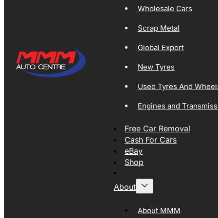
Wholesale Cars
Scrap Metal
Global Export
New Tyres
Used Tyres And Wheel
Engines and Transmiss
Free Car Removal
Cash For Cars
eBay
Shop
About
About MMM