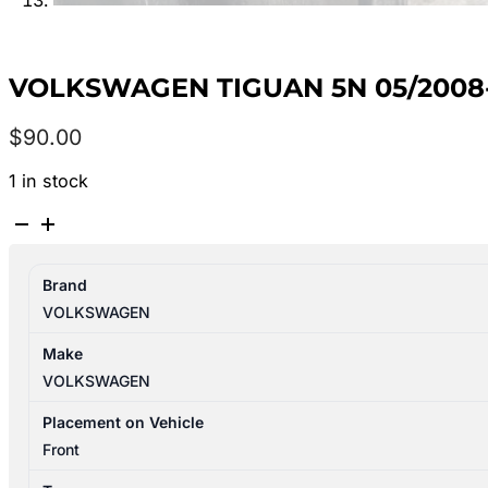
VOLKSWAGEN TIGUAN 5N 05/2008-
$
90.00
1 in stock
VOLKSWAGEN
TIGUAN
5N
Brand
05/2008-
VOLKSWAGEN
08/2016
BRAKE
Make
BOOSTER
VOLKSWAGEN
P/N
3C2614106N
Placement on Vehicle
quantity
Front