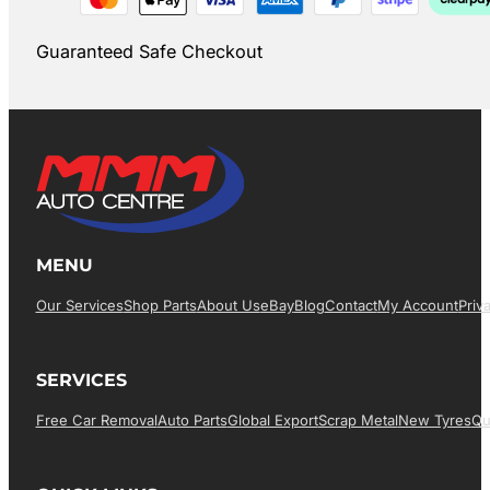
Guaranteed Safe Checkout
MENU
Our Services
Shop Parts
About Us
EBay
Blog
Contact
My Account
Priv
SERVICES
Free Car Removal
Auto Parts
Global Export
Scrap Metal
New Tyres
Qu