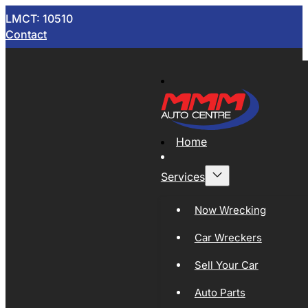
LMCT: 10510
Contact
Home
Services
Now Wrecking
Car Wreckers
Sell Your Car
Auto Parts