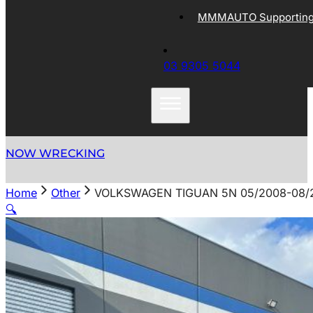
MMMAUTO Supporting 
03 9305 5044
NOW WRECKING
Home
Other
VOLKSWAGEN TIGUAN 5N 05/2008-08/
🔍