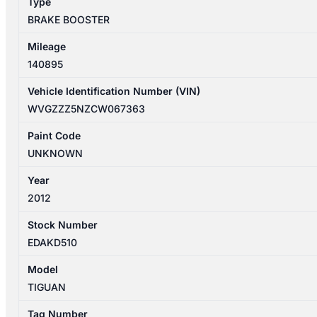
Type
BRAKE BOOSTER
Mileage
140895
Vehicle Identification Number (VIN)
WVGZZZ5NZCW067363
Paint Code
UNKNOWN
Year
2012
Stock Number
EDAKD510
Model
TIGUAN
Tag Number