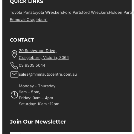
QUICK LINKS
Toyota Parts
Toyota Wreckers
Ford Parts
Ford Wreckers
Holden Parts
Removal Cragieburn
CONTACT
20 Rushwood Drive,
Craigieburn, Victoria, 3064
03 9305 5044
sales@mmmautocentre.com.au
Monday - Thursday:
9am – 5pm,
Friday: 9am – 4pm
Saturday: 10am -12pm
Join Our Newsletter