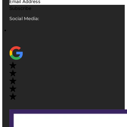
Subscribe
Social Media: