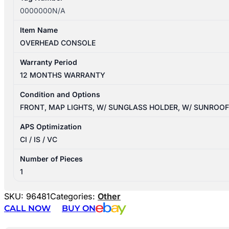
0000000N/A
Item Name
OVERHEAD CONSOLE
Warranty Period
12 MONTHS WARRANTY
Condition and Options
FRONT, MAP LIGHTS, W/ SUNGLASS HOLDER, W/ SUNROO
APS Optimization
CI / IS / VC
Number of Pieces
1
SKU:
96481
Categories:
Other
CALL NOW
BUY ON