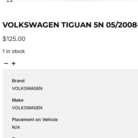
VOLKSWAGEN TIGUAN 5N 05/2008
$
125.00
1 in stock
VOLKSWAGEN
TIGUAN
5N
Brand
05/2008-
VOLKSWAGEN
08/2016
FRONT
Make
MAP
VOLKSWAGEN
LIGHTS
WITH
Placement on Vehicle
SUNGLASS
N/A
HOLDER