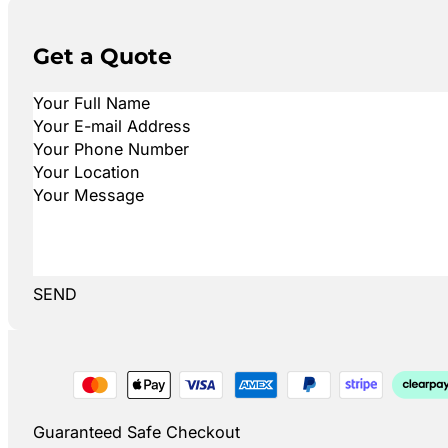
Get a Quote
SEND
Guaranteed Safe Checkout