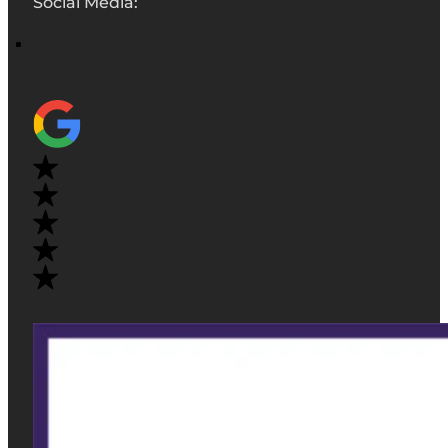
Social Media: