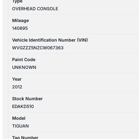
Type
quantity
OVERHEAD CONSOLE
Mileage
140895
Vehicle Identification Number (VIN)
WVGZZZ5NZCW067363
Paint Code
UNKNOWN
Year
2012
Stock Number
EDAKD510
Model
TIGUAN
Tag Number