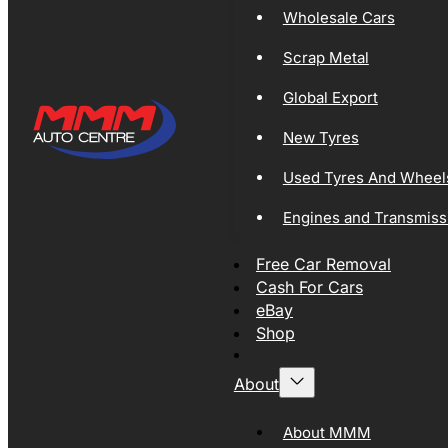
Wholesale Cars
Scrap Metal
Global Export
New Tyres
Used Tyres And Wheel
Engines and Transmiss
Free Car Removal
Cash For Cars
eBay
Shop
About
About MMM