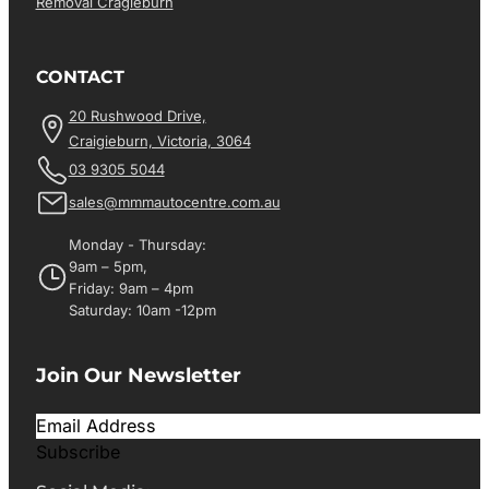
Removal Cragieburn
CONTACT
20 Rushwood Drive,
Craigieburn, Victoria, 3064
03 9305 5044
sales@mmmautocentre.com.au
Monday - Thursday:
9am – 5pm,
Friday: 9am – 4pm
Saturday: 10am -12pm
Join Our Newsletter
Subscribe