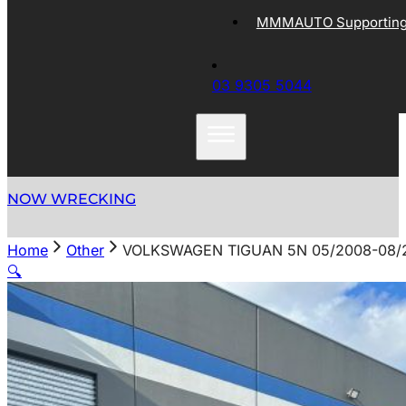
MMMAUTO Supporting 
03 9305 5044
NOW WRECKING
Home
Other
VOLKSWAGEN TIGUAN 5N 05/2008-08/
🔍