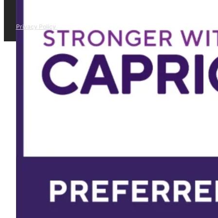
Privacy Policy