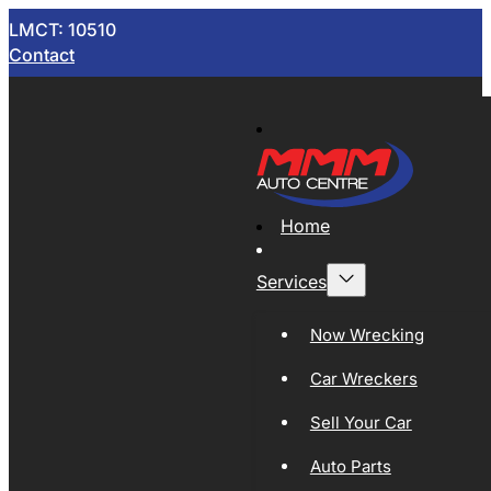
LMCT: 10510
Contact
Home
Services
Now Wrecking
Car Wreckers
Sell Your Car
Auto Parts