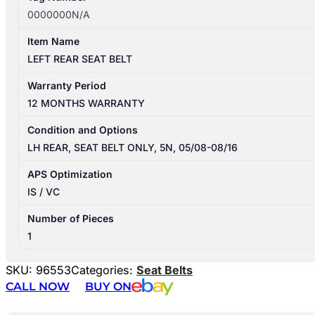
0000000N/A
Item Name
LEFT REAR SEAT BELT
Warranty Period
12 MONTHS WARRANTY
Condition and Options
LH REAR, SEAT BELT ONLY, 5N, 05/08-08/16
APS Optimization
IS / VC
Number of Pieces
1
SKU:
96553
Categories:
Seat Belts
CALL NOW
BUY ON