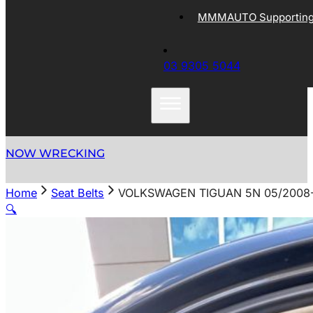
MMMAUTO Supporting 
03 9305 5044
NOW WRECKING
Home
Seat Belts
VOLKSWAGEN TIGUAN 5N 05/2008-
🔍