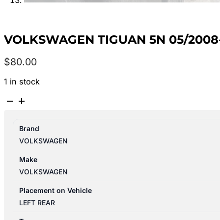
VOLKSWAGEN TIGUAN 5N 05/2008-
$
80.00
1 in stock
VOLKSWAGEN
TIGUAN
5N
Brand
05/2008-
VOLKSWAGEN
08/2016
LEFT
Make
REAR
VOLKSWAGEN
SEAT
BELT
Placement on Vehicle
ONLY
LEFT REAR
quantity