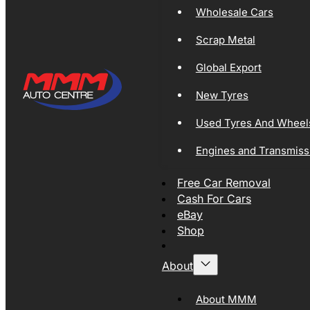
Wholesale Cars
Scrap Metal
Global Export
New Tyres
Used Tyres And Wheel
Engines and Transmiss
Free Car Removal
Cash For Cars
eBay
Shop
About
About MMM