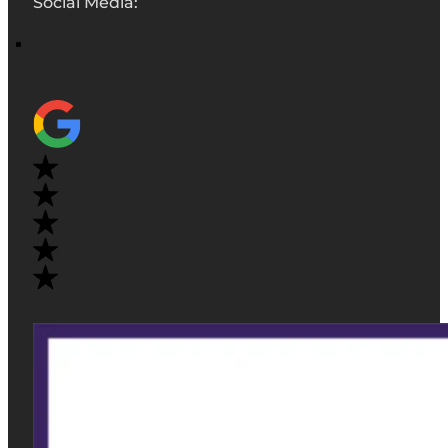
Social Media: