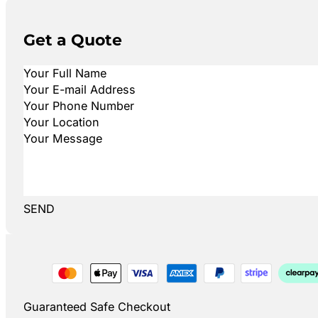
Get a Quote
SEND
Guaranteed Safe Checkout