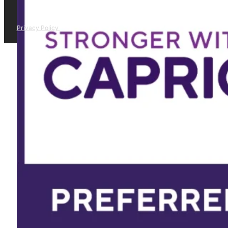
Privacy Policy