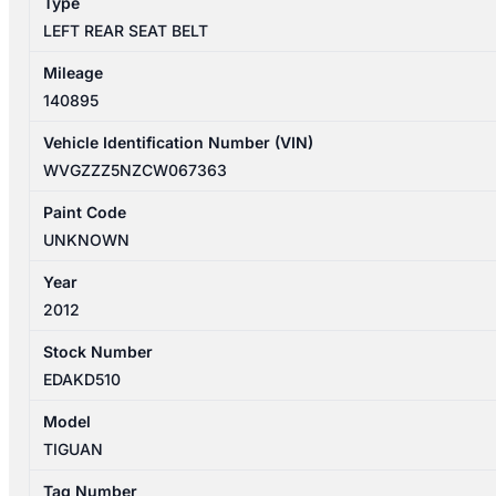
Type
LEFT REAR SEAT BELT
Mileage
140895
Vehicle Identification Number (VIN)
WVGZZZ5NZCW067363
Paint Code
UNKNOWN
Year
2012
Stock Number
EDAKD510
Model
TIGUAN
Tag Number