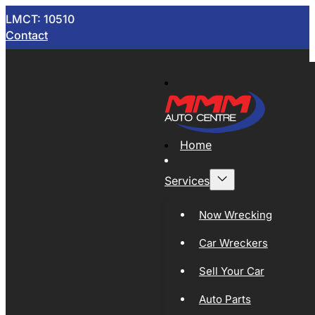
LMCT: 10510
Contact
Home
Services
Now Wrecking
Car Wreckers
Sell Your Car
Auto Parts