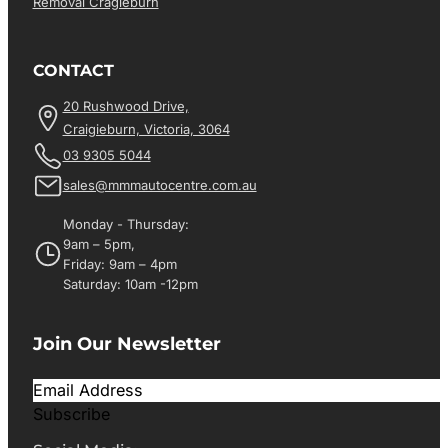
Removal Cragieburn
CONTACT
20 Rushwood Drive,
Craigieburn, Victoria, 3064
03 9305 5044
sales@mmmautocentre.com.au
Monday - Thursday:
9am – 5pm,
Friday: 9am – 4pm
Saturday: 10am -12pm
Join Our Newsletter
Subscribe