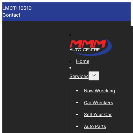
LMCT: 10510
Contact
Home
Services
Now Wrecking
Car Wreckers
Sell Your Car
Auto Parts