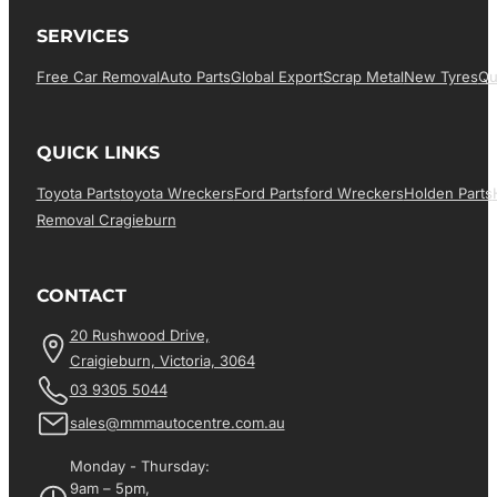
SERVICES
Free Car Removal
Auto Parts
Global Export
Scrap Metal
New Tyres
Qu
QUICK LINKS
Toyota Parts
Toyota Wreckers
Ford Parts
Ford Wreckers
Holden Parts
Removal Cragieburn
CONTACT
20 Rushwood Drive,
Craigieburn, Victoria, 3064
03 9305 5044
sales@mmmautocentre.com.au
Monday - Thursday:
9am – 5pm,