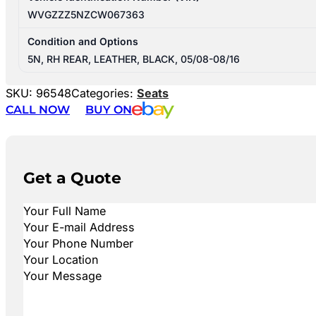
WVGZZZ5NZCW067363
Condition and Options
5N, RH REAR, LEATHER, BLACK, 05/08-08/16
SKU:
96548
Categories:
Seats
CALL NOW
BUY ON
Get a Quote