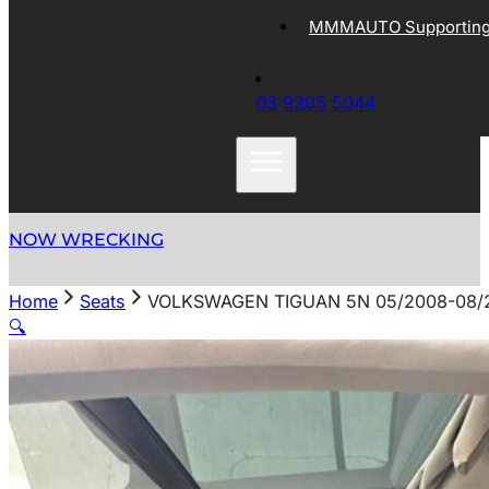
MMMAUTO Supporting 
03 9305 5044
NOW WRECKING
Home
Seats
VOLKSWAGEN TIGUAN 5N 05/2008-08/2
🔍