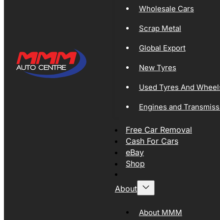
Wholesale Cars
Scrap Metal
Global Export
New Tyres
Used Tyres And Wheel
Engines and Transmiss
Free Car Removal
Cash For Cars
eBay
Shop
About
About MMM