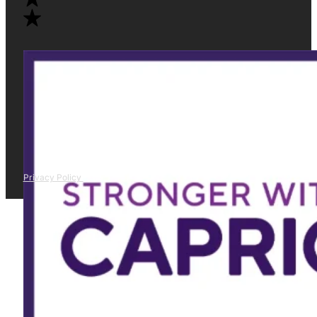
Privacy Policy