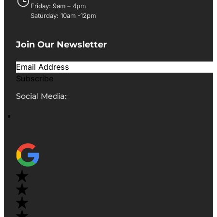
Friday: 9am – 4pm
Saturday: 10am -12pm
Join Our Newsletter
Subscribe
Social Media: