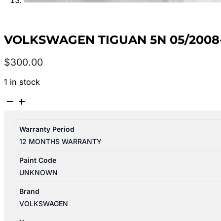
VOLKSWAGEN TIGUAN 5N 05/2008-
$
300.00
1 in stock
VOLKSWAGEN
TIGUAN
5N
Warranty Period
05/2008-
12 MONTHS WARRANTY
08/2016
RIGHT
Paint Code
REAR
UNKNOWN
2ND
SEAT
Brand
LEATHER
VOLKSWAGEN
BLACK