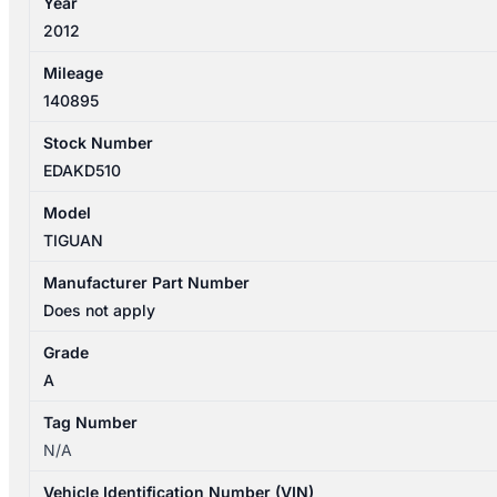
Year
quantity
2012
Mileage
140895
Stock Number
EDAKD510
Model
TIGUAN
Manufacturer Part Number
Does not apply
Grade
A
Tag Number
N/A
Vehicle Identification Number (VIN)