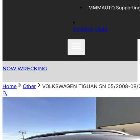
MMMAUTO Supporting 
03 9305 5044
NOW WRECKING
Home
Other
VOLKSWAGEN TIGUAN 5N 05/2008-08/2
🔍