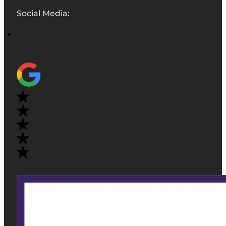
Social Media: