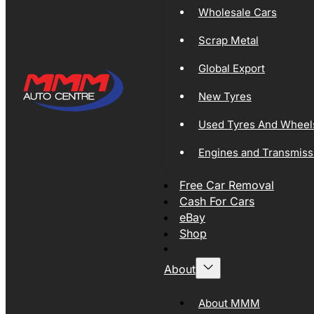
Wholesale Cars
Scrap Metal
Global Export
New Tyres
Used Tyres And Wheel
Engines and Transmiss
Free Car Removal
Cash For Cars
eBay
Shop
About
About MMM