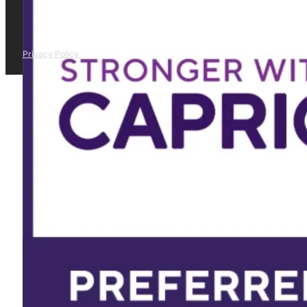
Privacy Policy