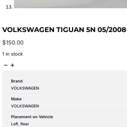
VOLKSWAGEN TIGUAN 5N 05/2008-
$
150.00
1 in stock
VOLKSWAGEN
TIGUAN
5N
Brand
05/2008-
VOLKSWAGEN
08/2016
LEFT
Make
REAR
VOLKSWAGEN
SIDE
GLASS
Placement on Vehicle
quantity
Left
,
Rear