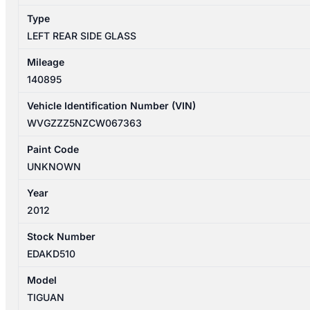
Type
LEFT REAR SIDE GLASS
Mileage
140895
Vehicle Identification Number (VIN)
WVGZZZ5NZCW067363
Paint Code
UNKNOWN
Year
2012
Stock Number
EDAKD510
Model
TIGUAN