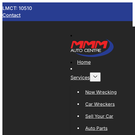
LMCT: 10510
Contact
Home
Services
Now Wrecking
Car Wreckers
Sell Your Car
Auto Parts