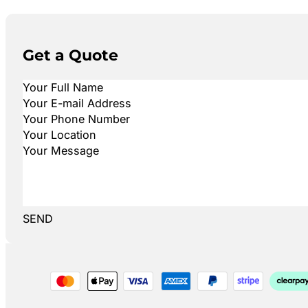
Get a Quote
SEND