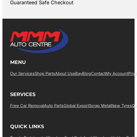
Guaranteed Safe Checkout
MENU
Our Services
Shop Parts
About Us
EBay
Blog
Contact
My Account
Priv
SERVICES
Free Car Removal
Auto Parts
Global Export
Scrap Metal
New Tyres
Qu
QUICK LINKS