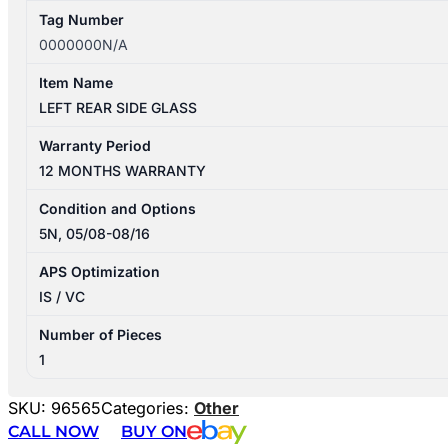
Tag Number
0000000N/A
Item Name
LEFT REAR SIDE GLASS
Warranty Period
12 MONTHS WARRANTY
Condition and Options
5N, 05/08-08/16
APS Optimization
IS / VC
Number of Pieces
1
SKU:
96565
Categories:
Other
CALL NOW
BUY ON