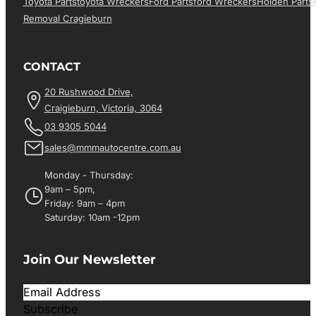
Toyota Parts
Toyota Wreckers
Ford Parts
Ford Wreckers
Holden Parts
Removal Cragieburn
CONTACT
20 Rushwood Drive,
Craigieburn, Victoria, 3064
03 9305 5044
sales@mmmautocentre.com.au
Monday - Thursday:
9am – 5pm,
Friday: 9am – 4pm
Saturday: 10am -12pm
Join Our Newsletter
Subscribe