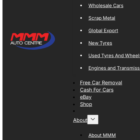
Wholesale Cars
Scrap Metal
Global Export
New Tyres
Used Tyres And Wheel
Engines and Transmiss
Free Car Removal
Cash For Cars
eBay
Shop
About
About MMM