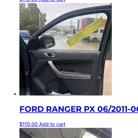
FORD RANGER PX 06/2011-
$
110.00
Add to cart