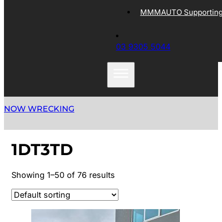
MMMAUTO Supporting 
03 9305 5044
NOW WRECKING
1DT3TD
Showing 1–50 of 76 results