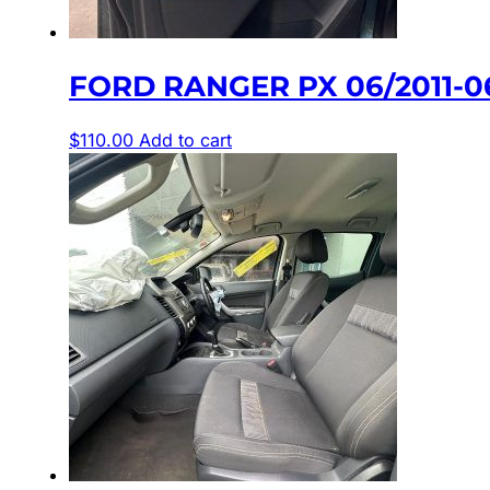
FORD RANGER PX 06/2011-
$
110.00
Add to cart