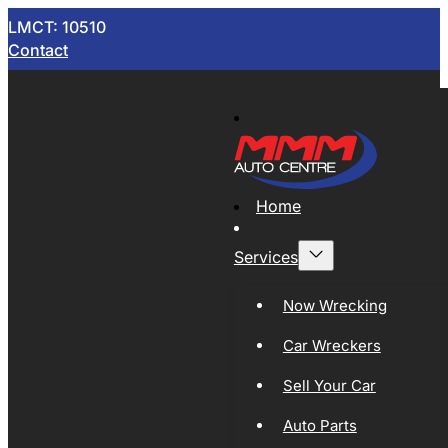
LMCT: 10510
Contact
Home
Services
Now Wrecking
Car Wreckers
Sell Your Car
Auto Parts