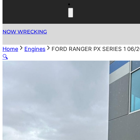
NOW WRECKING
Home
Engines
FORD RANGER PX SERIES 1 06/2
🔍