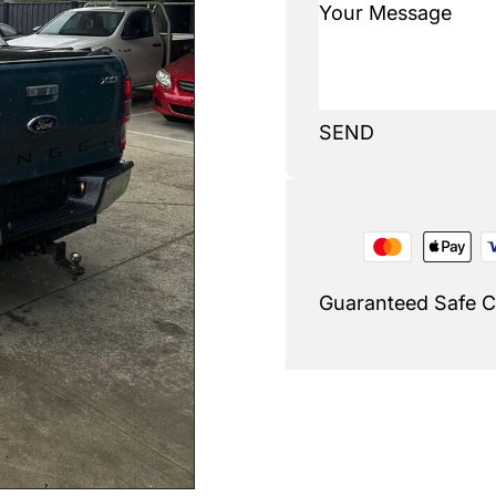
SEND
Guaranteed Safe 