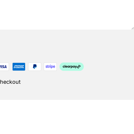
Checkout