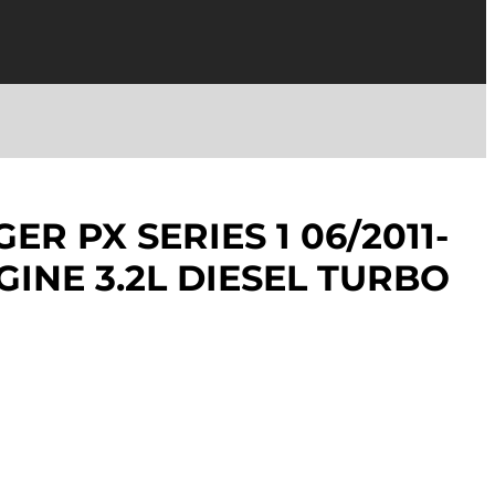
R PX SERIES 1 06/2011-
GINE 3.2L DIESEL TURBO