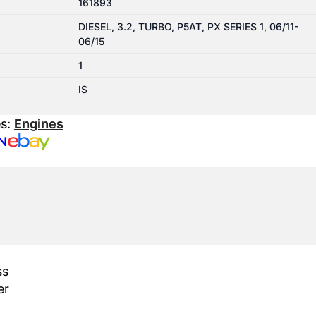
161893
DIESEL, 3.2, TURBO, P5AT, PX SERIES 1, 06/11-
06/15
1
IS
es:
Engines
N