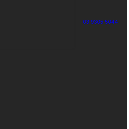
03 9305 5044