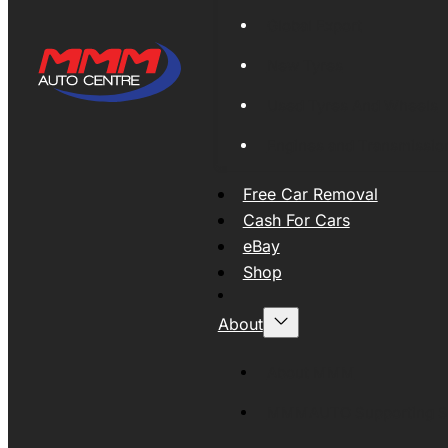
Global Export
New Tyres
Used Tyres And Wheels
Engines and Transmissio
Free Car Removal
Cash For Cars
eBay
Shop
About
About MMM
MMMAUTO Supporting SE