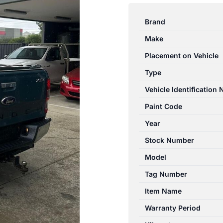
RANGER
PX
Brand
SERIES
Make
1
06/2011-
Placement on Vehicle
06/2015
Type
ENGINE
Vehicle Identification
3.2L
DIESEL
Paint Code
TURBO
Year
P5AT
Stock Number
quantity
Model
Tag Number
Item Name
Warranty Period