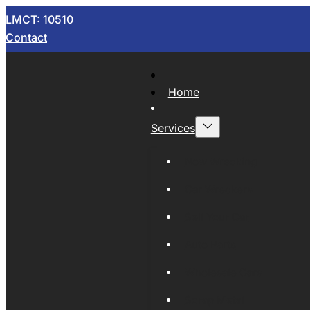
LMCT: 10510
Contact
Home
Services
Now Wrecking
Car Wreckers
Sell Your Car
Auto Parts
Wholesale Cars
Scrap Metal