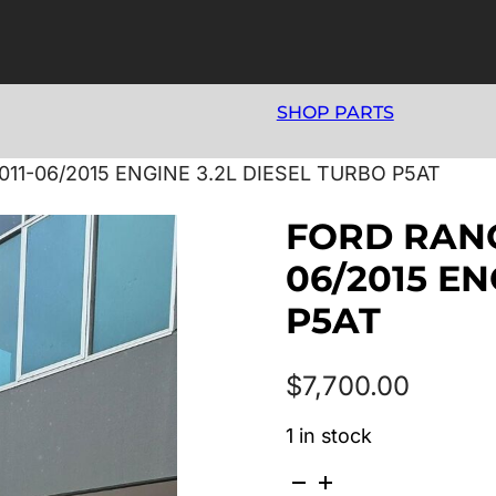
SHOP PARTS
011-06/2015 ENGINE 3.2L DIESEL TURBO P5AT
FORD RANGE
06/2015 EN
P5AT
$
7,700.00
1 in stock
FORD