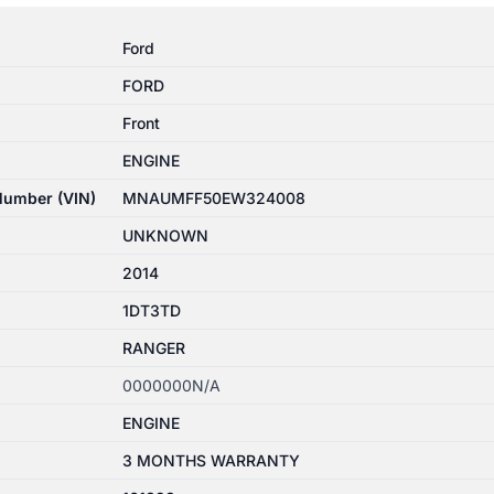
Ford
FORD
Front
ENGINE
 Number (VIN)
MNAUMFF50EW324008
UNKNOWN
2014
1DT3TD
RANGER
0000000N/A
ENGINE
3 MONTHS WARRANTY