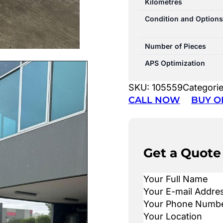
Kilometres
Condition and Options
Number of Pieces
APS Optimization
SKU:
105559
Categori
CALL NOW
BUY O
Get a Quote