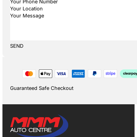
SEND
Guaranteed Safe Checkout