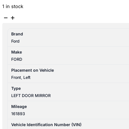
1 in stock
FORD
RANGER
PX
Brand
SERIES
Ford
1
06/2011-
Make
06/2015
FORD
LEFT
DOOR
Placement on Vehicle
MIRROR
Front
,
Left
CHROME
Type
POWER
LEFT DOOR MIRROR
FOLD
quantity
Mileage
161893
Vehicle Identification Number (VIN)