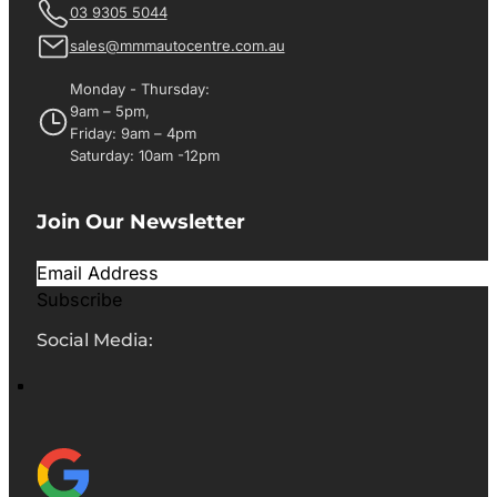
03 9305 5044
sales@mmmautocentre.com.au
Monday - Thursday:
9am – 5pm,
Friday: 9am – 4pm
Saturday: 10am -12pm
Join Our Newsletter
Subscribe
Social Media: