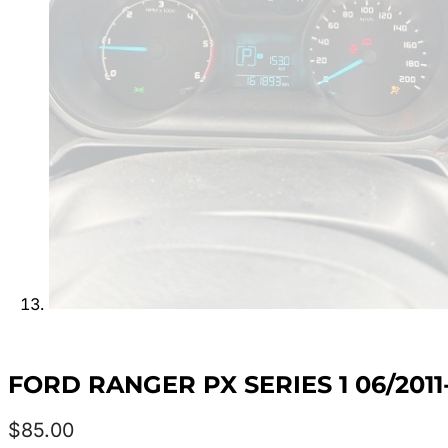
FORD RANGER PX SERIES 1 06/20
$
85.00