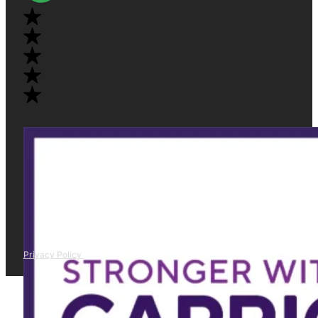
Privacy Policy