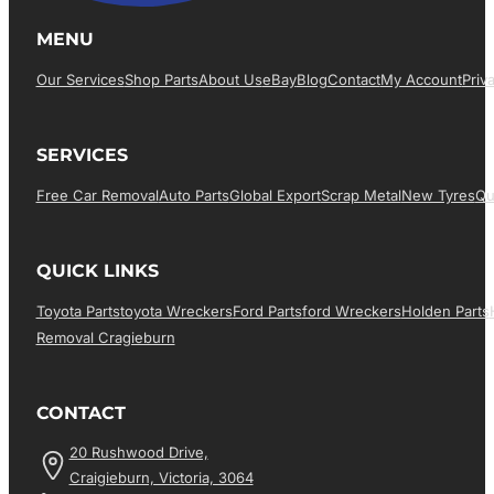
MENU
Our Services
Shop Parts
About Us
EBay
Blog
Contact
My Account
Priv
SERVICES
Free Car Removal
Auto Parts
Global Export
Scrap Metal
New Tyres
Qu
QUICK LINKS
Toyota Parts
Toyota Wreckers
Ford Parts
Ford Wreckers
Holden Parts
Removal Cragieburn
CONTACT
20 Rushwood Drive,
Craigieburn, Victoria, 3064