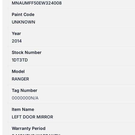
MNAUMFF50EW324008
Paint Code
UNKNOWN
Year
2014
Stock Number
1DT3TD
Model
RANGER
Tag Number
0000000N/A
Item Name
LEFT DOOR MIRROR
Warranty Period