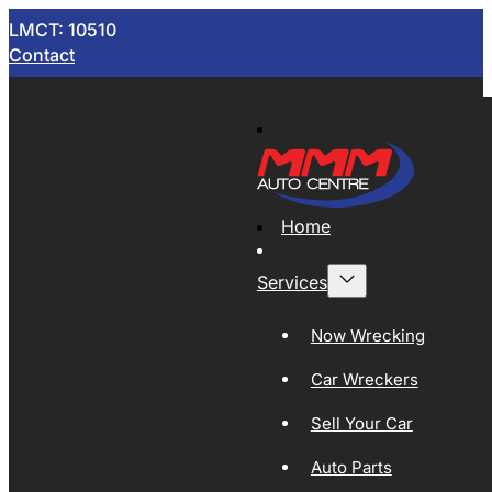
LMCT: 10510
Contact
Home
Services
Now Wrecking
Car Wreckers
Sell Your Car
Auto Parts