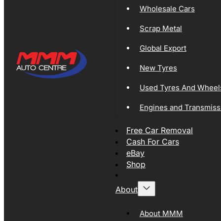
Wholesale Cars
Scrap Metal
Global Export
New Tyres
Used Tyres And Wheel
Engines and Transmiss
Free Car Removal
Cash For Cars
eBay
Shop
About
About MMM