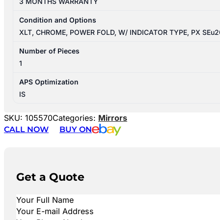
3 MONTHS WARRANTY
Condition and Options
XLT, CHROME, POWER FOLD, W/ INDICATOR TYPE, PX SEu
Number of Pieces
1
APS Optimization
IS
SKU:
105570
Categories:
Mirrors
CALL NOW
BUY ON
Get a Quote