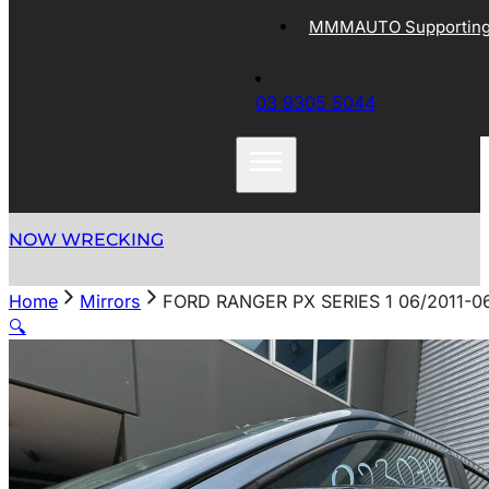
MMMAUTO Supporting 
03 9305 5044
NOW WRECKING
Home
Mirrors
FORD RANGER PX SERIES 1 06/2011
🔍