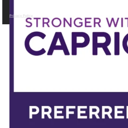
Privacy Policy