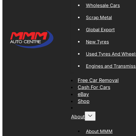
Wholesale Cars
Scrap Metal
Global Export
New Tyres
Used Tyres And Wheel
Engines and Transmiss
Free Car Removal
Cash For Cars
eBay
Shop
About
About MMM