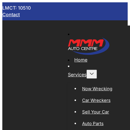
LMCT: 10510
Contact
Home
Services
Now Wrecking
Car Wreckers
Sell Your Car
Auto Parts