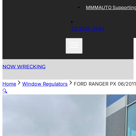
MMMAUTO Supporting 
03 9305 5044
NOW WRECKING
Home
Window Regulators
FORD RANGER PX 06/201
🔍