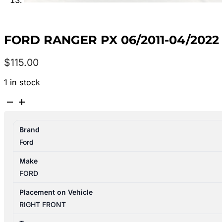
FORD RANGER PX 06/2011-04/20
$
115.00
1 in stock
FORD
RANGER
PX
Brand
06/2011-
Ford
04/2022
RIGHT
Make
FRONT
FORD
WINDOW
REGULATOR/MOTOR
Placement on Vehicle
6
RIGHT FRONT
PIN