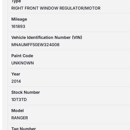
Type
quantity
RIGHT FRONT WINDOW REGULATOR/MOTOR
Mileage
161893
Vehicle Identification Number (VIN)
MNAUMFF50EW324008
Paint Code
UNKNOWN
Year
2014
Stock Number
1DT3TD
Model
RANGER
Tag Number