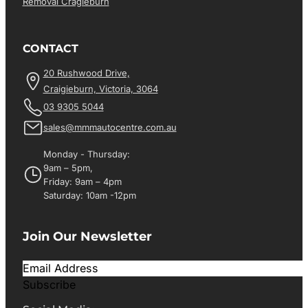
Removal Cragieburn
CONTACT
20 Rushwood Drive,
Craigieburn, Victoria, 3064
03 9305 5044
sales@mmmautocentre.com.au
Monday - Thursday:
9am – 5pm,
Friday: 9am – 4pm
Saturday: 10am -12pm
Join Our Newsletter
Subscribe