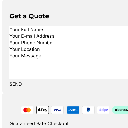
Get a Quote
SEND
Guaranteed Safe Checkout