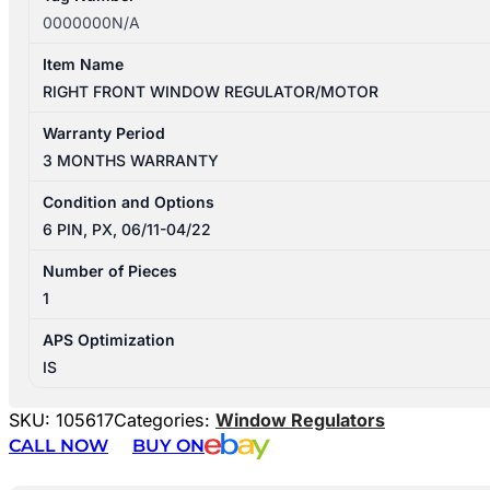
0000000N/A
Item Name
RIGHT FRONT WINDOW REGULATOR/MOTOR
Warranty Period
3 MONTHS WARRANTY
Condition and Options
6 PIN, PX, 06/11-04/22
Number of Pieces
1
APS Optimization
IS
SKU:
105617
Categories:
Window Regulators
CALL NOW
BUY ON