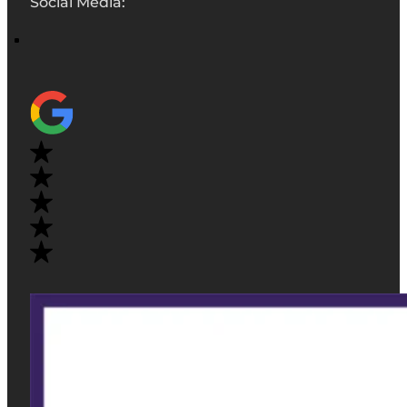
Social Media: