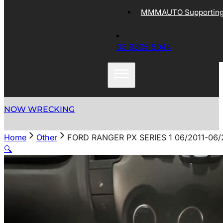
MMMAUTO Supporting 
03 9305 5044
NOW WRECKING
Home
Other
FORD RANGER PX SERIES 1 06/2011-0
🔍