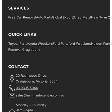
SERVICES
Free Car Removal
Auto Parts
Global Export
Scrap Metal
New Tyres
Qu
QUICK LINKS
Toyota Parts
Toyota Wreckers
Ford Parts
Ford Wreckers
Holden Parts
Removal Cragieburn
CONTACT
20 Rushwood Drive,
Craigieburn, Victoria, 3064
03 9305 5044
sales@mmmautocentre.com.au
Monday - Thursday:
9am – 5pm,