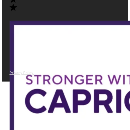
Privacy Policy