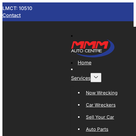
LMCT: 10510
Contact
Home
Services
Now Wrecking
Car Wreckers
Sell Your Car
Auto Parts