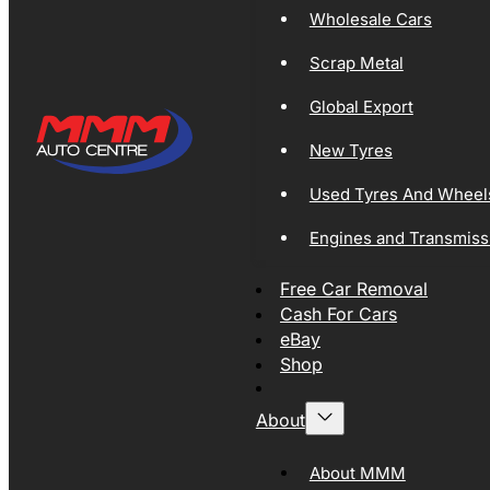
Wholesale Cars
Scrap Metal
Global Export
New Tyres
Used Tyres And Wheel
Engines and Transmiss
Free Car Removal
Cash For Cars
eBay
Shop
About
About MMM