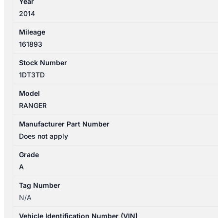
Year
2WD/4WD
2014
XLT
quantity
Mileage
161893
Stock Number
1DT3TD
Model
RANGER
Manufacturer Part Number
Does not apply
Grade
A
Tag Number
N/A
Vehicle Identification Number (VIN)