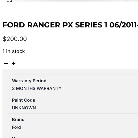
FORD RANGER PX SERIES 1 06/201
$
200.00
1 in stock
FORD
RANGER
PX
Warranty Period
SERIES
3 MONTHS WARRANTY
1
06/2011-
Paint Code
06/2015
UNKNOWN
GEAR
SHIFTER
Brand
AUTOMATIC
Ford
T/M