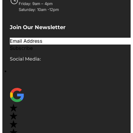
Friday: 9am – 4pm
Saturday: 10am -12pm
Join Our Newsletter
Subscribe
Social Media: