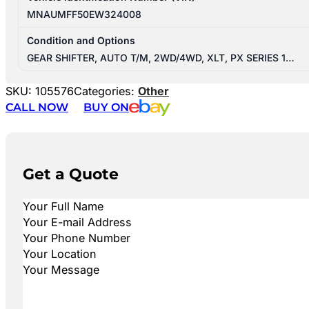
MNAUMFF50EW324008
Condition and Options
GEAR SHIFTER, AUTO T/M, 2WD/4WD, XLT, PX SERIES 1…
SKU:
105576
Categories:
Other
CALL NOW
BUY ON
Get a Quote