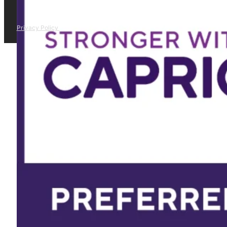
Privacy Policy