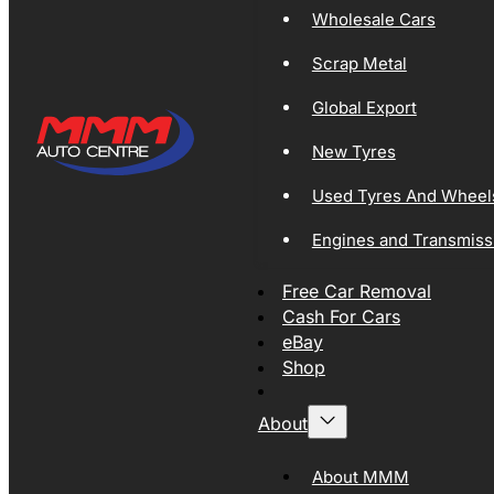
Wholesale Cars
Scrap Metal
Global Export
New Tyres
Used Tyres And Wheel
Engines and Transmiss
Free Car Removal
Cash For Cars
eBay
Shop
About
About MMM