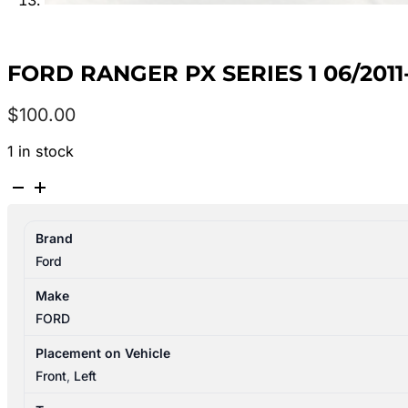
FORD RANGER PX SERIES 1 06/201
$
100.00
1 in stock
FORD
RANGER
PX
Brand
SERIES
Ford
1
06/2011-
Make
06/2015
FORD
LEFT
FRONT
Placement on Vehicle
DOOR
Front
,
Left
TRIM