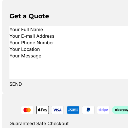
Get a Quote
SEND
Guaranteed Safe Checkout