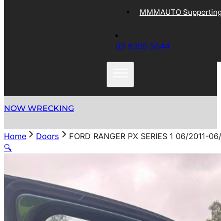
MMMAUTO Supporting 
03 9305 5044
NOW WRECKING
Home
Doors
FORD RANGER PX SERIES 1 06/2011-0
🔍