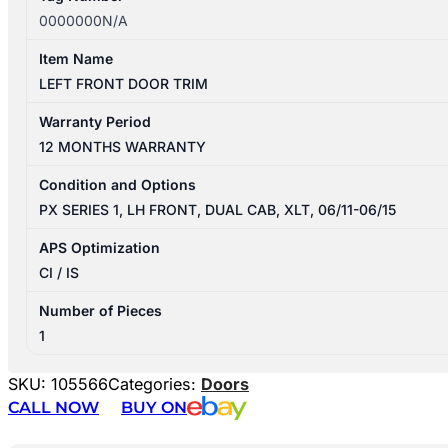
0000000N/A
Item Name
LEFT FRONT DOOR TRIM
Warranty Period
12 MONTHS WARRANTY
Condition and Options
PX SERIES 1, LH FRONT, DUAL CAB, XLT, 06/11-06/15
APS Optimization
CI / IS
Number of Pieces
1
SKU:
105566
Categories:
Doors
CALL NOW
BUY ON