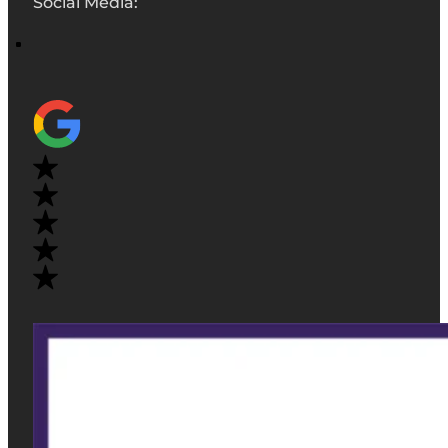
Social Media: