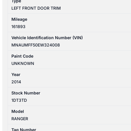
Type
DUAL
LEFT FRONT DOOR TRIM
CAB
quantity
Mileage
161893
Vehicle Identification Number (VIN)
MNAUMFF50EW324008
Paint Code
UNKNOWN
Year
2014
Stock Number
1DT3TD
Model
RANGER
Tag Number