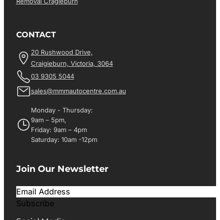
Removal Cragieburn
CONTACT
20 Rushwood Drive,
Craigieburn, Victoria, 3064
03 9305 5044
sales@mmmautocentre.com.au
Monday - Thursday:
9am – 5pm,
Friday: 9am – 4pm
Saturday: 10am -12pm
Join Our Newsletter
Subscribe