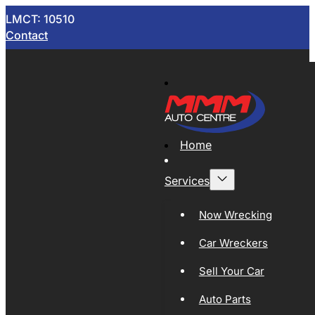
LMCT: 10510
Contact
Home
Services
Now Wrecking
Car Wreckers
Sell Your Car
Auto Parts