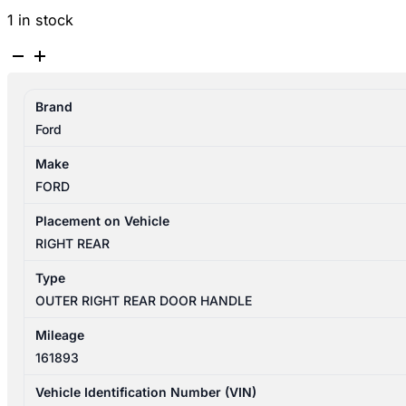
1 in stock
FORD
RANGER
PX
Brand
06/2011-
Ford
04/2022
RIGHT
Make
REAR
FORD
OUTER
DOOR
Placement on Vehicle
HANDLE
RIGHT REAR
CHROME
Type
TYPE
OUTER RIGHT REAR DOOR HANDLE
quantity
Mileage
161893
Vehicle Identification Number (VIN)