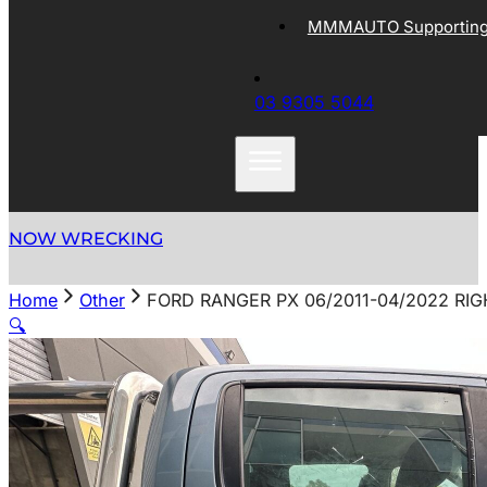
MMMAUTO Supporting 
03 9305 5044
NOW WRECKING
Home
Other
FORD RANGER PX 06/2011-04/2022 R
🔍