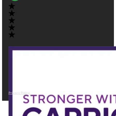
Privacy Policy