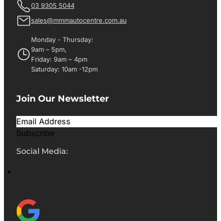
03 9305 5044
sales@mmmautocentre.com.au
Monday - Thursday:
9am – 5pm,
Friday: 9am – 4pm
Saturday: 10am -12pm
Join Our Newsletter
Subscribe
Social Media: