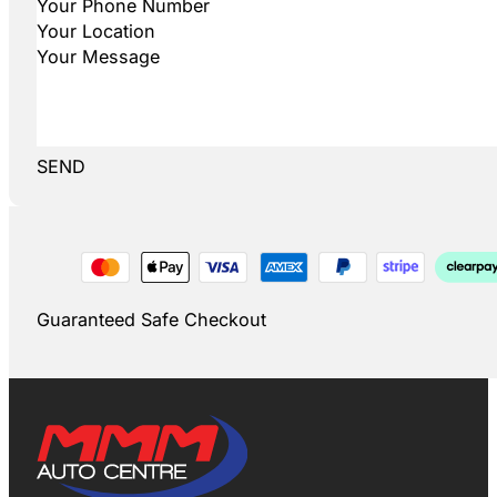
SEND
Guaranteed Safe Checkout