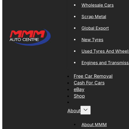
Wholesale Cars
Scrap Metal
Global Export
New Tyres
Used Tyres And Wheel
Engines and Transmiss
Free Car Removal
Cash For Cars
eBay
Shop
About
About MMM