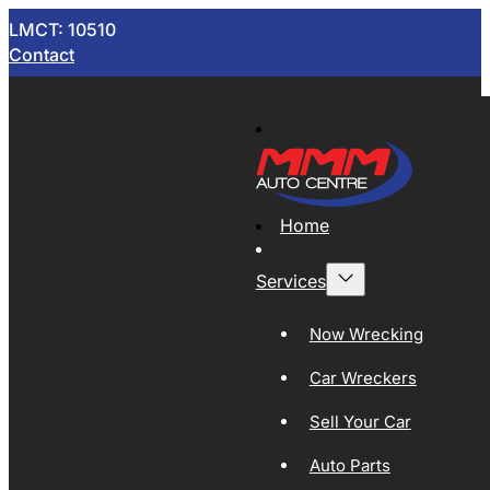
LMCT: 10510
Contact
Home
Services
Now Wrecking
Car Wreckers
Sell Your Car
Auto Parts