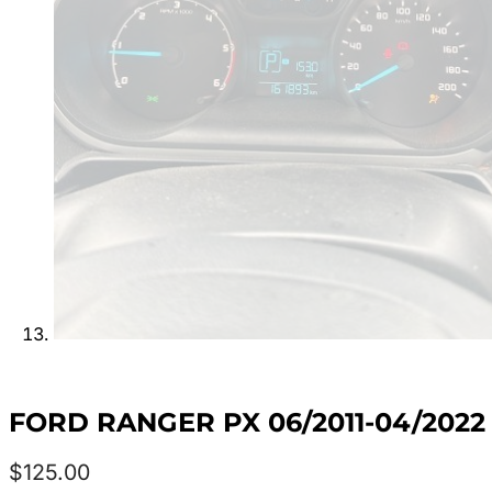
FORD RANGER PX 06/2011-04/20
$
125.00