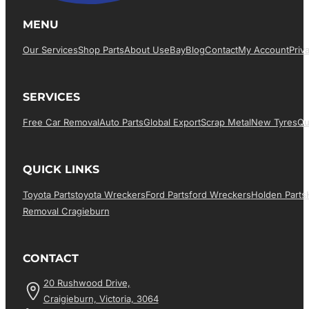
MENU
Our Services
Shop Parts
About Us
EBay
Blog
Contact
My Account
Priv
SERVICES
Free Car Removal
Auto Parts
Global Export
Scrap Metal
New Tyres
Qu
QUICK LINKS
Toyota Parts
Toyota Wreckers
Ford Parts
Ford Wreckers
Holden Parts
Removal Cragieburn
CONTACT
20 Rushwood Drive,
Craigieburn, Victoria, 3064