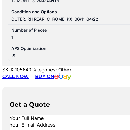
12 MONTHS WARRANTY
Condition and Options
OUTER, RH REAR, CHROME, PX, 06/11-04/22
Number of Pieces
1
APS Optimization
IS
SKU:
105640
Categories:
Other
CALL NOW
BUY ON
Get a Quote