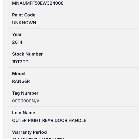
MNAUMFF50EW324008
Paint Code
UNKNOWN
Year
2014
Stock Number
1DT3TD
Model
RANGER
Tag Number
0000000N/A
Item Name
OUTER RIGHT REAR DOOR HANDLE
Warranty Period