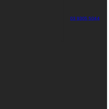
03 9305 5044