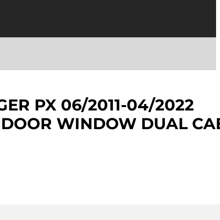
ER PX 06/2011-04/2022
R DOOR WINDOW DUAL CA