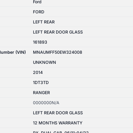
Ford
FORD
LEFT REAR
LEFT REAR DOOR GLASS
161893
 Number (VIN)
MNAUMFF50EW324008
UNKNOWN
2014
1DT3TD
RANGER
0000000N/A
LEFT REAR DOOR GLASS
12 MONTHS WARRANTY
PX, DUAL CAB, 06/11-04/22