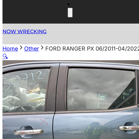
NOW WRECKING
Home
Other
FORD RANGER PX 06/2011-04/20
🔍