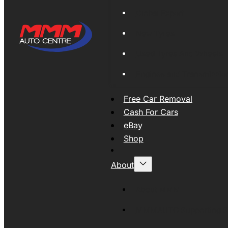
Global Export
New Tyres
Used Tyres And Wheels
Engines and Transmissio
Free Car Removal
Cash For Cars
eBay
Shop
About
About MMM
MMMAUTO Supporting SE