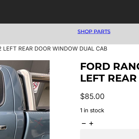
SHOP PARTS
22 LEFT REAR DOOR WINDOW DUAL CAB
FORD RANG
LEFT REA
$
85.00
1 in stock
FORD
RANGER
PX