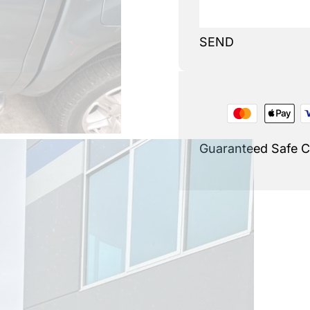
SEND
Guaranteed Safe 