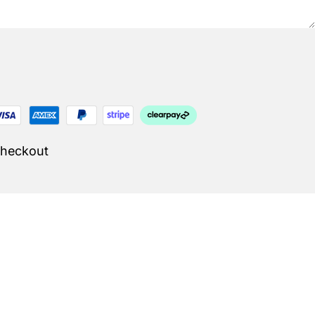
Checkout