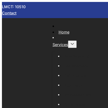
LMCT: 10510
Contact
Home
Services
Now Wrecking
Car Wreckers
Sell Your Car
Auto Parts
Wholesale Cars
Scrap Metal