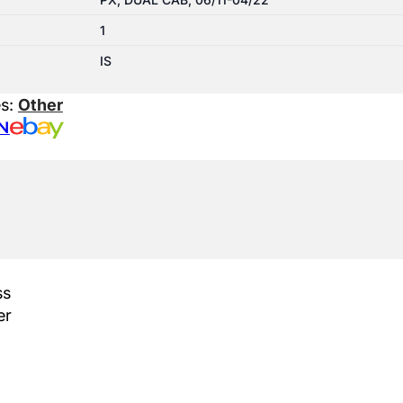
1
IS
es:
Other
N