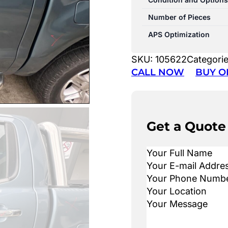
Number of Pieces
APS Optimization
SKU:
105622
Categori
CALL NOW
BUY O
Get a Quote