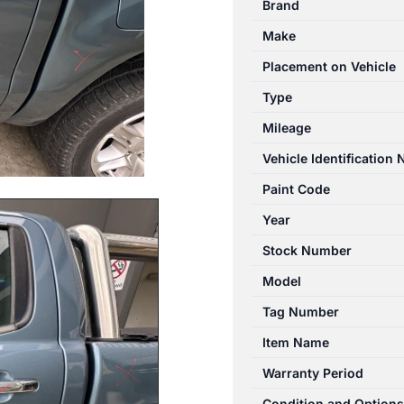
Brand
06/2011-
Make
04/2022
LEFT
Placement on Vehicle
REAR
Type
DOOR
Mileage
WINDOW
DUAL
Vehicle Identification
CAB
Paint Code
quantity
Year
Stock Number
Model
Tag Number
Item Name
Warranty Period
Condition and Options