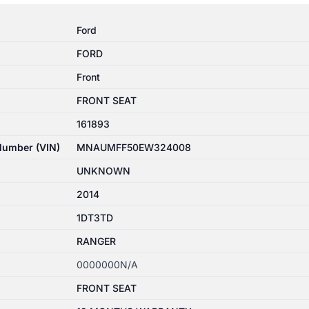
Ford
FORD
Front
FRONT SEAT
161893
 Number (VIN)
MNAUMFF50EW324008
UNKNOWN
2014
1DT3TD
RANGER
0000000N/A
FRONT SEAT