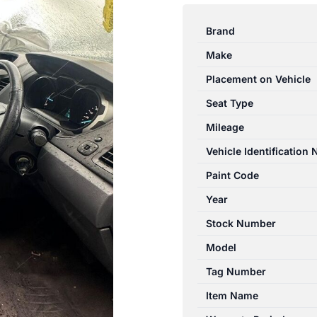
RANGER
PX
Brand
06/2011-
Make
06/2015
RIGHT
Placement on Vehicle
FRONT
Seat Type
SEAT
Mileage
CLOTH
BUCKET
Vehicle Identification
SEAT
Paint Code
TYPE
Year
XLT
quantity
Stock Number
Model
Tag Number
Item Name