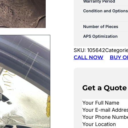
Warranty Period
Condition and Options
Number of Pieces
APS Optimization
SKU:
105642
Categori
CALL NOW
BUY O
Get a Quote