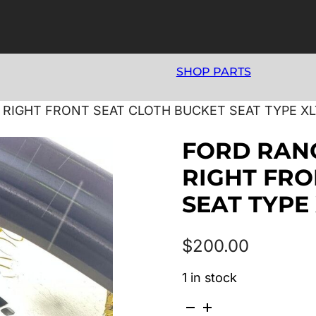
SHOP PARTS
5 RIGHT FRONT SEAT CLOTH BUCKET SEAT TYPE XL
FORD RANG
RIGHT FRO
SEAT TYPE
$
200.00
1 in stock
FORD