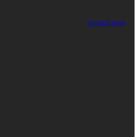
03 9305 5044