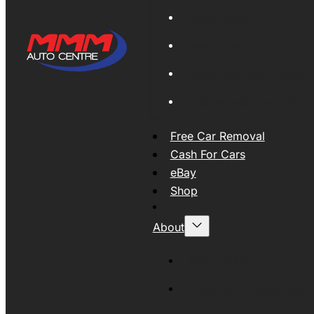
Global Export
New Tyres
Used Tyres And Wheels
Engines and Transmissio
Free Car Removal
Cash For Cars
eBay
Shop
About
About MMM
MMMAUTO Supporting SE