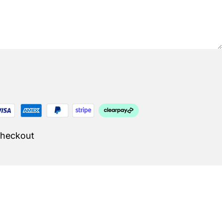
Checkout