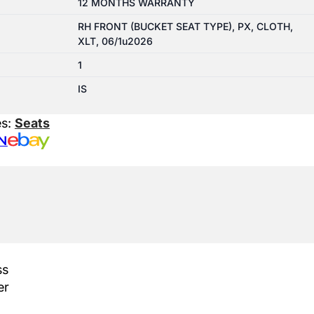
12 MONTHS WARRANTY
RH FRONT (BUCKET SEAT TYPE), PX, CLOTH,
XLT, 06/1u2026
1
IS
es:
Seats
N