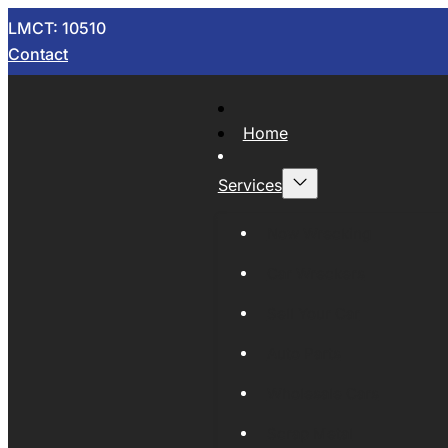
LMCT: 10510
Contact
Home
Services
Now Wrecking
Car Wreckers
Sell Your Car
Auto Parts
Wholesale Cars
Scrap Metal