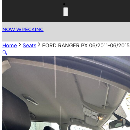
NOW WRECKING
Home
Seats
FORD RANGER PX 06/2011-06/201
🔍