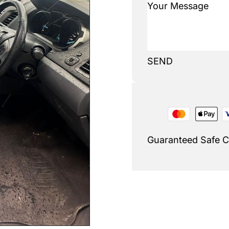
SEND
Guaranteed Safe 