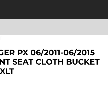
T
ER PX 06/2011-06/2015
NT SEAT CLOTH BUCKET
 XLT