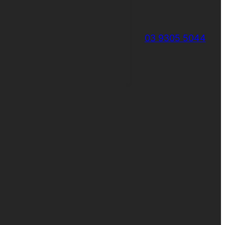
03 9305 5044