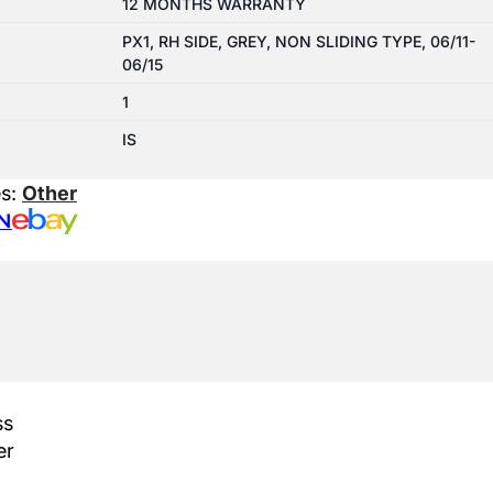
12 MONTHS WARRANTY
PX1, RH SIDE, GREY, NON SLIDING TYPE, 06/11-
06/15
1
IS
es:
Other
N