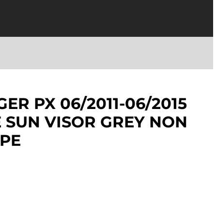
ER PX 06/2011-06/2015
E SUN VISOR GREY NON
YPE