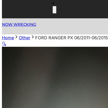
NOW WRECKING
Home
Other
FORD RANGER PX 06/2011-06/201
🔍