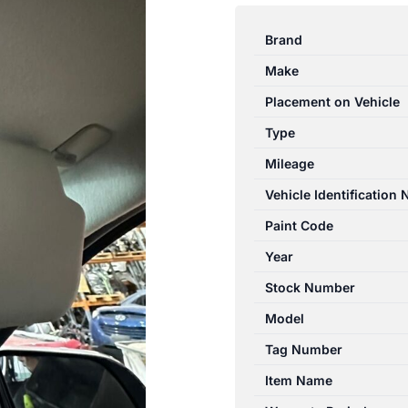
RANGER
PX
Brand
06/2011-
Make
06/2015
RIGHT
Placement on Vehicle
SIDE
Type
SUN
Mileage
VISOR
GREY
Vehicle Identification
NON
Paint Code
SLIDING
Year
TYPE
quantity
Stock Number
Model
Tag Number
Item Name