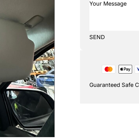
SEND
Guaranteed Safe 