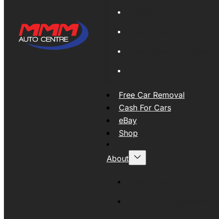
Global Export
New Tyres
Used Tyres And Wheels
Engines and Transmissio
Free Car Removal
Cash For Cars
eBay
Shop
About
About MMM
MMMAUTO Supporting SE