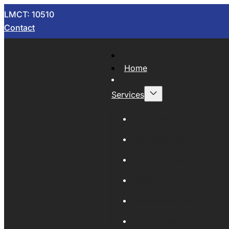
LMCT: 10510
Contact
Home
Services
Now Wrecking
Car Wreckers
Sell Your Car
Auto Parts
Wholesale Cars
Scrap Metal