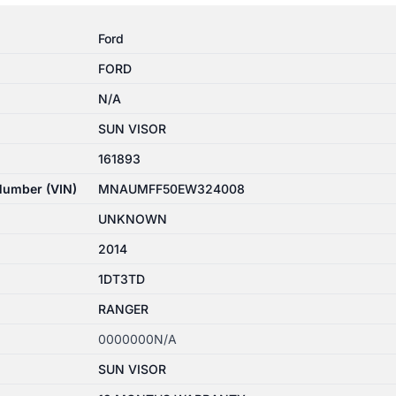
Ford
FORD
N/A
SUN VISOR
161893
 Number (VIN)
MNAUMFF50EW324008
UNKNOWN
2014
1DT3TD
RANGER
0000000N/A
SUN VISOR