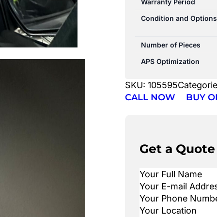
Warranty Period
Condition and Options
Number of Pieces
APS Optimization
SKU:
105595
Categori
CALL NOW
BUY O
Get a Quote