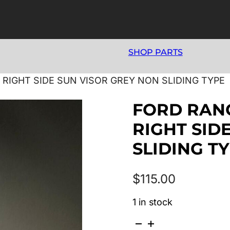
SHOP PARTS
5 RIGHT SIDE SUN VISOR GREY NON SLIDING TYPE
FORD RANG
RIGHT SID
SLIDING T
$
115.00
1 in stock
FORD