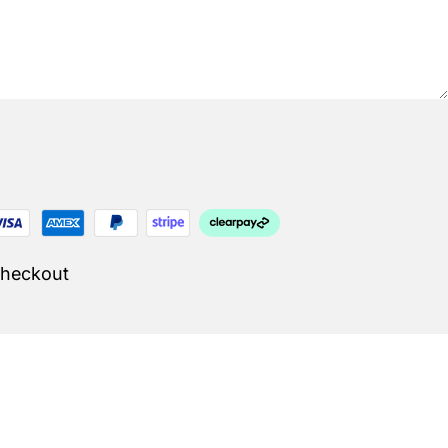
Checkout