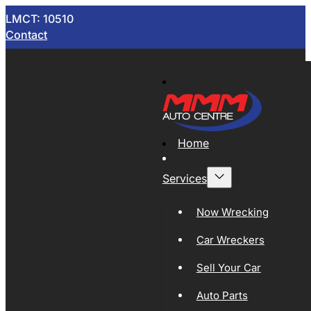
LMCT: 10510
Contact
Home
Services
Now Wrecking
Car Wreckers
Sell Your Car
Auto Parts