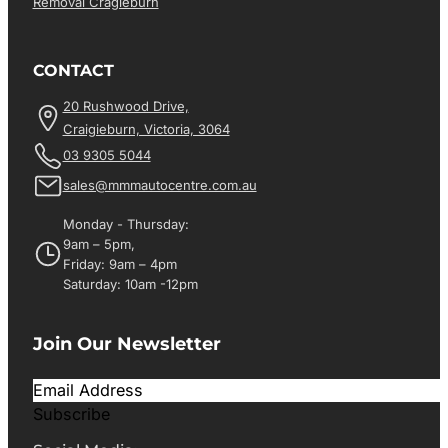
Removal Cragieburn
CONTACT
20 Rushwood Drive,
Craigieburn, Victoria, 3064
03 9305 5044
sales@mmmautocentre.com.au
Monday - Thursday:
9am – 5pm,
Friday: 9am – 4pm
Saturday: 10am -12pm
Join Our Newsletter
Subscribe