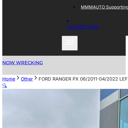
MMMAUTO Supporting 
03 9305 5044
NOW WRECKING
Home
Other
FORD RANGER PX 06/2011-04/2022 LEF
🔍