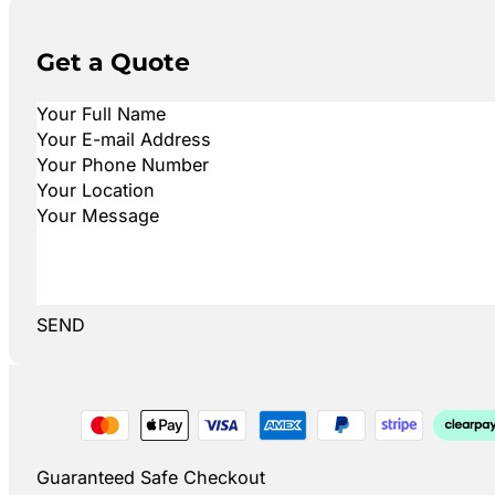
Get a Quote
SEND
Guaranteed Safe Checkout