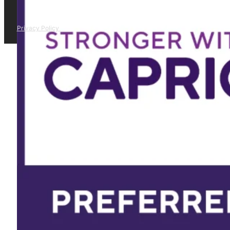
Privacy Policy