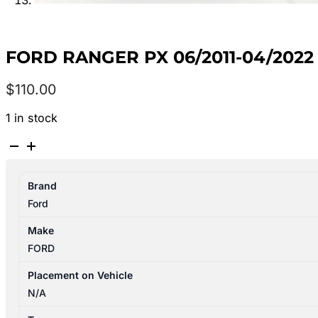
FORD RANGER PX 06/2011-04/2022
$
110.00
1 in stock
FORD
RANGER
PX
Brand
06/2011-
Ford
04/2022
LEFT
Make
SIDE
FORD
WIPER
ARM
Placement on Vehicle
quantity
N/A