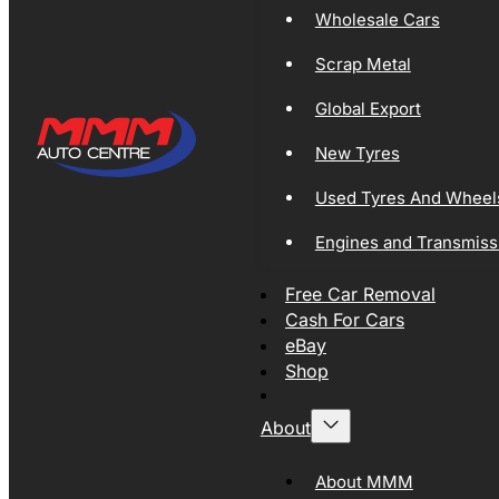
Wholesale Cars
Scrap Metal
Global Export
New Tyres
Used Tyres And Wheel
Engines and Transmiss
Free Car Removal
Cash For Cars
eBay
Shop
About
About MMM