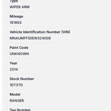
Type
WIPER ARM
Mileage
161893
Vehicle Identification Number (VIN)
MNAUMFF50EW324008
Paint Code
UNKNOWN
Year
2014
Stock Number
1DT3TD
Model
RANGER
Tag Number