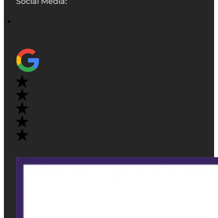
Social Media: