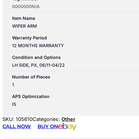
0000000N/A
Item Name
WIPER ARM
Warranty Period
12 MONTHS WARRANTY
Condition and Options
LH SIDE, PX, 06/11-04/22
Number of Pieces
1
APS Optimization
IS
SKU:
105610
Categories:
Other
CALL NOW
BUY ON