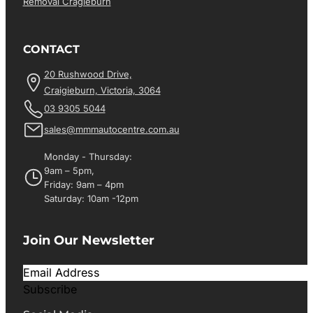
Removal Cragieburn
CONTACT
20 Rushwood Drive,
Craigieburn, Victoria, 3064
03 9305 5044
sales@mmmautocentre.com.au
Monday - Thursday:
9am – 5pm,
Friday: 9am – 4pm
Saturday: 10am -12pm
Join Our Newsletter
Subscribe