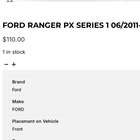
FORD RANGER PX SERIES 1 06/201
$
110.00
1 in stock
FORD
RANGER
PX
Brand
SERIES
Ford
1
06/2011-
Make
06/2015
FORD
FRONT
WIPER
Placement on Vehicle
MOTOR
Front
ONLY