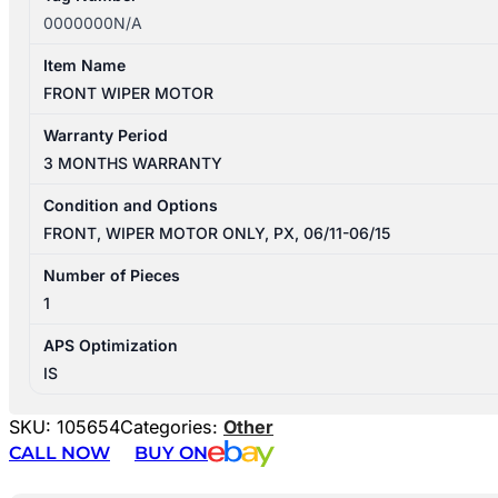
0000000N/A
Item Name
FRONT WIPER MOTOR
Warranty Period
3 MONTHS WARRANTY
Condition and Options
FRONT, WIPER MOTOR ONLY, PX, 06/11-06/15
Number of Pieces
1
APS Optimization
IS
SKU:
105654
Categories:
Other
CALL NOW
BUY ON