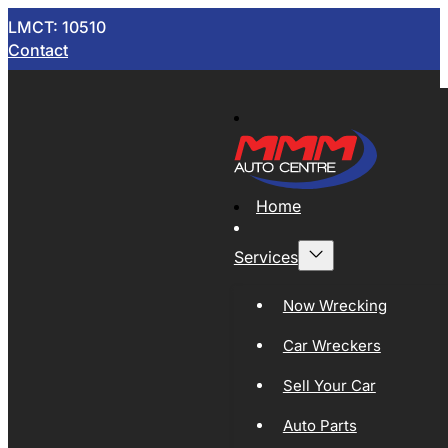
LMCT: 10510
Contact
Home
Services
Now Wrecking
Car Wreckers
Sell Your Car
Auto Parts