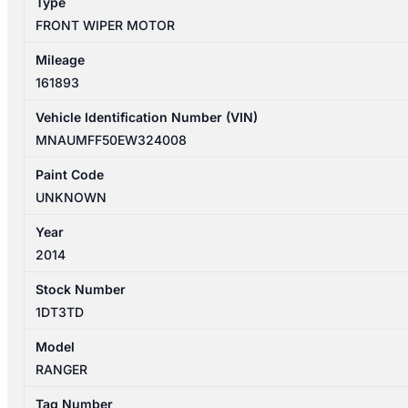
Type
quantity
FRONT WIPER MOTOR
Mileage
161893
Vehicle Identification Number (VIN)
MNAUMFF50EW324008
Paint Code
UNKNOWN
Year
2014
Stock Number
1DT3TD
Model
RANGER
Tag Number