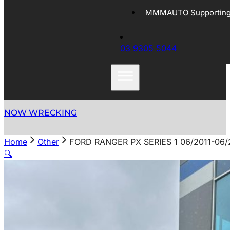
MMMAUTO Supporting 
03 9305 5044
NOW WRECKING
Home
Other
FORD RANGER PX SERIES 1 06/2011-0
🔍