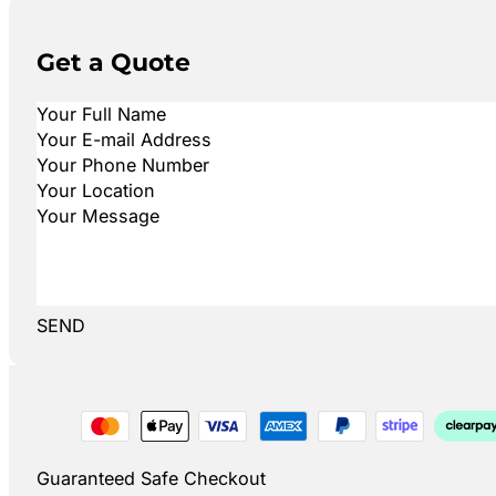
Get a Quote
SEND
Guaranteed Safe Checkout