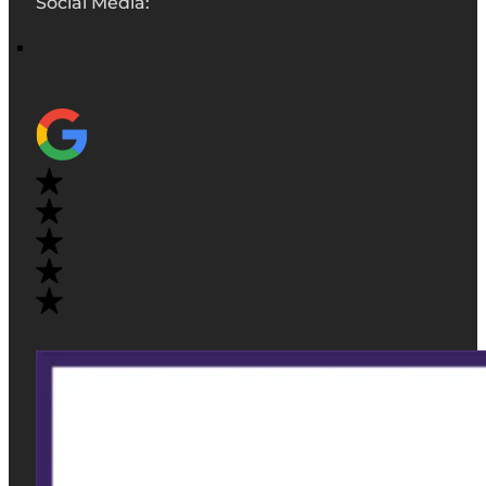
Social Media: