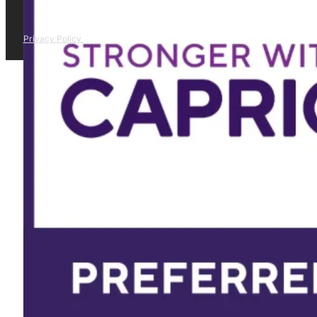
Privacy Policy