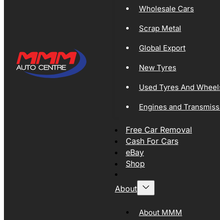
Wholesale Cars
Scrap Metal
Global Export
New Tyres
Used Tyres And Wheel
Engines and Transmiss
Free Car Removal
Cash For Cars
eBay
Shop
About
About MMM