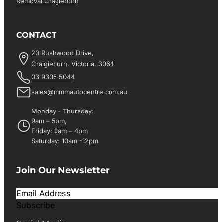
Removal Cragieburn
CONTACT
20 Rushwood Drive,
Craigieburn, Victoria, 3064
03 9305 5044
sales@mmmautocentre.com.au
Monday - Thursday:
9am – 5pm,
Friday: 9am – 4pm
Saturday: 10am -12pm
Join Our Newsletter
Subscribe