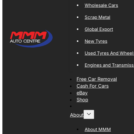
Wholesale Cars
Scrap Metal
Global Export
New Tyres
Used Tyres And Wheel
Engines and Transmiss
Free Car Removal
Cash For Cars
eBay
Shop
About
About MMM