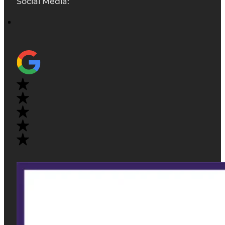
Social Media: