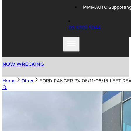
MMMAUTO Supporting 
03 9305 5044
NOW WRECKING
Home
Other
FORD RANGER PX 06/11-06/15 LEFT R
🔍