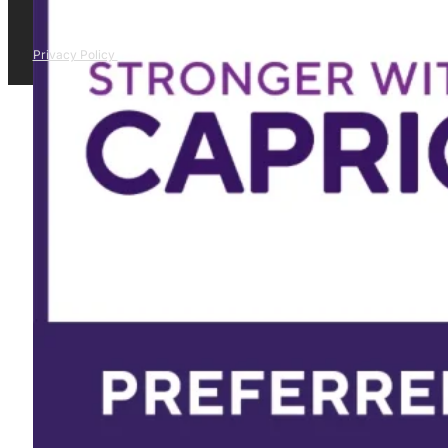
Privacy Policy