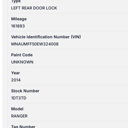
Type
CAB
LEFT REAR DOOR LOCK
quantity
Mileage
161893
Vehicle Identification Number (VIN)
MNAUMFF50EW324008
Paint Code
UNKNOWN
Year
2014
Stock Number
1DT3TD
Model
RANGER
Tag Number