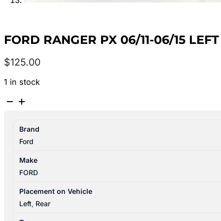
FORD RANGER PX 06/11-06/15 LE
$
125.00
1 in stock
FORD
RANGER
PX
Brand
06/11-
Ford
06/15
LEFT
Make
REAR
FORD
DOOR
LOCK
Placement on Vehicle
MECHANISM
Left
,
Rear
SINGLE/EXTRA/DUAL