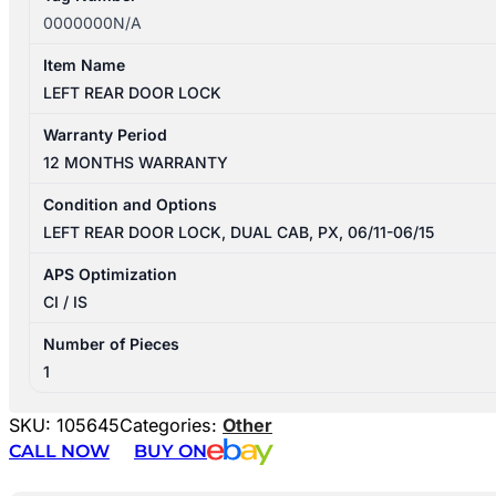
0000000N/A
Item Name
LEFT REAR DOOR LOCK
Warranty Period
12 MONTHS WARRANTY
Condition and Options
LEFT REAR DOOR LOCK, DUAL CAB, PX, 06/11-06/15
APS Optimization
CI / IS
Number of Pieces
1
SKU:
105645
Categories:
Other
CALL NOW
BUY ON