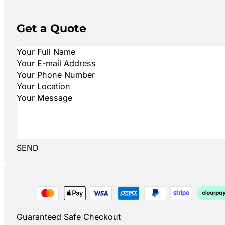
Get a Quote
SEND
Guaranteed Safe Checkout