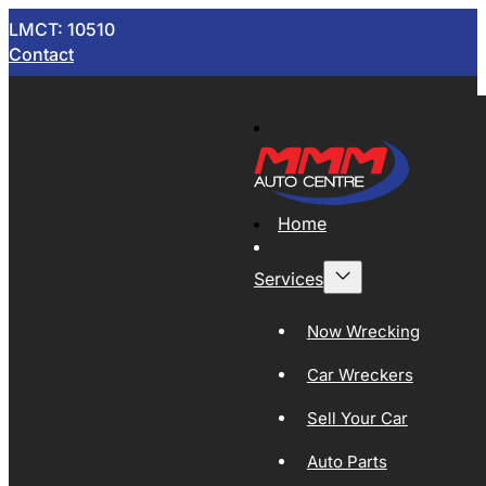
LMCT: 10510
Contact
Home
Services
Now Wrecking
Car Wreckers
Sell Your Car
Auto Parts