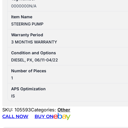
0000000N/A
Item Name
STEERING PUMP
Warranty Period
3 MONTHS WARRANTY
Condition and Options
DIESEL, PX, 06/11-04/22
Number of Pieces
1
APS Optimization
IS
SKU:
105593
Categories:
Other
CALL NOW
BUY ON