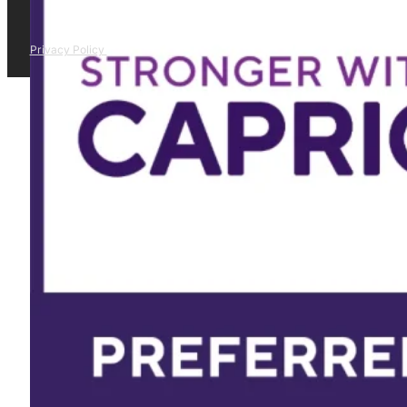
Privacy Policy