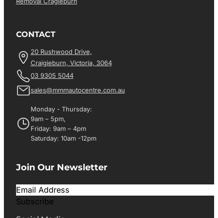
Removal Cragieburn
CONTACT
20 Rushwood Drive,
Craigieburn, Victoria, 3064
03 9305 5044
sales@mmmautocentre.com.au
Monday - Thursday:
9am – 5pm,
Friday: 9am – 4pm
Saturday: 10am -12pm
Join Our Newsletter
Subscribe