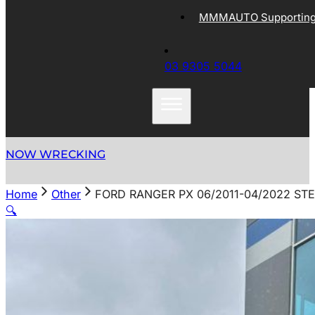
MMMAUTO Supporting 
03 9305 5044
NOW WRECKING
Home
Other
FORD RANGER PX 06/2011-04/2022 ST
🔍