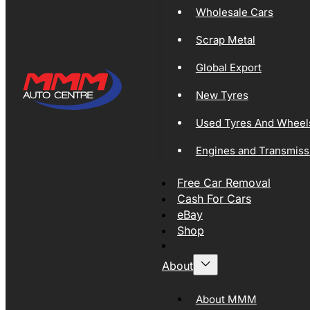
Wholesale Cars
Scrap Metal
Global Export
New Tyres
Used Tyres And Wheel
Engines and Transmiss
Free Car Removal
Cash For Cars
eBay
Shop
About
About MMM