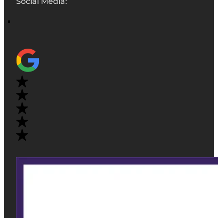
Social Media: