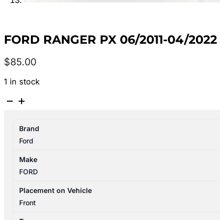
FORD RANGER PX 06/2011-04/202
$
85.00
1 in stock
FORD
RANGER
PX
Brand
06/2011-
Ford
04/2022
STEERING
Make
PUMP
FORD
DIESEL
quantity
Placement on Vehicle
Front