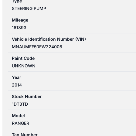
Type
STEERING PUMP
Mileage
161893
Vehicle Identification Number (VIN)
MNAUMFF50EW324008
Paint Code
UNKNOWN
Year
2014
Stock Number
1DT3TD
Model
RANGER
Tag Number