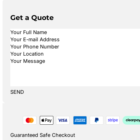
Get a Quote
SEND
Guaranteed Safe Checkout