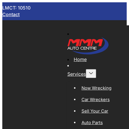
LMCT: 10510
Contact
Home
Services
Now Wrecking
Car Wreckers
Sell Your Car
Auto Parts