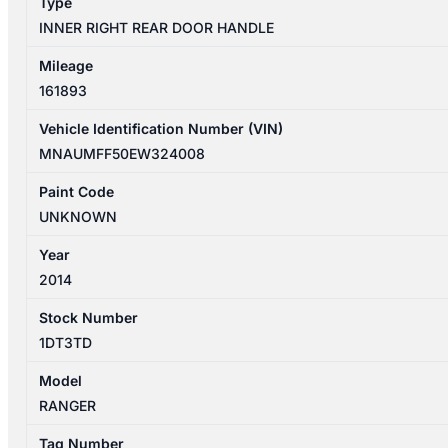
Type
DOUBLE
INNER RIGHT REAR DOOR HANDLE
CAB
quantity
Mileage
161893
Vehicle Identification Number (VIN)
MNAUMFF50EW324008
Paint Code
UNKNOWN
Year
2014
Stock Number
1DT3TD
Model
RANGER
Tag Number