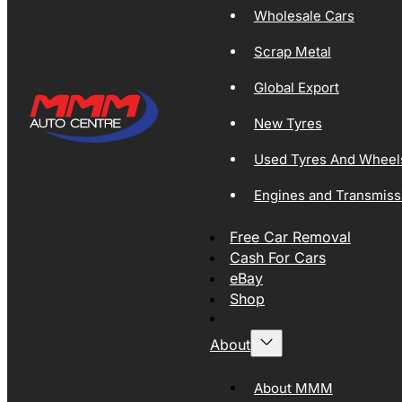
Wholesale Cars
Scrap Metal
Global Export
New Tyres
Used Tyres And Wheel
Engines and Transmiss
Free Car Removal
Cash For Cars
eBay
Shop
About
About MMM