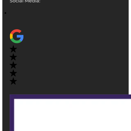
Social Media: