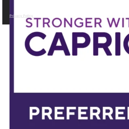
Privacy Policy