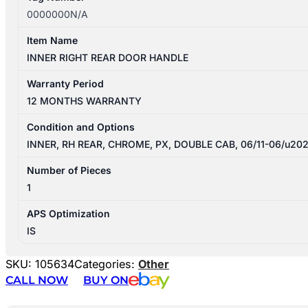
0000000N/A
Item Name
INNER RIGHT REAR DOOR HANDLE
Warranty Period
12 MONTHS WARRANTY
Condition and Options
INNER, RH REAR, CHROME, PX, DOUBLE CAB, 06/11-06/u20
Number of Pieces
1
APS Optimization
IS
SKU:
105634
Categories:
Other
CALL NOW
BUY ON