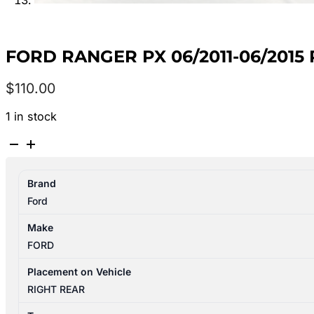
FORD RANGER PX 06/2011-06/20
$
110.00
1 in stock
FORD
RANGER
PX
Brand
06/2011-
Ford
06/2015
RIGHT
Make
REAR
FORD
INNER
DOOR
Placement on Vehicle
HANDLE
RIGHT REAR
CHROME