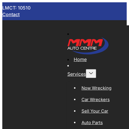
LMCT: 10510
Contact
Home
Services
Now Wrecking
Car Wreckers
Sell Your Car
Auto Parts