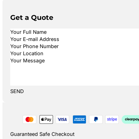
Get a Quote
SEND
Guaranteed Safe Checkout