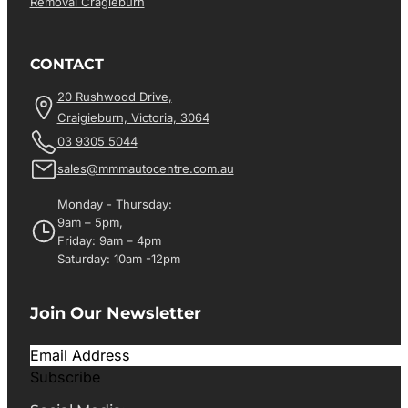
Removal Cragieburn
CONTACT
20 Rushwood Drive,
Craigieburn, Victoria, 3064
03 9305 5044
sales@mmmautocentre.com.au
Monday - Thursday:
9am – 5pm,
Friday: 9am – 4pm
Saturday: 10am -12pm
Join Our Newsletter
Subscribe