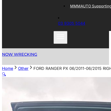
MMMAUTO Supporting 
03 9305 5044
NOW WRECKING
Home
Other
FORD RANGER PX 06/2011-06/2015 R
🔍