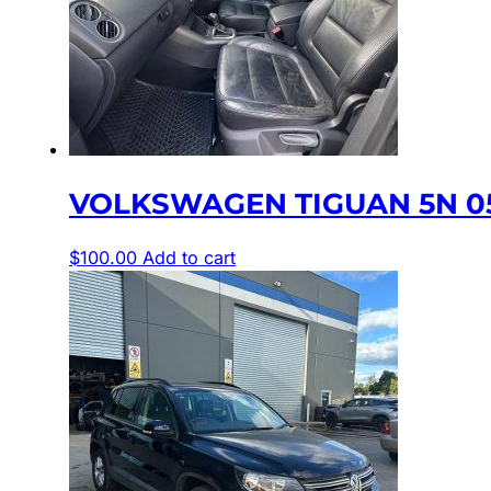
VOLKSWAGEN TIGUAN 5N 05
$
100.00
Add to cart