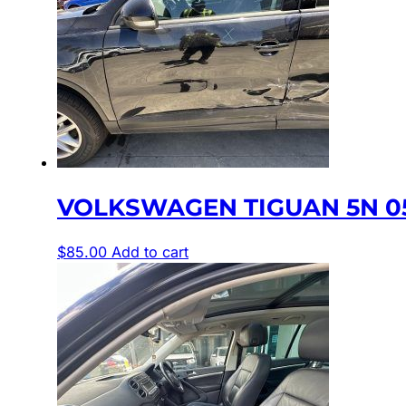
VOLKSWAGEN TIGUAN 5N 0
$
85.00
Add to cart