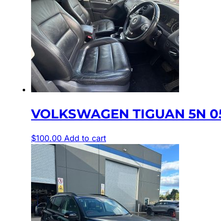
VOLKSWAGEN TIGUAN 5N 05/
$
100.00
Add to cart