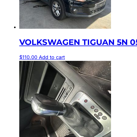
VOLKSWAGEN TIGUAN 5N 05
$
110.00
Add to cart