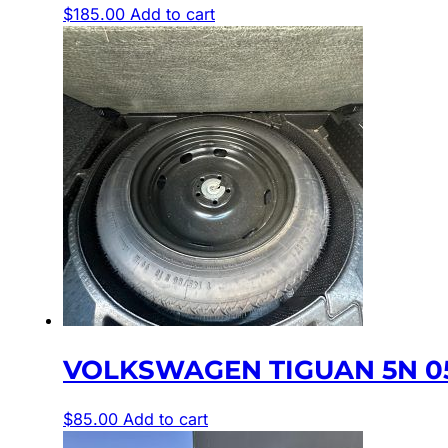
$
185.00
Add to cart
VOLKSWAGEN TIGUAN 5N 05
$
85.00
Add to cart