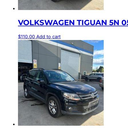
VOLKSWAGEN TIGUAN 5N 05
$
110.00
Add to cart