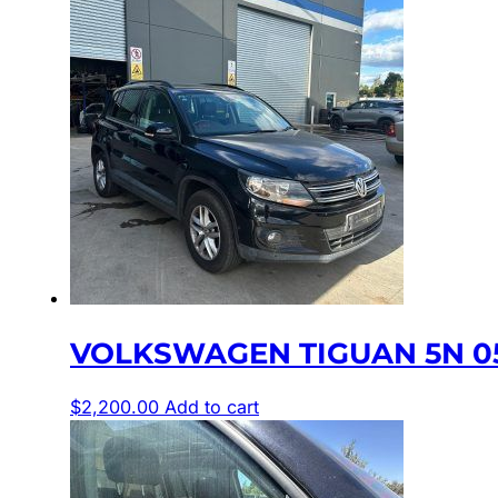
VOLKSWAGEN TIGUAN 5N 05
$
2,200.00
Add to cart