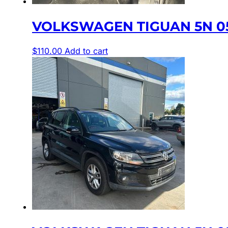
VOLKSWAGEN TIGUAN 5N 05
$
110.00
Add to cart