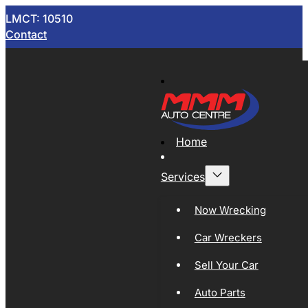
LMCT: 10510
Contact
Home
Services
Now Wrecking
Car Wreckers
Sell Your Car
Auto Parts