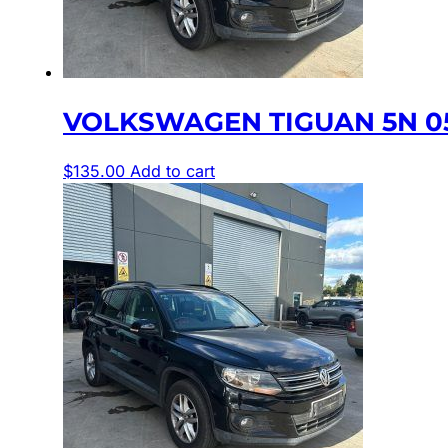
VOLKSWAGEN TIGUAN 5N 05/
$
135.00
Add to cart