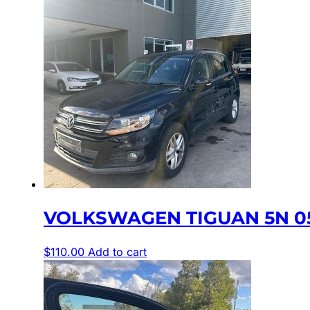
VOLKSWAGEN TIGUAN 5N 05
$
110.00
Add to cart