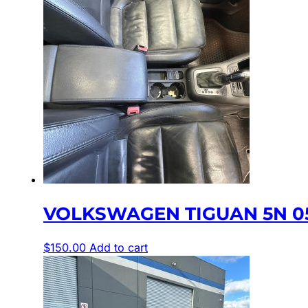
VOLKSWAGEN TIGUAN 5N 05
$
150.00
Add to cart