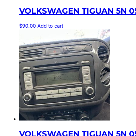
VOLKSWAGEN TIGUAN 5N 05
$
90.00
Add to cart
VOLKSWAGEN TIGUAN 5N 05/