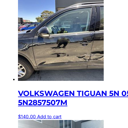
VOLKSWAGEN TIGUAN 5N 05
5N2857507M
$
140.00
Add to cart