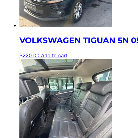
VOLKSWAGEN TIGUAN 5N 05
$
220.00
Add to cart