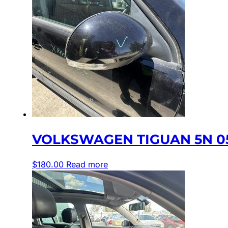
VOLKSWAGEN TIGUAN 5N 05
$
180.00
Read more