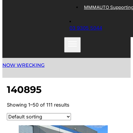
MMMAUTO Supporting 
03 9305 5044
NOW WRECKING
140895
Showing 1–50 of 111 results