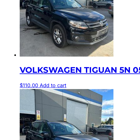
VOLKSWAGEN TIGUAN 5N 0
$
110.00
Add to cart