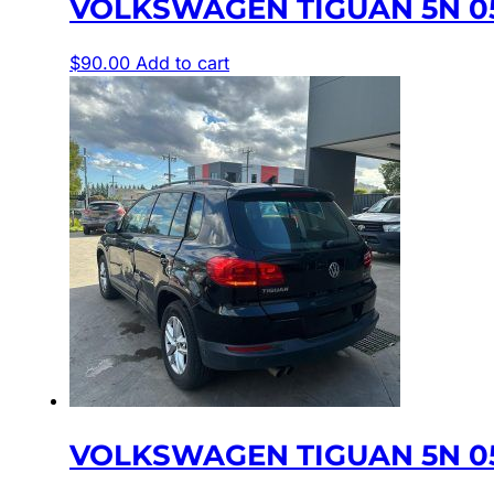
VOLKSWAGEN TIGUAN 5N 05
$
90.00
Add to cart
VOLKSWAGEN TIGUAN 5N 05/