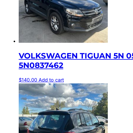
VOLKSWAGEN TIGUAN 5N 0
5N0837462
$
140.00
Add to cart