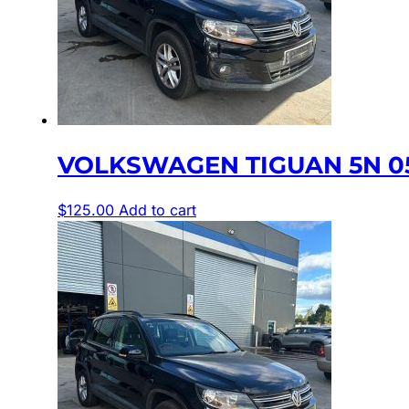
VOLKSWAGEN TIGUAN 5N 05
$
125.00
Add to cart