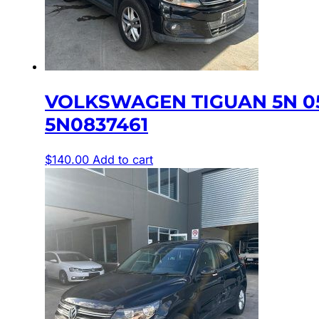
VOLKSWAGEN TIGUAN 5N 0
5N0837461
$
140.00
Add to cart