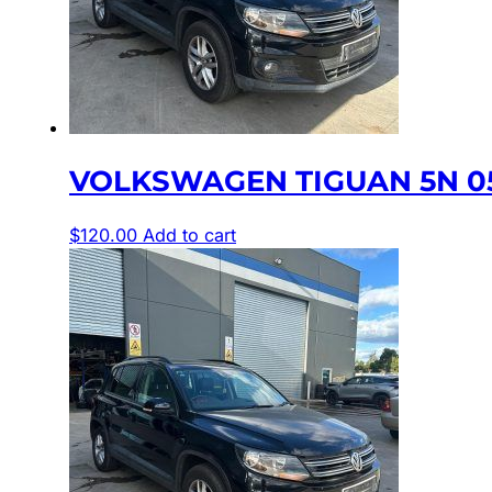
VOLKSWAGEN TIGUAN 5N 05
$
120.00
Add to cart