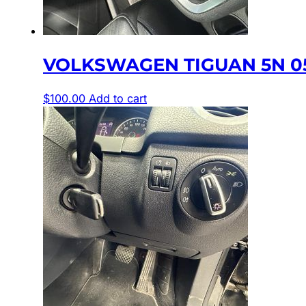
VOLKSWAGEN TIGUAN 5N 05
$
100.00
Add to cart