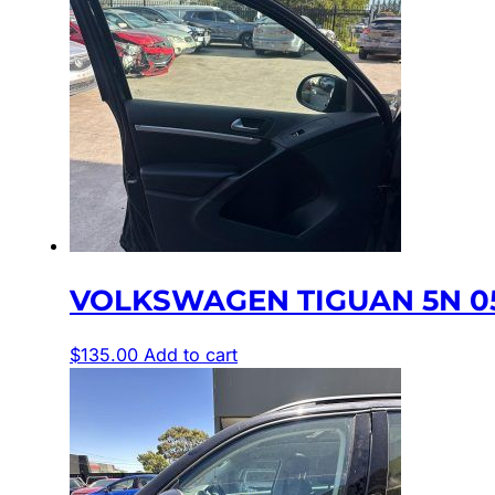
VOLKSWAGEN TIGUAN 5N 05
$
135.00
Add to cart