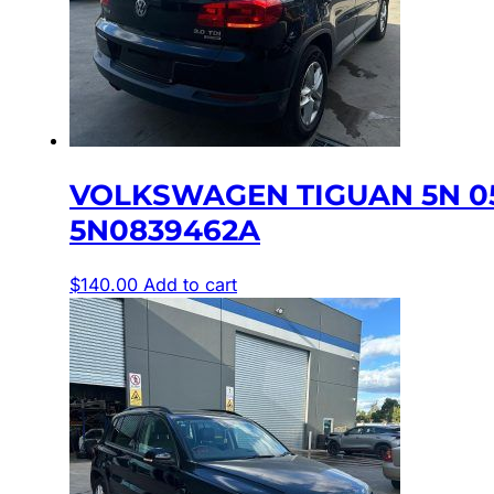
VOLKSWAGEN TIGUAN 5N 0
5N0839462A
$
140.00
Add to cart