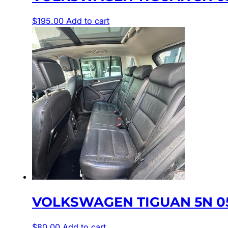
$
195.00
Add to cart
VOLKSWAGEN TIGUAN 5N 05
$
80.00
Add to cart