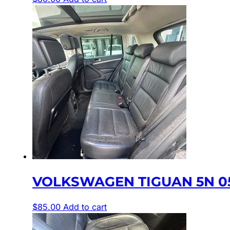
VOLKSWAGEN TIGUAN 5N 05
$
85.00
Add to cart