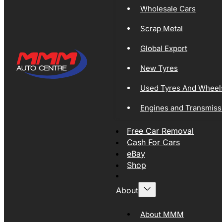
Wholesale Cars
Scrap Metal
Global Export
New Tyres
Used Tyres And Wheel
Engines and Transmiss
Free Car Removal
Cash For Cars
eBay
Shop
About
About MMM