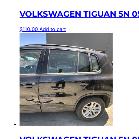
VOLKSWAGEN TIGUAN 5N 05
$
110.00
Add to cart