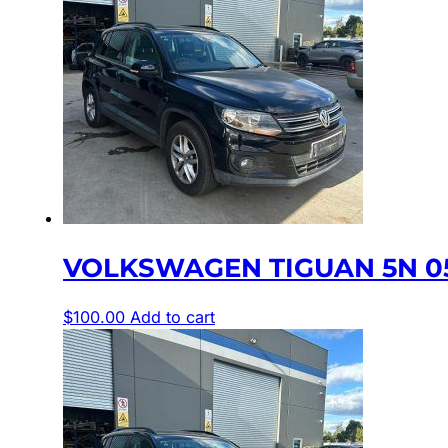
VOLKSWAGEN TIGUAN 5N 05/
$
100.00
Add to cart