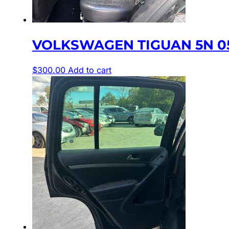
VOLKSWAGEN TIGUAN 5N 05
$
300.00
Add to cart