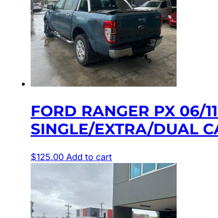
FORD RANGER PX 06/1
SINGLE/EXTRA/DUAL C
$
125.00
Add to cart