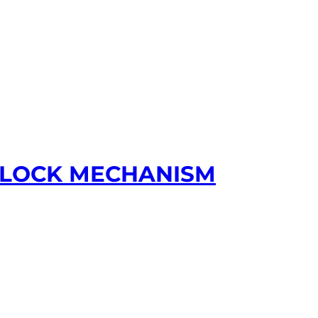
R LOCK MECHANISM