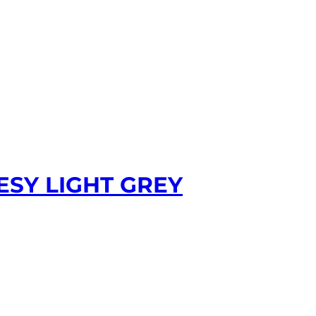
ESY LIGHT GREY