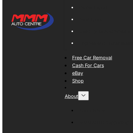
Global Export
New Tyres
Used Tyres And Wheels
Engines and Transmissio
Free Car Removal
Cash For Cars
eBay
Shop
About
About MMM
MMMAUTO Supporting SE