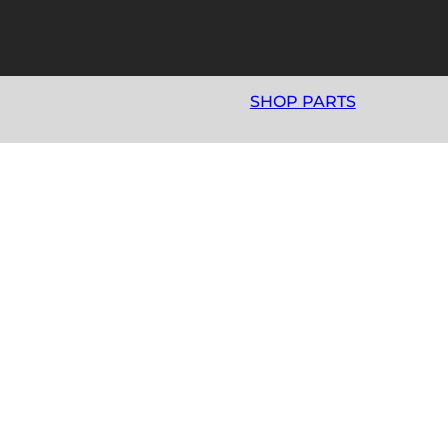
SHOP PARTS