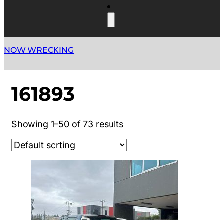
NOW WRECKING
161893
Showing 1–50 of 73 results