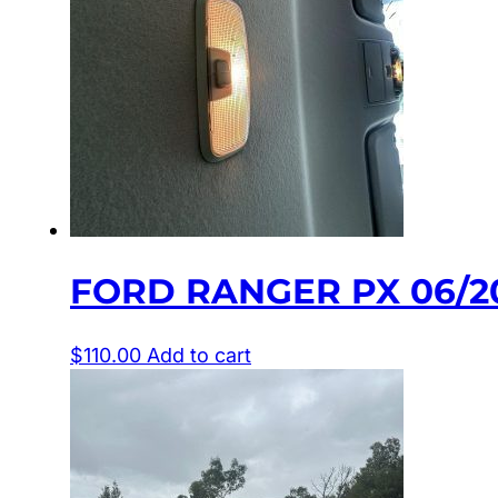
FORD RANGER PX 06/20
$
110.00
Add to cart