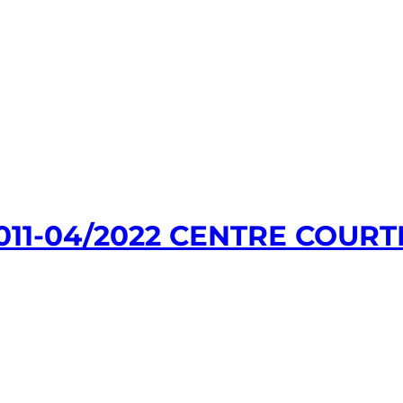
11-04/2022 CENTRE COURT