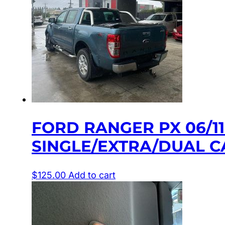
FORD RANGER PX 06/1
SINGLE/EXTRA/DUAL C
$
125.00
Add to cart