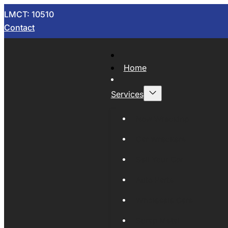
LMCT: 10510
Contact
Home
Services
Now Wrecking
Car Wreckers
Sell Your Car
Auto Parts
Wholesale Cars
Scrap Metal