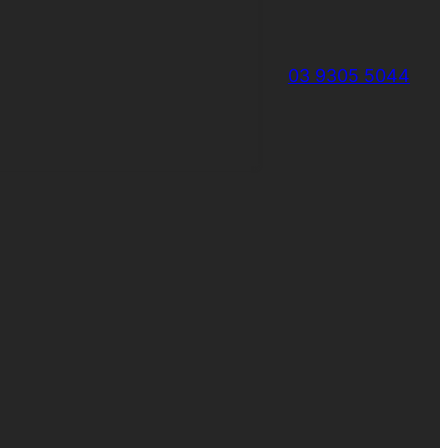
03 9305 5044