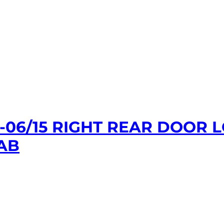
1-06/15 RIGHT REAR DOOR
AB