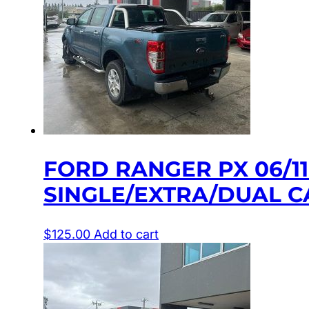
FORD RANGER PX 06/1
SINGLE/EXTRA/DUAL C
$
125.00
Add to cart