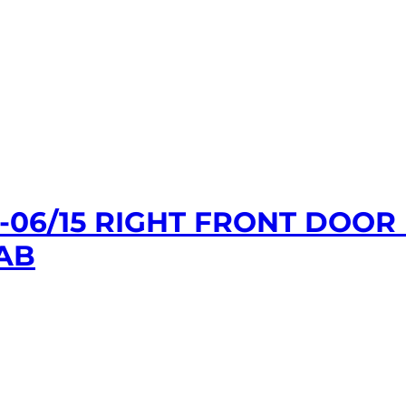
1-06/15 RIGHT FRONT DOO
AB