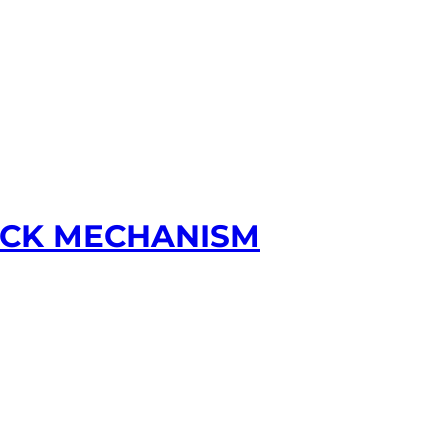
LOCK MECHANISM