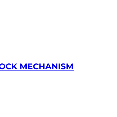
 LOCK MECHANISM