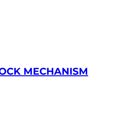
 LOCK MECHANISM