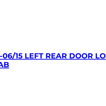
1-06/15 LEFT REAR DOOR 
AB