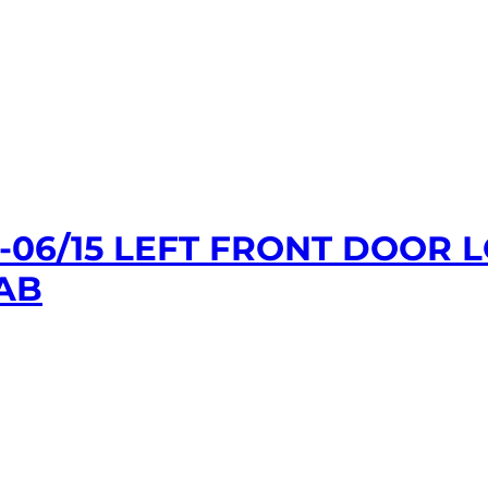
1-06/15 LEFT FRONT DOOR
AB