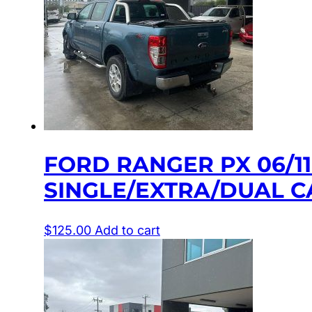
FORD RANGER PX 06/1
SINGLE/EXTRA/DUAL C
$
125.00
Add to cart