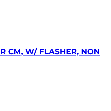
R CM, W/ FLASHER, NON