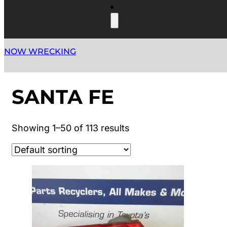
NOW WRECKING
SANTA FE
Showing 1–50 of 113 results