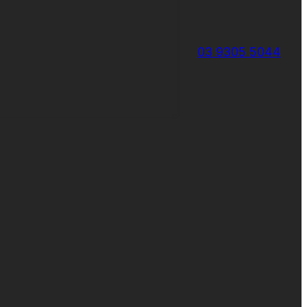
03 9305 5044