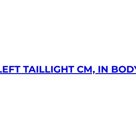
EFT TAILLIGHT CM, IN BODY,