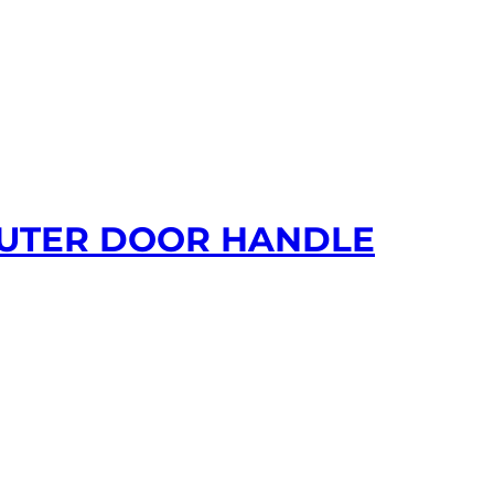
 OUTER DOOR HANDLE