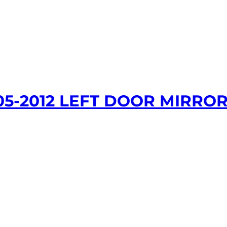
05-2012 LEFT DOOR MIRROR