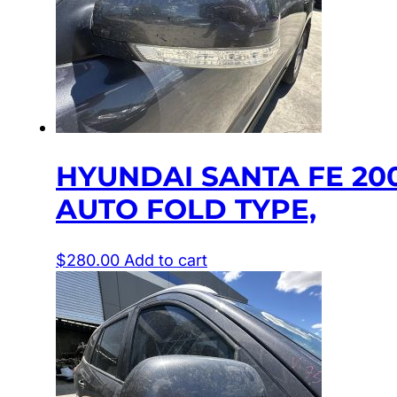
HYUNDAI SANTA FE 20
AUTO FOLD TYPE,
$
280.00
Add to cart