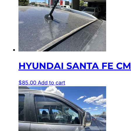
HYUNDAI SANTA FE CM
$
85.00
Add to cart