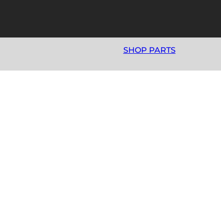
SHOP PARTS