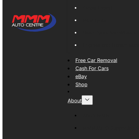
Global Export
New Tyres
Used Tyres And Wheels
Engines and Transmissio
Free Car Removal
Cash For Cars
eBay
Shop
About
About MMM
MMMAUTO Supporting SE