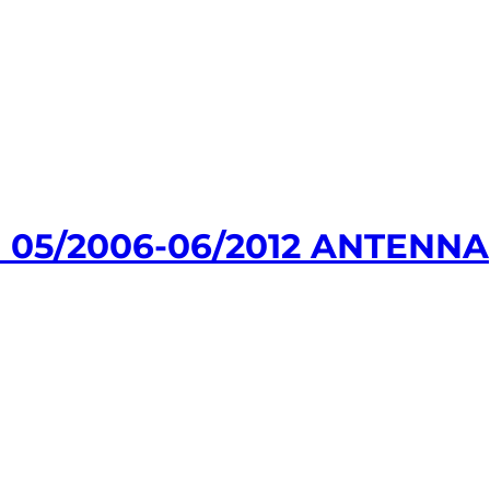
 05/2006-06/2012 ANTENNA