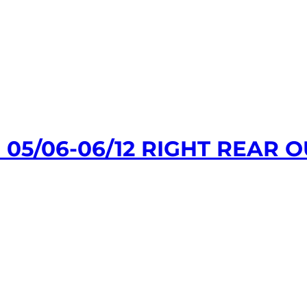
 05/06-06/12 RIGHT REAR