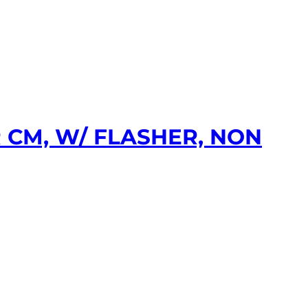
 CM, W/ FLASHER, NON