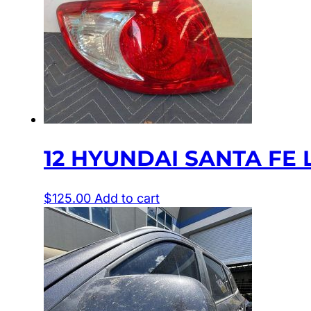
12 HYUNDAI SANTA FE L
$
125.00
Add to cart