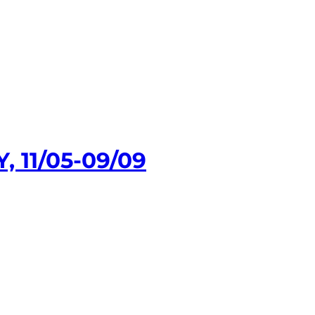
 11/05-09/09