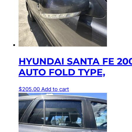
HYUNDAI SANTA FE 20
AUTO FOLD TYPE,
$
205.00
Add to cart