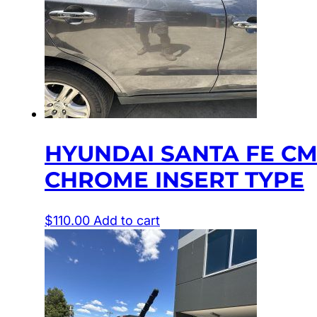
HYUNDAI SANTA FE CM
CHROME INSERT TYPE
$
110.00
Add to cart