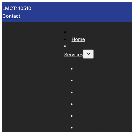
LMCT: 10510
Contact
Home
Services
Now Wrecking
Car Wreckers
Sell Your Car
Auto Parts
Wholesale Cars
Scrap Metal