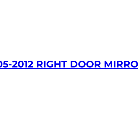
05-2012 RIGHT DOOR MIRRO