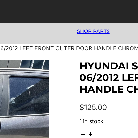
SHOP PARTS
06/2012 LEFT FRONT OUTER DOOR HANDLE CHROM
HYUNDAI S
06/2012 L
HANDLE C
$
125.00
1 in stock
HYUNDAI