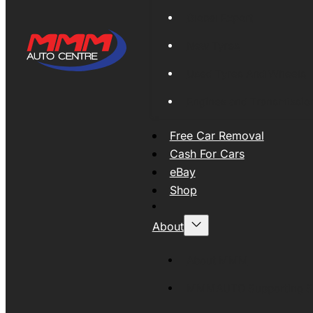
Global Export
New Tyres
Used Tyres And Wheels
Engines and Transmissio
Free Car Removal
Cash For Cars
eBay
Shop
About
About MMM
MMMAUTO Supporting SE