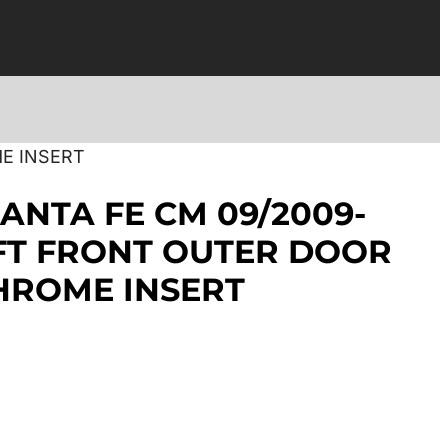
E INSERT
ANTA FE CM 09/2009-
EFT FRONT OUTER DOOR
HROME INSERT