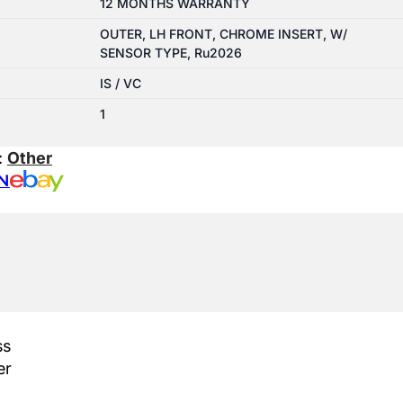
12 MONTHS WARRANTY
OUTER, LH FRONT, CHROME INSERT, W/
SENSOR TYPE, Ru2026
IS / VC
1
:
Other
N