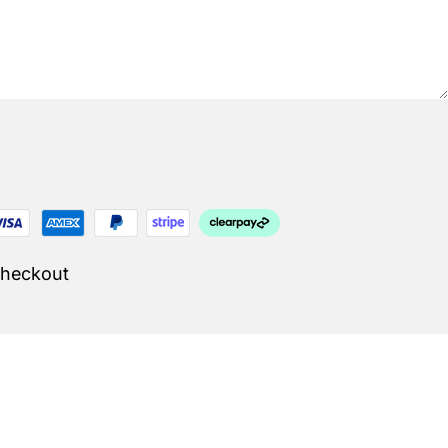
Checkout