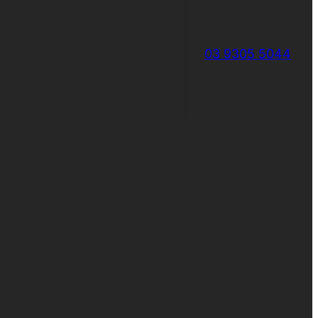
03 9305 5044