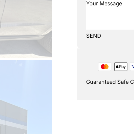
SEND
Guaranteed Safe 