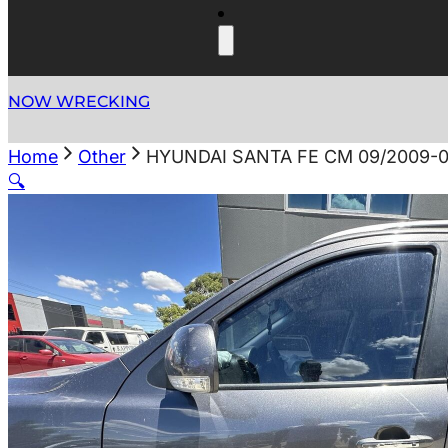
NOW WRECKING
Home
Other
HYUNDAI SANTA FE CM 09/2009-
🔍