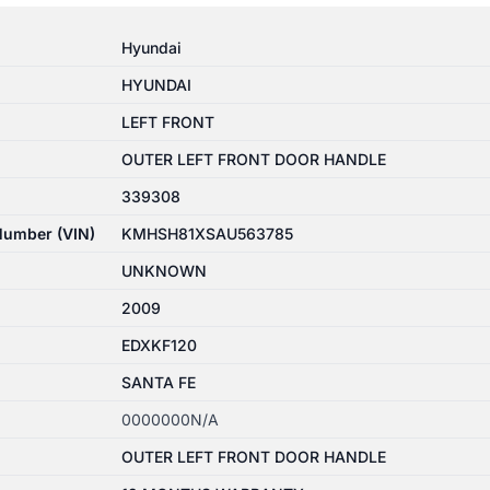
Hyundai
HYUNDAI
LEFT FRONT
OUTER LEFT FRONT DOOR HANDLE
339308
 Number (VIN)
KMHSH81XSAU563785
UNKNOWN
2009
EDXKF120
SANTA FE
0000000N/A
OUTER LEFT FRONT DOOR HANDLE