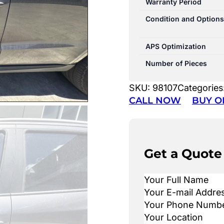
Warranty Period
Condition and Options
APS Optimization
Number of Pieces
SKU:
98107
Categories
CALL NOW
BUY O
Get a Quote