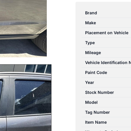
SANTA
FE
Brand
CM
Make
09/2009-
06/2012
Placement on Vehicle
LEFT
Type
FRONT
Mileage
OUTER
DOOR
Vehicle Identification
HANDLE
Paint Code
CHROME
Year
INSERT
quantity
Stock Number
Model
Tag Number
Item Name