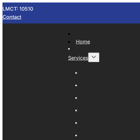
LMCT: 10510
Contact
Home
Services
Now Wrecking
Car Wreckers
Sell Your Car
Auto Parts
Wholesale Cars
Scrap Metal