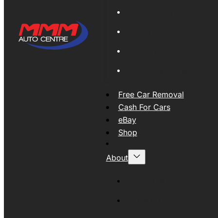
Global Export
New Tyres
Used Tyres And Wheels
Engines and Transmissio
Free Car Removal
Cash For Cars
eBay
Shop
About
About MMM
MMMAUTO Supporting SE