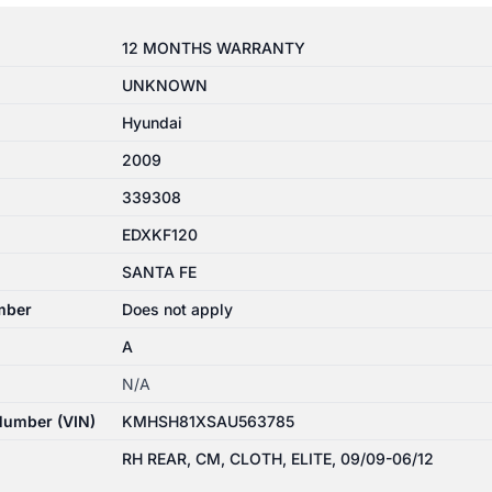
12 MONTHS WARRANTY
UNKNOWN
Hyundai
2009
339308
EDXKF120
SANTA FE
mber
Does not apply
A
N/A
 Number (VIN)
KMHSH81XSAU563785
RH REAR, CM, CLOTH, ELITE, 09/09-06/12