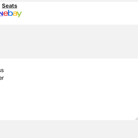
:
Seats
N