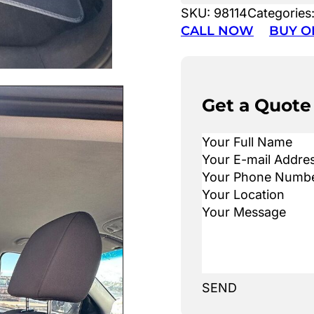
SKU:
98114
Categories
CALL NOW
BUY O
Get a Quote
SEND