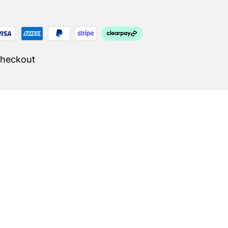
Checkout