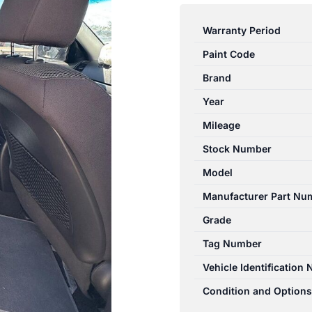
SANTA
FE
Warranty Period
CM
Paint Code
09/2009-
06/2012
Brand
RIGHT
Year
REAR
Mileage
2ND
SEAT
Stock Number
CLOTH
Model
ELITE
Manufacturer Part Nu
quantity
Grade
Tag Number
Vehicle Identification
Condition and Options