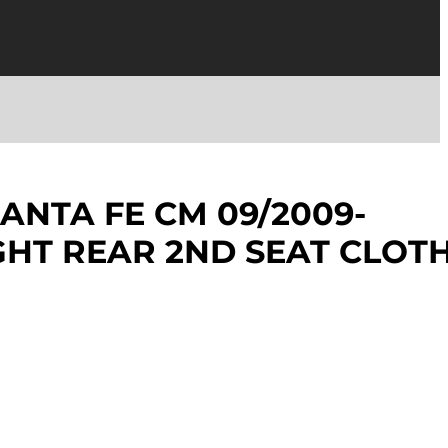
ANTA FE CM 09/2009-
IGHT REAR 2ND SEAT CLOT