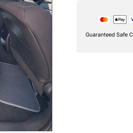
Guaranteed Safe 