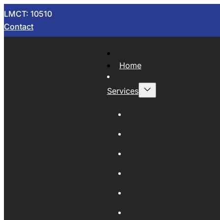
LMCT: 10510
Contact
Home
Services
Now Wrecking
Car Wreckers
Sell Your Car
Auto Parts
Wholesale Cars
Scrap Metal