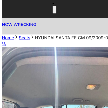
NOW WRECKING
Home
Seats
HYUNDAI SANTA FE CM 09/2009-0
🔍