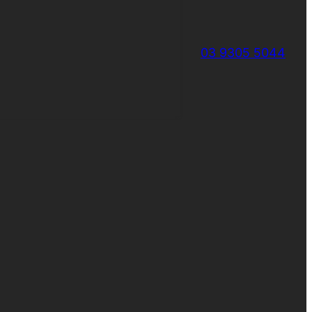
03 9305 5044