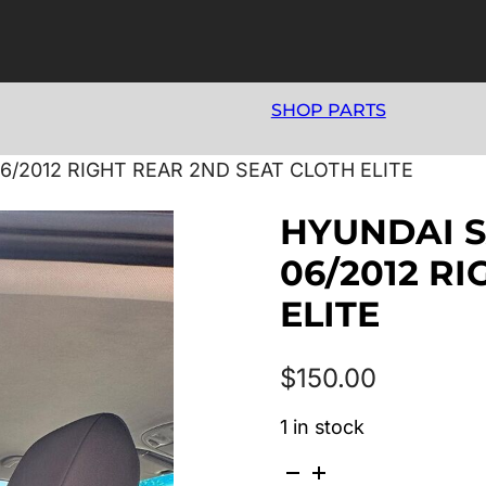
SHOP PARTS
6/2012 RIGHT REAR 2ND SEAT CLOTH ELITE
HYUNDAI S
06/2012 R
ELITE
$
150.00
1 in stock
HYUNDAI