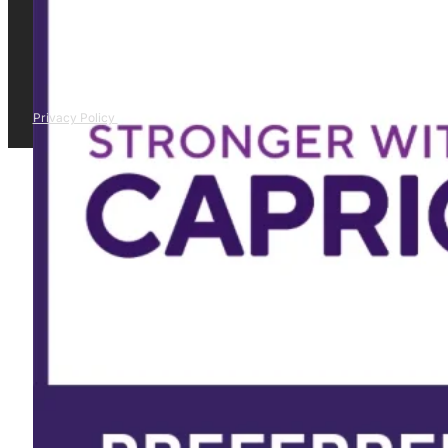
Privacy Policy