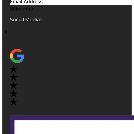
Subscribe
Social Media: