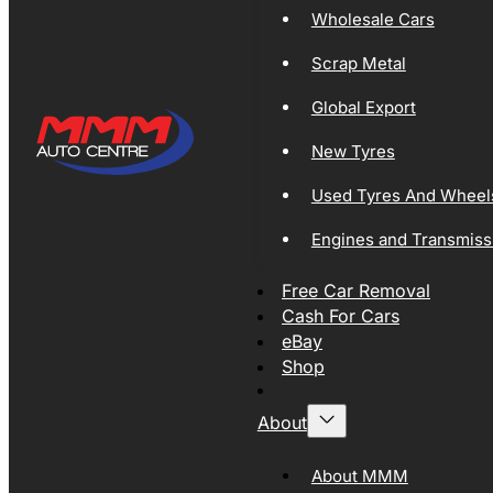
Wholesale Cars
Scrap Metal
Global Export
New Tyres
Used Tyres And Wheel
Engines and Transmiss
Free Car Removal
Cash For Cars
eBay
Shop
About
About MMM