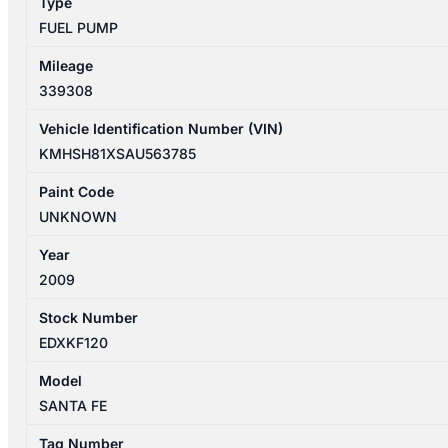
Type
2.2L
FUEL PUMP
DIESEL
311102P900
Mileage
quantity
339308
Vehicle Identification Number (VIN)
KMHSH81XSAU563785
Paint Code
UNKNOWN
Year
2009
Stock Number
EDXKF120
Model
SANTA FE
Tag Number