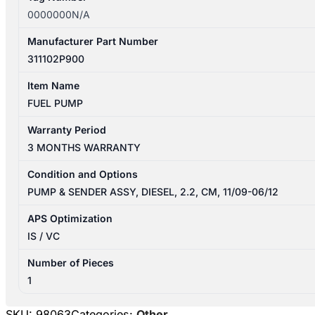
0000000N/A
Manufacturer Part Number
311102P900
Item Name
FUEL PUMP
Warranty Period
3 MONTHS WARRANTY
Condition and Options
PUMP & SENDER ASSY, DIESEL, 2.2, CM, 11/09-06/12
APS Optimization
IS / VC
Number of Pieces
1
SKU:
98063
Categories:
Other