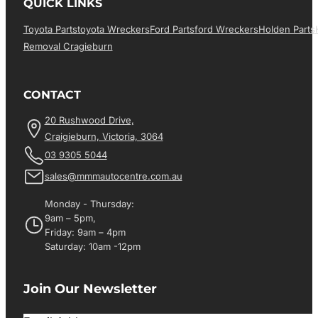
QUICK LINKS
Toyota Parts
Toyota Wreckers
Ford Parts
Ford Wreckers
Holden Parts
Removal Cragieburn
CONTACT
20 Rushwood Drive,
Craigieburn, Victoria, 3064
03 9305 5044
sales@mmmautocentre.com.au
Monday - Thursday:
9am – 5pm,
Friday: 9am – 4pm
Saturday: 10am -12pm
Join Our Newsletter