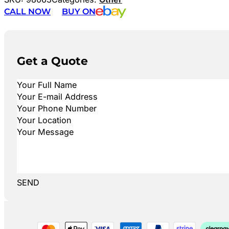
CALL NOW
BUY ON
Get a Quote
SEND