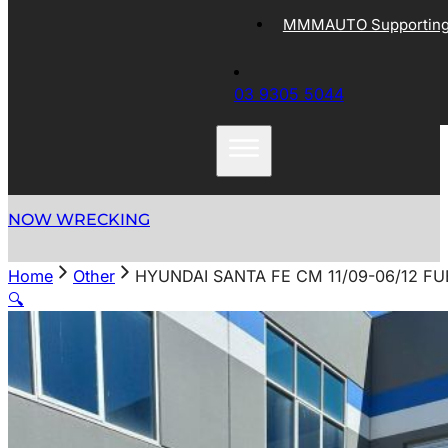
MMMAUTO Supporting 
03 9305 5044
NOW WRECKING
Home
Other
HYUNDAI SANTA FE CM 11/09-06/12 FU
🔍