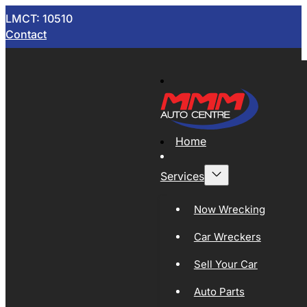
LMCT: 10510
Contact
Home
Services
Now Wrecking
Car Wreckers
Sell Your Car
Auto Parts