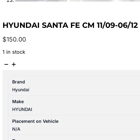
HYUNDAI SANTA FE CM 11/09-06/12
$
150.00
1 in stock
HYUNDAI
SANTA
FE
Brand
CM
Hyundai
11/09-
06/12
Make
FUEL
HYUNDAI
PUMP
&
Placement on Vehicle
SENDER
N/A
ASSY