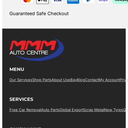
Guaranteed Safe Checkout
MENU
Our Services
Shop Parts
About Us
EBay
Blog
Contact
My Account
Priv
SERVICES
Free Car Removal
Auto Parts
Global Export
Scrap Metal
New Tyres
Qu