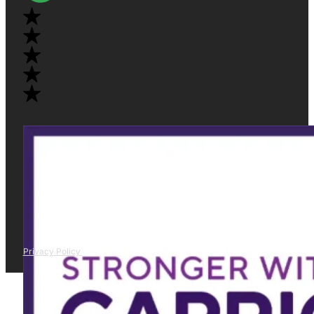
Privacy Policy