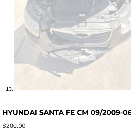
HYUNDAI SANTA FE CM 09/2009-0
$
200.00