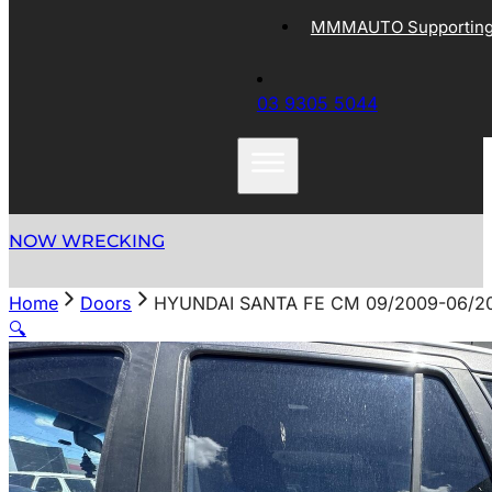
MMMAUTO Supporting 
03 9305 5044
NOW WRECKING
Home
Doors
HYUNDAI SANTA FE CM 09/2009-06/2
🔍