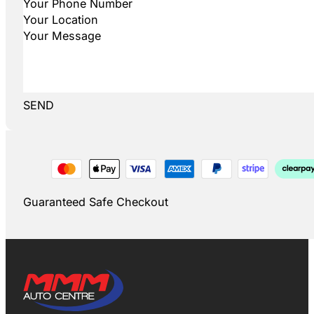
SEND
Guaranteed Safe Checkout