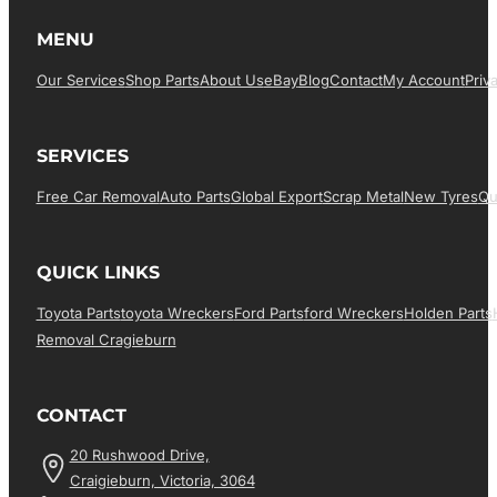
MENU
Our Services
Shop Parts
About Us
EBay
Blog
Contact
My Account
Priv
SERVICES
Free Car Removal
Auto Parts
Global Export
Scrap Metal
New Tyres
Qu
QUICK LINKS
Toyota Parts
Toyota Wreckers
Ford Parts
Ford Wreckers
Holden Parts
Removal Cragieburn
CONTACT
20 Rushwood Drive,
Craigieburn, Victoria, 3064