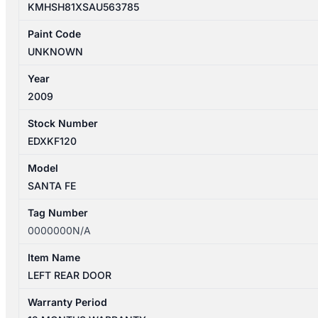
KMHSH81XSAU563785
Paint Code
UNKNOWN
Year
2009
Stock Number
EDXKF120
Model
SANTA FE
Tag Number
0000000N/A
Item Name
LEFT REAR DOOR
Warranty Period