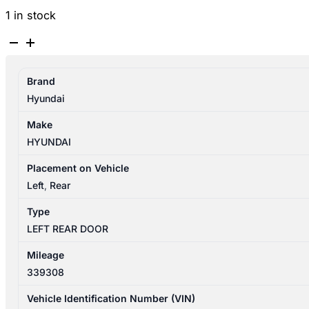
1 in stock
HYUNDAI
SANTA
FE
Brand
CM
Hyundai
09/2009-
06/2012
Make
LEFT
HYUNDAI
REAR
DOOR
Placement on Vehicle
SHELL
Left
,
Rear
NON
Type
MOULD
LEFT REAR DOOR
TYPE
quantity
Mileage
339308
Vehicle Identification Number (VIN)