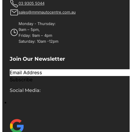
03 9305 5044
sales@mmmautocentre.com.au
Monday - Thursday:
9am – 5pm,
Friday: 9am – 4pm
Saturday: 10am -12pm
Join Our Newsletter
Subscribe
Social Media: