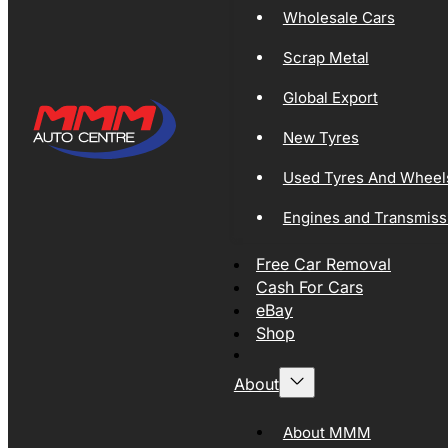
Wholesale Cars
Scrap Metal
Global Export
New Tyres
Used Tyres And Wheel
Engines and Transmiss
Free Car Removal
Cash For Cars
eBay
Shop
About
About MMM