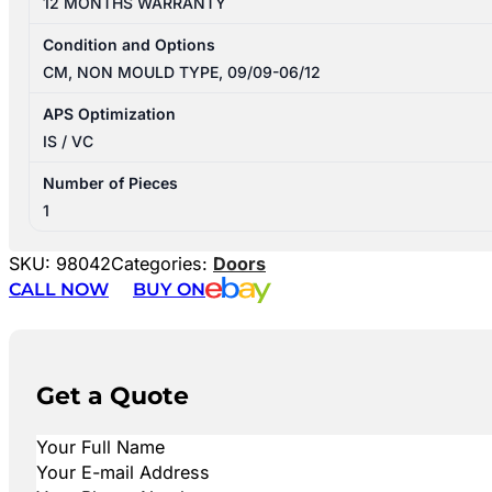
12 MONTHS WARRANTY
Condition and Options
CM, NON MOULD TYPE, 09/09-06/12
APS Optimization
IS / VC
Number of Pieces
1
SKU:
98042
Categories:
Doors
CALL NOW
BUY ON
Get a Quote