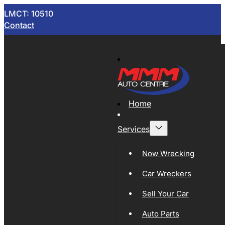
LMCT: 10510
Contact
Home
Services
Now Wrecking
Car Wreckers
Sell Your Car
Auto Parts