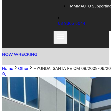
MMMAUTO Supporting 
03 9305 5044
NOW WRECKING
Home
Other
HYUNDAI SANTA FE CM 09/2009-06/20
🔍