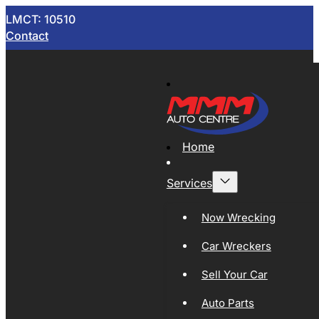
LMCT: 10510
Contact
Home
Services
Now Wrecking
Car Wreckers
Sell Your Car
Auto Parts