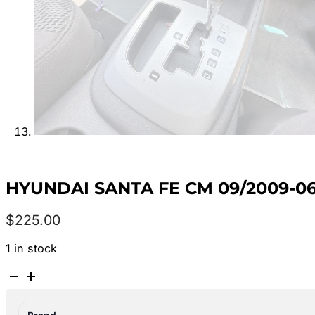
HYUNDAI SANTA FE CM 09/2009-0
$
225.00
1 in stock
HYUNDAI
SANTA
FE