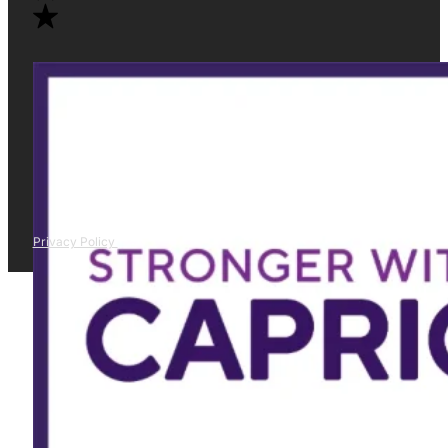
Privacy Policy