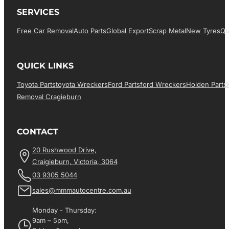
SERVICES
Free Car Removal
Auto Parts
Global Export
Scrap Metal
New Tyres
Qu
QUICK LINKS
Toyota Parts
Toyota Wreckers
Ford Parts
Ford Wreckers
Holden Parts
Removal Cragieburn
CONTACT
20 Rushwood Drive,
Craigieburn, Victoria, 3064
03 9305 5044
sales@mmmautocentre.com.au
Monday - Thursday:
9am – 5pm,