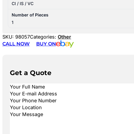
CI / IS / VC
Number of Pieces
1
SKU:
98057
Categories:
Other
CALL NOW
BUY ON
Get a Quote