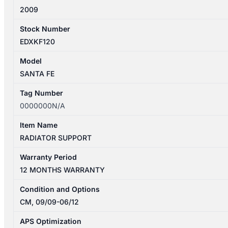
2009
Stock Number
EDXKF120
Model
SANTA FE
Tag Number
0000000N/A
Item Name
RADIATOR SUPPORT
Warranty Period
12 MONTHS WARRANTY
Condition and Options
CM, 09/09-06/12
APS Optimization