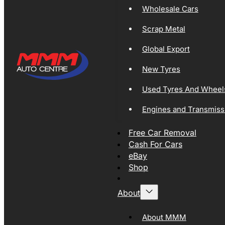
Wholesale Cars
Scrap Metal
Global Export
New Tyres
Used Tyres And Wheel
Engines and Transmiss
Free Car Removal
Cash For Cars
eBay
Shop
About
About MMM