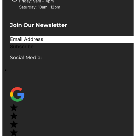
Friday: 9am – 4pm
Saturday: 10am -12pm
Join Our Newsletter
Subscribe
Social Media: