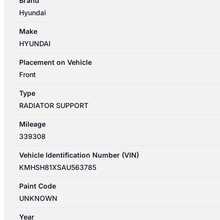
Brand
CM
Hyundai
09/2009-
06/2012
Make
RADIATOR
HYUNDAI
SUPPORT
quantity
Placement on Vehicle
Front
Type
RADIATOR SUPPORT
Mileage
339308
Vehicle Identification Number (VIN)
KMHSH81XSAU563785
Paint Code
UNKNOWN
Year