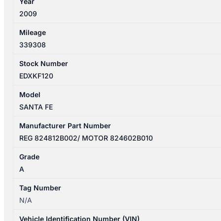
Year
MOTOR
2009
ASSY
824812B002
Mileage
quantity
339308
Stock Number
EDXKF120
Model
SANTA FE
Manufacturer Part Number
REG 824812B002/ MOTOR 824602B010
Grade
A
Tag Number
N/A
Vehicle Identification Number (VIN)