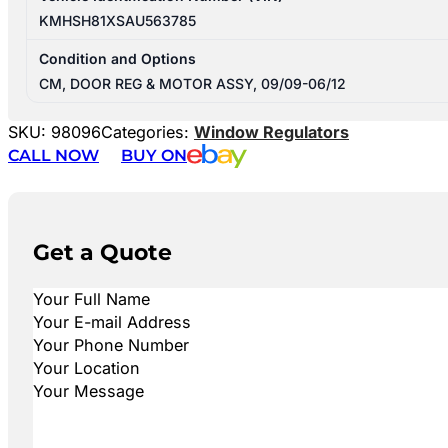
KMHSH81XSAU563785
Condition and Options
CM, DOOR REG & MOTOR ASSY, 09/09-06/12
SKU:
98096
Categories:
Window Regulators
CALL NOW
BUY ON
Get a Quote