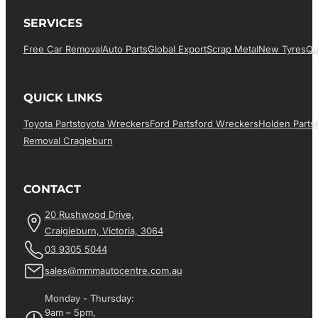
SERVICES
Free Car Removal
Auto Parts
Global Export
Scrap Metal
New Tyres
Qu
QUICK LINKS
Toyota Parts
Toyota Wreckers
Ford Parts
Ford Wreckers
Holden Parts
Removal Cragieburn
CONTACT
20 Rushwood Drive,
Craigieburn, Victoria, 3064
03 9305 5044
sales@mmmautocentre.com.au
Monday - Thursday:
9am – 5pm,