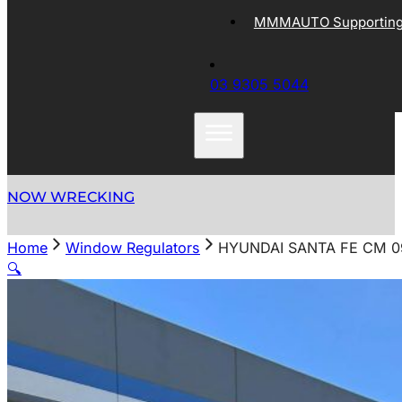
MMMAUTO Supporting 
03 9305 5044
NOW WRECKING
Home
Window Regulators
HYUNDAI SANTA FE CM 0
🔍