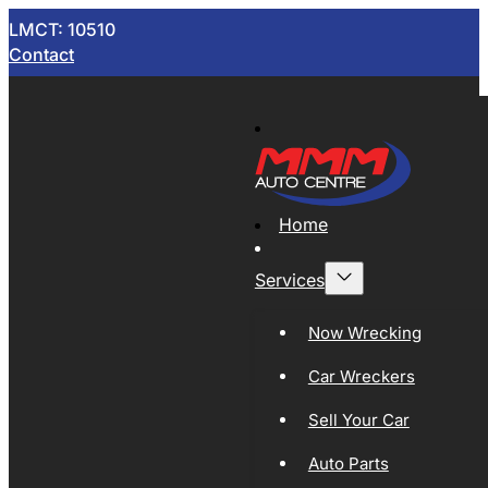
LMCT: 10510
Contact
Home
Services
Now Wrecking
Car Wreckers
Sell Your Car
Auto Parts