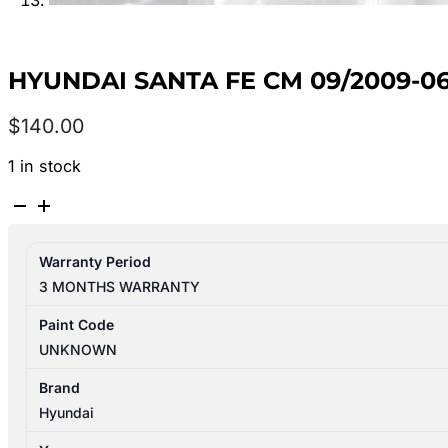
HYUNDAI SANTA FE CM 09/2009-0
$
140.00
1 in stock
HYUNDAI
SANTA
FE
Warranty Period
CM
3 MONTHS WARRANTY
09/2009-
06/2012
Paint Code
RIGHT
UNKNOWN
FRONT
DOOR
Brand
REG
Hyundai
&