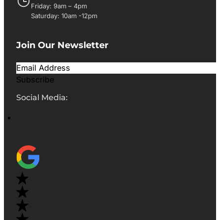
Friday: 9am – 4pm
Saturday: 10am -12pm
Join Our Newsletter
Subscribe
Social Media: