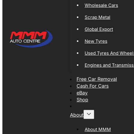
Wholesale Cars
Scrap Metal
Global Export
New Tyres
Used Tyres And Wheel
Engines and Transmiss
Free Car Removal
Cash For Cars
eBay
Shop
About
About MMM