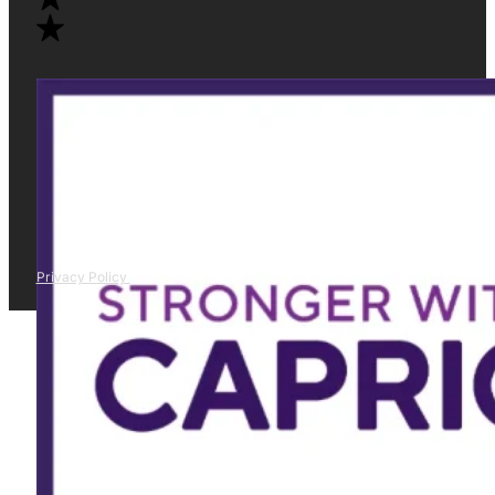
Privacy Policy