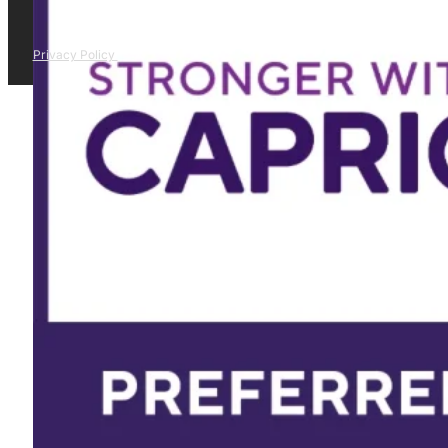
Privacy Policy