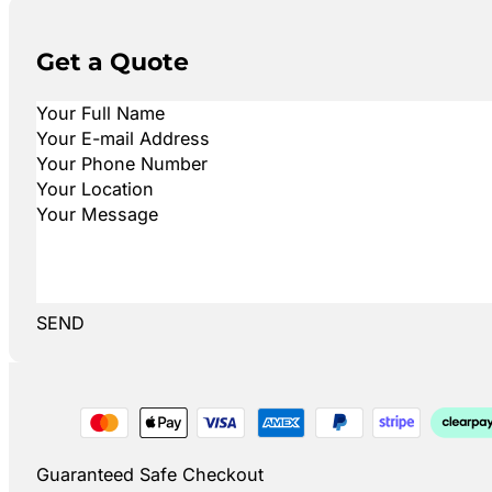
Get a Quote
SEND
Guaranteed Safe Checkout