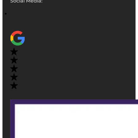
Social Media: