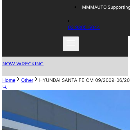
MMMAUTO Supporting 
03 9305 5044
NOW WRECKING
Home
Other
HYUNDAI SANTA FE CM 09/2009-06/2
🔍