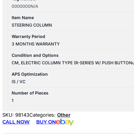
0000000N/A
Item Name
STEERING COLUMN
Warranty Period
3 MONTHS WARRANTY
Condition and Options
CM, ELECTRIC COLUMN TYPE (R-SERIES W/ PUSH BUTTON
APS Optimization
IS / VC
Number of Pieces
1
SKU:
98143
Categories:
Other
CALL NOW
BUY ON