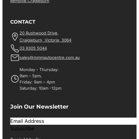
Removal Cragieburn
CONTACT
20 Rushwood Drive,
Craigieburn, Victoria, 3064
03 9305 5044
sales@mmmautocentre.com.au
Monday - Thursday:
9am – 5pm,
Friday: 9am – 4pm
Saturday: 10am -12pm
Join Our Newsletter
Subscribe