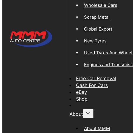
Wholesale Cars
Scrap Metal
Global Export
New Tyres
Used Tyres And Wheel
Engines and Transmiss
Free Car Removal
Cash For Cars
eBay
Shop
About
About MMM