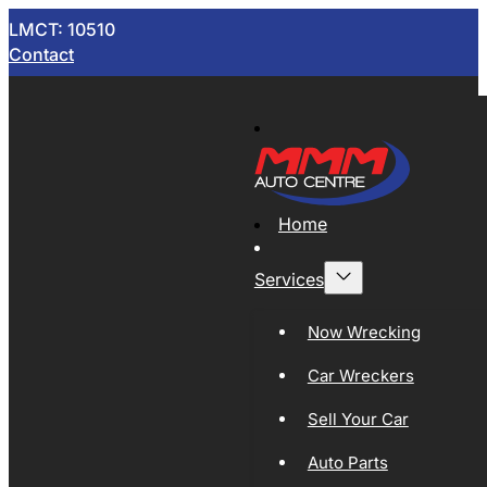
LMCT: 10510
Contact
Home
Services
Now Wrecking
Car Wreckers
Sell Your Car
Auto Parts