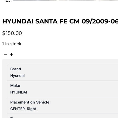
HYUNDAI SANTA FE CM 09/2009-0
$
150.00
1 in stock
HYUNDAI
SANTA
FE
Brand
CM
Hyundai
09/2009-
06/2012
Make
STEERING
HYUNDAI
COLUMN
ELECTRIC
Placement on Vehicle
COLUMN
CENTER
,
Right
TYPE