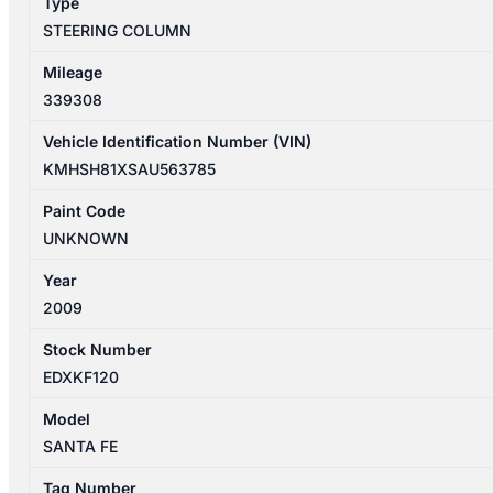
Type
quantity
STEERING COLUMN
Mileage
339308
Vehicle Identification Number (VIN)
KMHSH81XSAU563785
Paint Code
UNKNOWN
Year
2009
Stock Number
EDXKF120
Model
SANTA FE
Tag Number