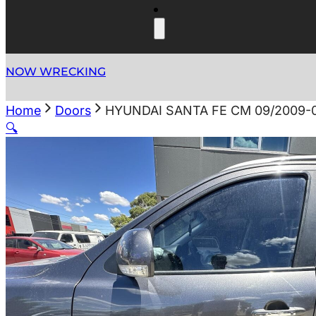
NOW WRECKING
Home
Doors
HYUNDAI SANTA FE CM 09/2009-
🔍