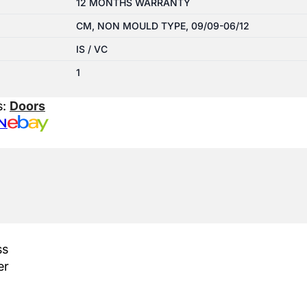
12 MONTHS WARRANTY
CM, NON MOULD TYPE, 09/09-06/12
IS / VC
1
s:
Doors
N