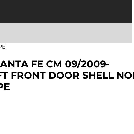
PE
ANTA FE CM 09/2009-
EFT FRONT DOOR SHELL NO
PE