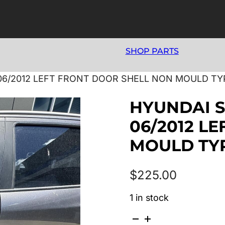
SHOP PARTS
06/2012 LEFT FRONT DOOR SHELL NON MOULD TY
HYUNDAI S
06/2012 L
MOULD TY
$
225.00
1 in stock
HYUNDAI