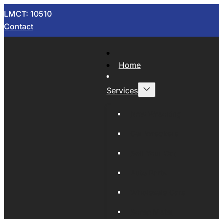
LMCT: 10510
Contact
Home
Services
Now Wrecking
Car Wreckers
Sell Your Car
Auto Parts
Wholesale Cars
Scrap Metal