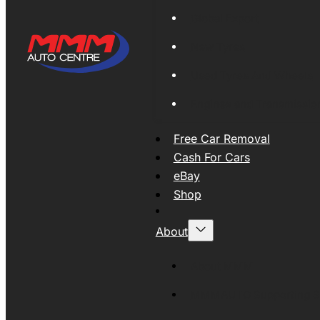
Global Export
New Tyres
Used Tyres And Wheels
Engines and Transmissio
Free Car Removal
Cash For Cars
eBay
Shop
About
About MMM
MMMAUTO Supporting SE