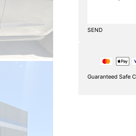
SEND
Guaranteed Safe 