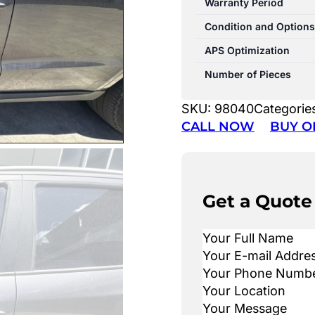
Warranty Period
Condition and Options
APS Optimization
Number of Pieces
SKU:
98040
Categorie
CALL NOW
BUY O
Get a Quote