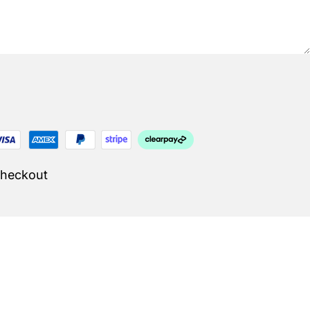
Checkout