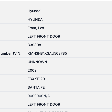
Hyundai
HYUNDAI
Front
,
Left
LEFT FRONT DOOR
339308
 Number (VIN)
KMHSH81XSAU563785
UNKNOWN
2009
EDXKF120
SANTA FE
0000000N/A
LEFT FRONT DOOR