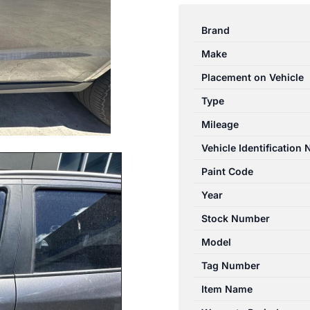
SANTA
FE
Brand
CM
Make
09/2009-
06/2012
Placement on Vehicle
LEFT
Type
FRONT
Mileage
DOOR
SHELL
Vehicle Identification
NON
Paint Code
MOULD
Year
TYPE
quantity
Stock Number
Model
Tag Number
Item Name