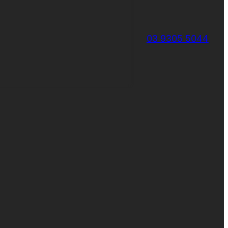
03 9305 5044