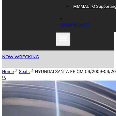
MMMAUTO Supporting 
03 9305 5044
NOW WRECKING
Home
Seats
HYUNDAI SANTA FE CM 09/2009-06/20
🔍