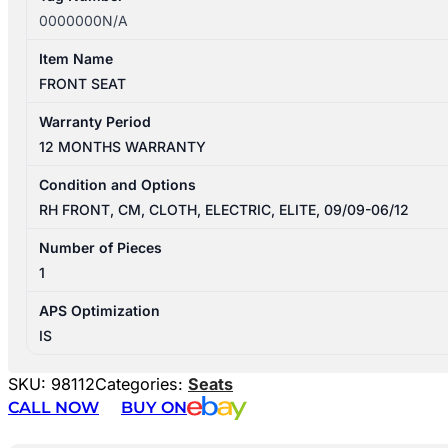
0000000N/A
Item Name
FRONT SEAT
Warranty Period
12 MONTHS WARRANTY
Condition and Options
RH FRONT, CM, CLOTH, ELECTRIC, ELITE, 09/09-06/12
Number of Pieces
1
APS Optimization
IS
SKU:
98112
Categories:
Seats
CALL NOW
BUY ON