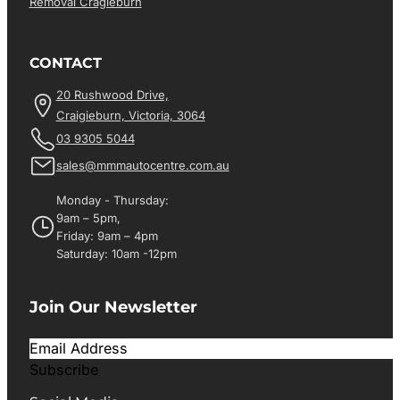
Removal Cragieburn
CONTACT
20 Rushwood Drive,
Craigieburn, Victoria, 3064
03 9305 5044
sales@mmmautocentre.com.au
Monday - Thursday:
9am – 5pm,
Friday: 9am – 4pm
Saturday: 10am -12pm
Join Our Newsletter
Subscribe