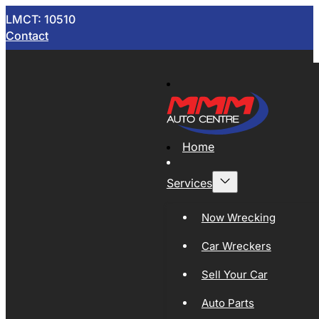
LMCT: 10510
Contact
Home
Services
Now Wrecking
Car Wreckers
Sell Your Car
Auto Parts