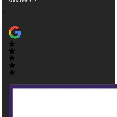
Social Media: