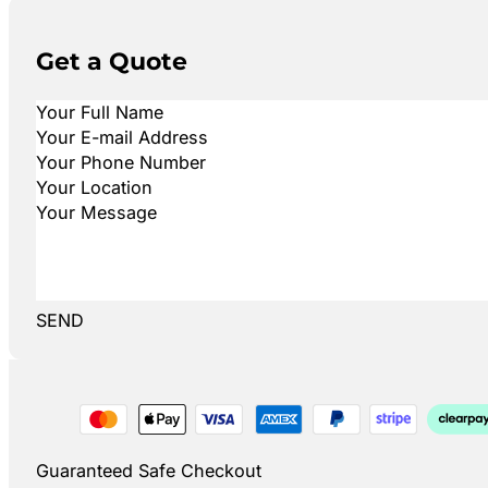
Get a Quote
SEND
Guaranteed Safe Checkout