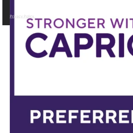
Privacy Policy