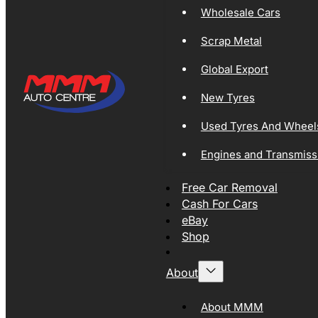
Wholesale Cars
Scrap Metal
Global Export
New Tyres
Used Tyres And Wheel
Engines and Transmiss
Free Car Removal
Cash For Cars
eBay
Shop
About
About MMM