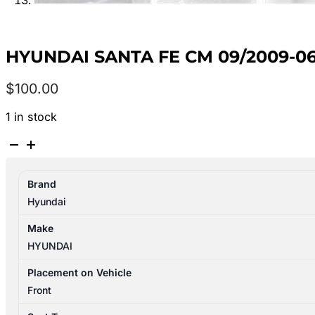
HYUNDAI SANTA FE CM 09/2009-06
$
100.00
1 in stock
HYUNDAI
SANTA
FE
Brand
CM
Hyundai
09/2009-
06/2012
Make
RIGHT
HYUNDAI
FRONT
SEAT
Placement on Vehicle
CLOTH
Front
ELECTRIC