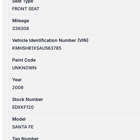
Seat Type
ELITE
FRONT SEAT
quantity
Mileage
339308
Vehicle Identification Number (VIN)
KMHSH81XSAU563785
Paint Code
UNKNOWN
Year
2009
Stock Number
EDXKF120
Model
SANTA FE
Tag Number