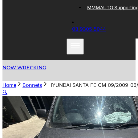
MMMAUTO Supporting 
03 9305 5044
NOW WRECKING
Home
Bonnets
HYUNDAI SANTA FE CM 09/2009-06
🔍