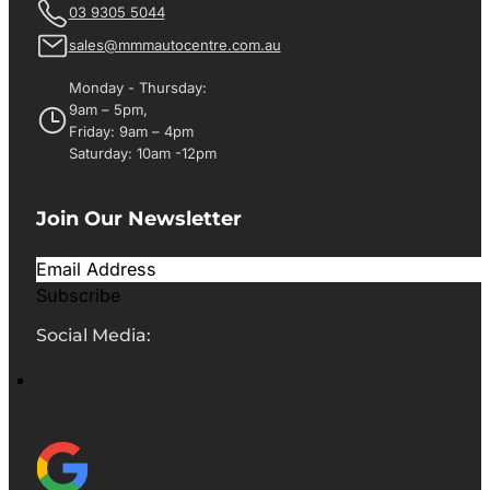
03 9305 5044
sales@mmmautocentre.com.au
Monday - Thursday:
9am – 5pm,
Friday: 9am – 4pm
Saturday: 10am -12pm
Join Our Newsletter
Subscribe
Social Media: