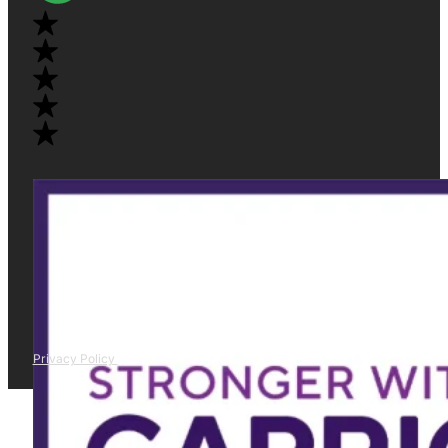
Privacy Policy