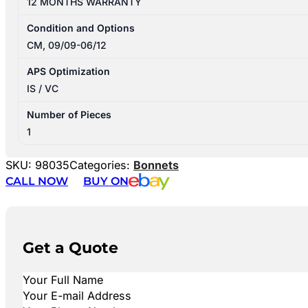
12 MONTHS WARRANTY
Condition and Options
CM, 09/09-06/12
APS Optimization
IS / VC
Number of Pieces
1
SKU:
98035
Categories:
Bonnets
CALL NOW
BUY ON
Get a Quote