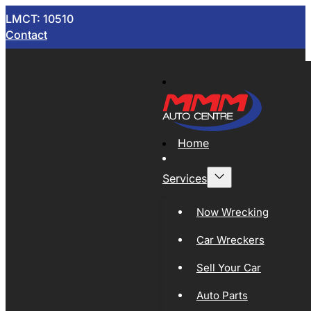
LMCT: 10510
Contact
Home
Services
Now Wrecking
Car Wreckers
Sell Your Car
Auto Parts