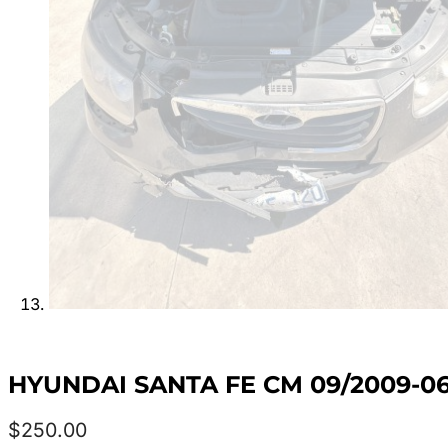
HYUNDAI SANTA FE CM 09/2009-0
$
250.00