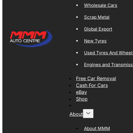
Wholesale Cars
Scrap Metal
Global Export
New Tyres
Used Tyres And Wheel
Engines and Transmiss
Free Car Removal
Cash For Cars
eBay
Shop
About
About MMM