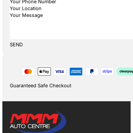
SEND
Guaranteed Safe Checkout