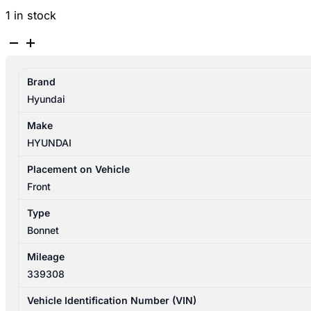
1 in stock
HYUNDAI
SANTA
FE
Brand
CM
Hyundai
09/2009-
06/2012
Make
BONNET
HYUNDAI
quantity
Placement on Vehicle
Front
Type
Bonnet
Mileage
339308
Vehicle Identification Number (VIN)