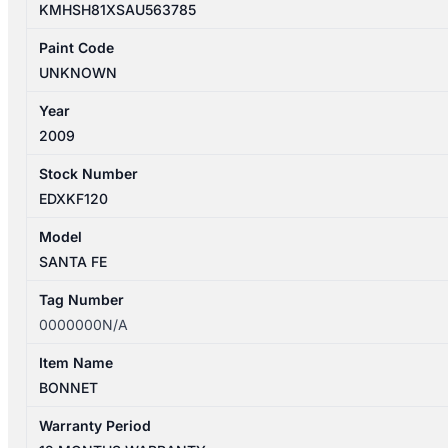
KMHSH81XSAU563785
Paint Code
UNKNOWN
Year
2009
Stock Number
EDXKF120
Model
SANTA FE
Tag Number
0000000N/A
Item Name
BONNET
Warranty Period