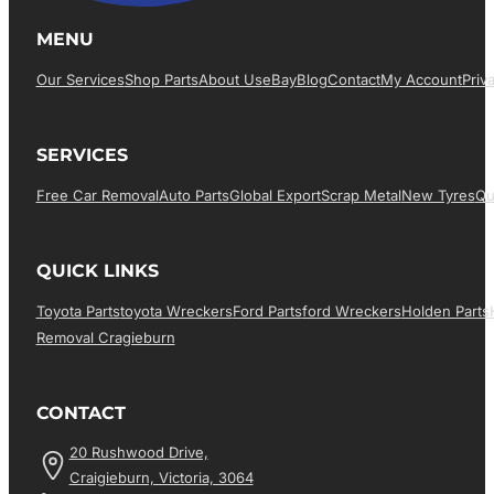
MENU
Our Services
Shop Parts
About Us
EBay
Blog
Contact
My Account
Priv
SERVICES
Free Car Removal
Auto Parts
Global Export
Scrap Metal
New Tyres
Qu
QUICK LINKS
Toyota Parts
Toyota Wreckers
Ford Parts
Ford Wreckers
Holden Parts
Removal Cragieburn
CONTACT
20 Rushwood Drive,
Craigieburn, Victoria, 3064