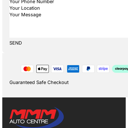
SEND
Guaranteed Safe Checkout