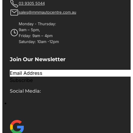
03 9305 5044
sales@mmmautocentre.com.au
Monday - Thursday:
9am – 5pm,
Friday: 9am – 4pm
Saturday: 10am -12pm
Join Our Newsletter
Subscribe
Social Media: