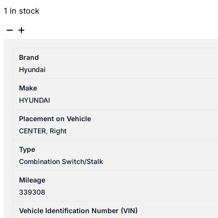
1 in stock
HYUNDAI
SANTA
FE
Brand
CM
Hyundai
09/2009-
06/2012
Make
WIPER
HYUNDAI
SWITCH
NON
Placement on Vehicle
AUTOMATIC
CENTER
,
Right
TYPE
Type
R-
Combination Switch/Stalk
SERIES
quantity
Mileage
339308
Vehicle Identification Number (VIN)