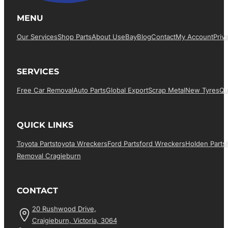
MENU
Our Services
Shop Parts
About Us
EBay
Blog
Contact
My Account
Priv
SERVICES
Free Car Removal
Auto Parts
Global Export
Scrap Metal
New Tyres
Qu
QUICK LINKS
Toyota Parts
Toyota Wreckers
Ford Parts
Ford Wreckers
Holden Parts
Removal Cragieburn
CONTACT
20 Rushwood Drive,
Craigieburn, Victoria, 3064