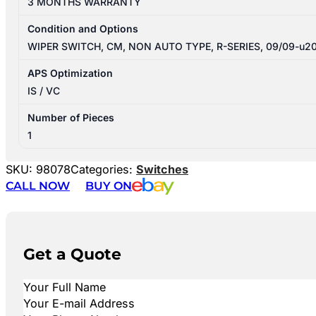
3 MONTHS WARRANTY
Condition and Options
WIPER SWITCH, CM, NON AUTO TYPE, R-SERIES, 09/09-u2
APS Optimization
IS / VC
Number of Pieces
1
SKU:
98078
Categories:
Switches
CALL NOW
BUY ON
Get a Quote