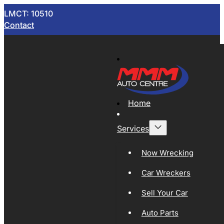
LMCT: 10510
Contact
Home
Services
Now Wrecking
Car Wreckers
Sell Your Car
Auto Parts