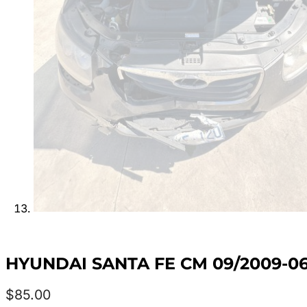
HYUNDAI SANTA FE CM 09/2009-0
$
85.00