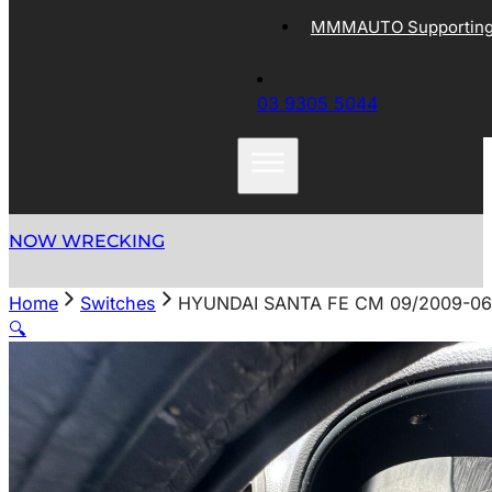
MMMAUTO Supporting 
03 9305 5044
NOW WRECKING
Home
Switches
HYUNDAI SANTA FE CM 09/2009-06
🔍