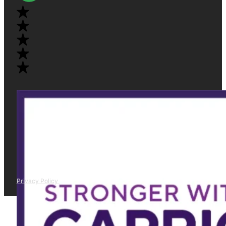
Privacy Policy