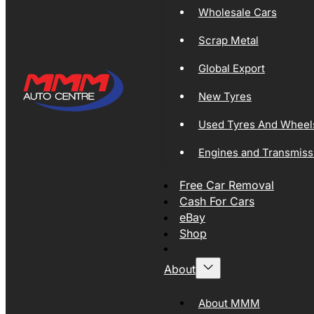
Wholesale Cars
Scrap Metal
Global Export
New Tyres
Used Tyres And Wheel
Engines and Transmiss
Free Car Removal
Cash For Cars
eBay
Shop
About
About MMM