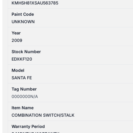
KMHSH81XSAU563785
Paint Code
UNKNOWN
Year
2009
Stock Number
EDXKF120
Model
SANTA FE
Tag Number
0000000N/A
Item Name
COMBINATION SWITCH/STALK
Warranty Period