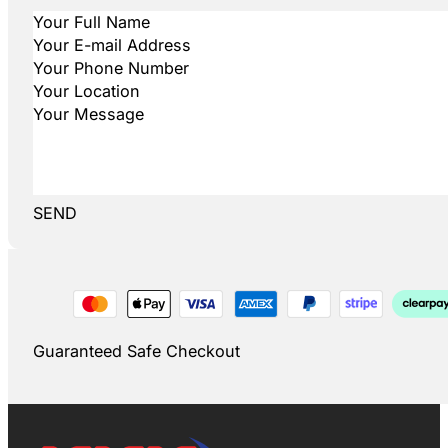
SEND
Guaranteed Safe Checkout