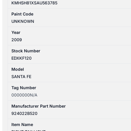
KMHSH81XSAU563785
Paint Code
UNKNOWN
Year
2009
Stock Number
EDXKF120
Model
SANTA FE
Tag Number
0000000N/A
Manufacturer Part Number
924022B520
Item Name