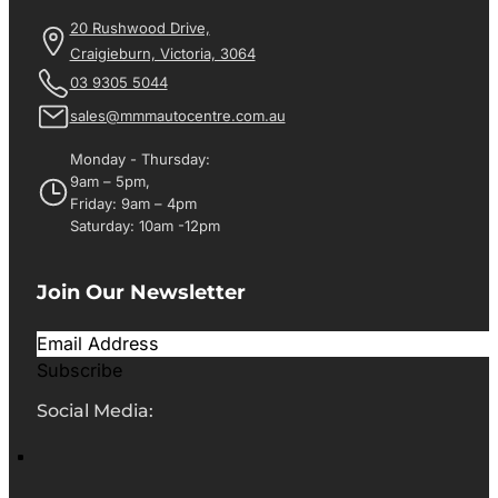
20 Rushwood Drive,
Craigieburn, Victoria, 3064
03 9305 5044
sales@mmmautocentre.com.au
Monday - Thursday:
9am – 5pm,
Friday: 9am – 4pm
Saturday: 10am -12pm
Join Our Newsletter
Subscribe
Social Media: