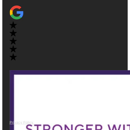
Privacy Policy