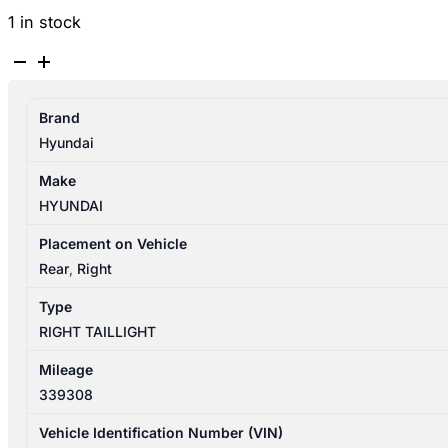
1 in stock
HYUNDAI
SANTA
FE
Brand
CM
Hyundai
09/2009-
06/2012
Make
RIGHT
HYUNDAI
TAILLIGHT
IN
Placement on Vehicle
BODY
Rear
,
Right
924022B520
Type
quantity
RIGHT TAILLIGHT
Mileage
339308
Vehicle Identification Number (VIN)