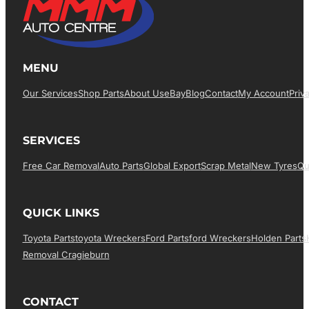
MENU
Our Services
Shop Parts
About Us
EBay
Blog
Contact
My Account
Priv
SERVICES
Free Car Removal
Auto Parts
Global Export
Scrap Metal
New Tyres
Qu
QUICK LINKS
Toyota Parts
Toyota Wreckers
Ford Parts
Ford Wreckers
Holden Parts
Removal Cragieburn
CONTACT