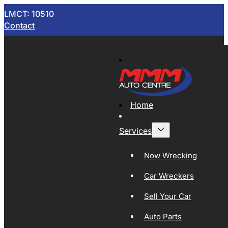
LMCT: 10510
Contact
Home
Services
Now Wrecking
Car Wreckers
Sell Your Car
Auto Parts