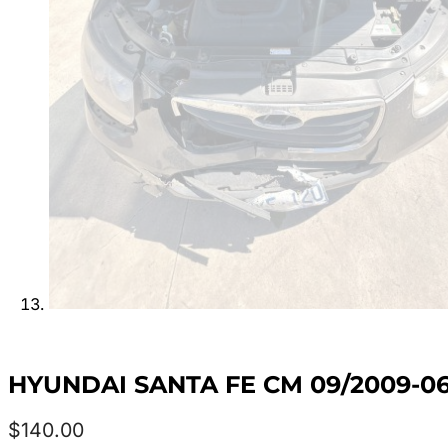
HYUNDAI SANTA FE CM 09/2009-06
$
140.00