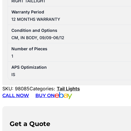
RIGHT TAILLIGHT
Warranty Period
12 MONTHS WARRANTY
Condition and Options
CM, IN BODY, 09/09-06/12
Number of Pieces
1
APS Optimization
IS
SKU:
98085
Categories:
Tail Lights
CALL NOW
BUY ON
Get a Quote