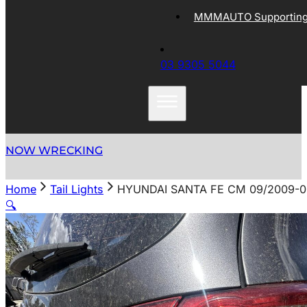
MMMAUTO Supporting 
03 9305 5044
NOW WRECKING
Home
Tail Lights
HYUNDAI SANTA FE CM 09/2009-06
🔍