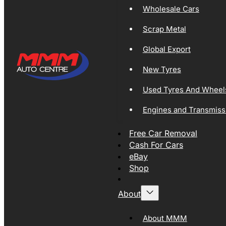
Wholesale Cars
Scrap Metal
Global Export
New Tyres
Used Tyres And Wheel
Engines and Transmiss
Free Car Removal
Cash For Cars
eBay
Shop
About
About MMM