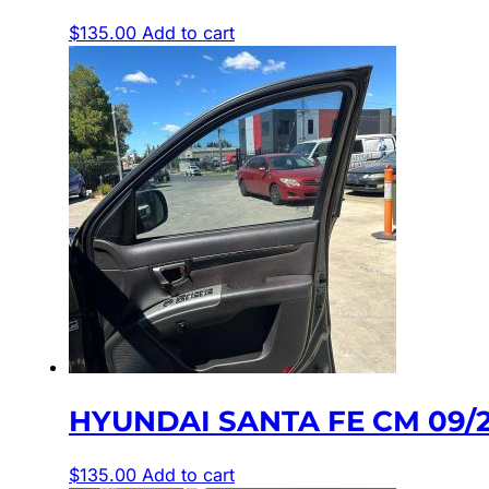
$
135.00
Add to cart
HYUNDAI SANTA FE CM 09/2
$
135.00
Add to cart