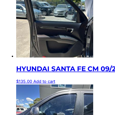
HYUNDAI SANTA FE CM 09/2
$
135.00
Add to cart