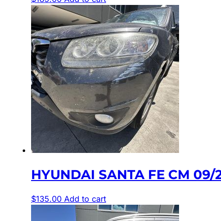
HYUNDAI SANTA FE CM 09/
$
135.00
Add to cart