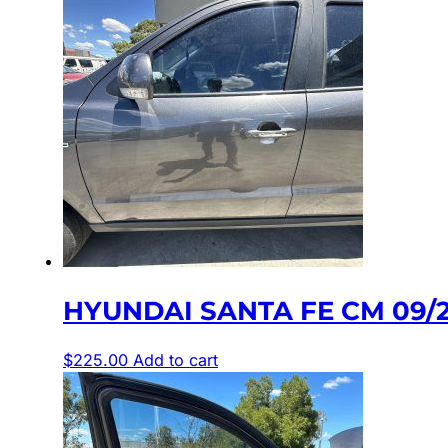
HYUNDAI SANTA FE CM 09/
$
225.00
Add to cart