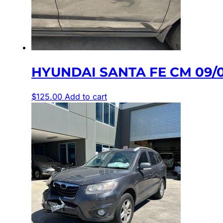
HYUNDAI SANTA FE CM 09/
$
125.00
Add to cart