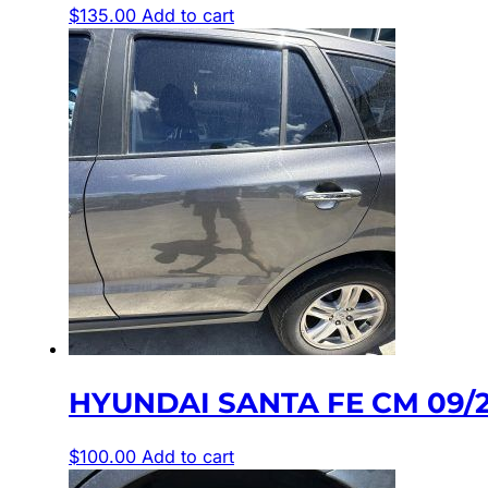
$
135.00
Add to cart
HYUNDAI SANTA FE CM 09/
$
100.00
Add to cart