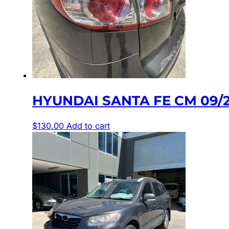
HYUNDAI SANTA FE CM 09/20
$
130.00
Add to cart