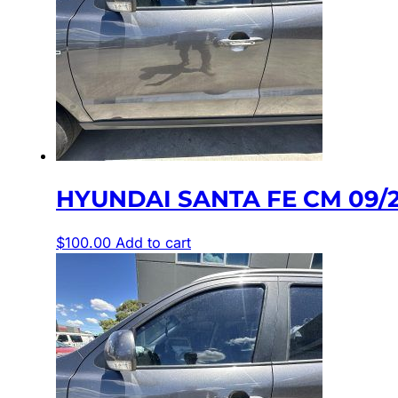
HYUNDAI SANTA FE CM 09/
$
100.00
Add to cart