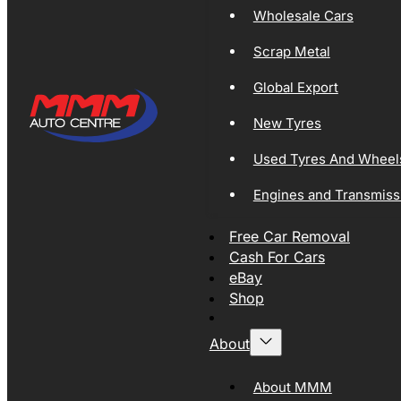
Wholesale Cars
Scrap Metal
Global Export
New Tyres
Used Tyres And Wheel
Engines and Transmiss
Free Car Removal
Cash For Cars
eBay
Shop
About
About MMM