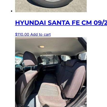
HYUNDAI SANTA FE CM 09/2
$
110.00
Add to cart