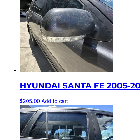
HYUNDAI SANTA FE 2005-20
$
205.00
Add to cart