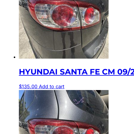
HYUNDAI SANTA FE CM 09/2
$
135.00
Add to cart