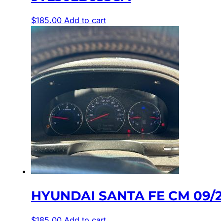
$
185.00
Add to cart
HYUNDAI SANTA FE CM 09/2
$
185.00
Add to cart