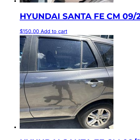
HYUNDAI SANTA FE CM 09/2
$
150.00
Add to cart