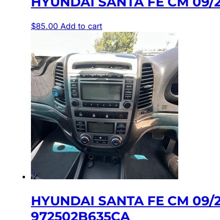
HYUNDAI SANTA FE CM 09/
$
85.00
Add to cart
HYUNDAI SANTA FE CM 09/
972502B635CA