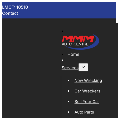
LMCT: 10510
Contact
Home
Services
Now Wrecking
Car Wreckers
Sell Your Car
Auto Parts