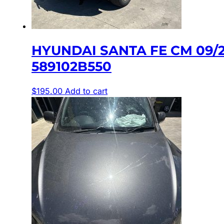
HYUNDAI SANTA FE CM 09/
589102B550
$
195.00
Add to cart