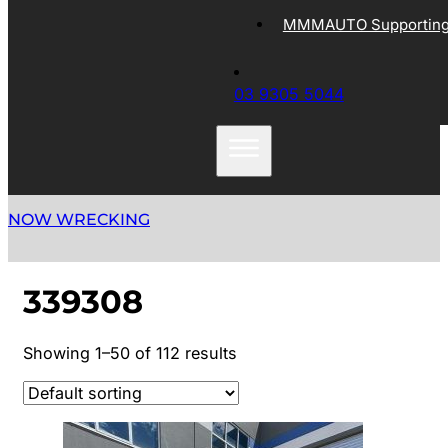
MMMAUTO Supporting 
03 9305 5044
NOW WRECKING
339308
Showing 1–50 of 112 results