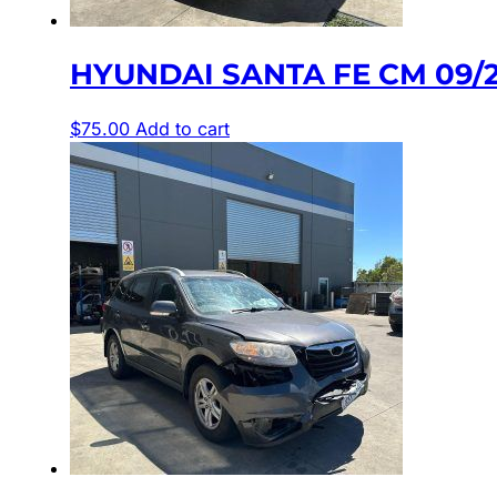
HYUNDAI SANTA FE CM 09/
$
75.00
Add to cart