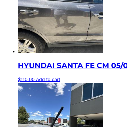
HYUNDAI SANTA FE CM 05/
$
110.00
Add to cart