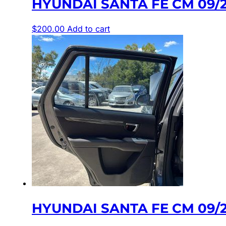
HYUNDAI SANTA FE CM 09/
$
200.00
Add to cart
HYUNDAI SANTA FE CM 09/2