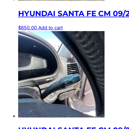
HYUNDAI SANTA FE CM 09/
$
650.00
Add to cart