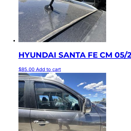
HYUNDAI SANTA FE CM 05/
$
85.00
Add to cart