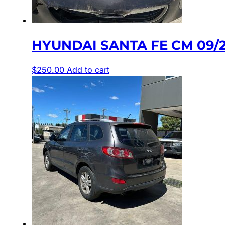
HYUNDAI SANTA FE CM 09/
$
250.00
Add to cart