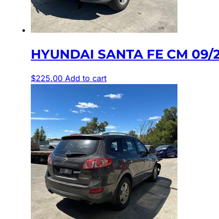
HYUNDAI SANTA FE CM 09/
$
225.00
Add to cart