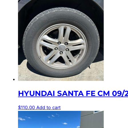
HYUNDAI SANTA FE CM 09/2
$
110.00
Add to cart