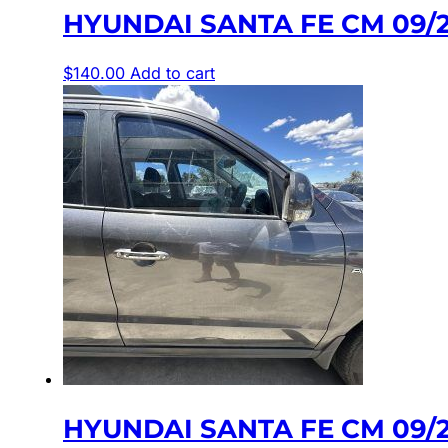
HYUNDAI SANTA FE CM 09/
$
140.00
Add to cart
HYUNDAI SANTA FE CM 09/