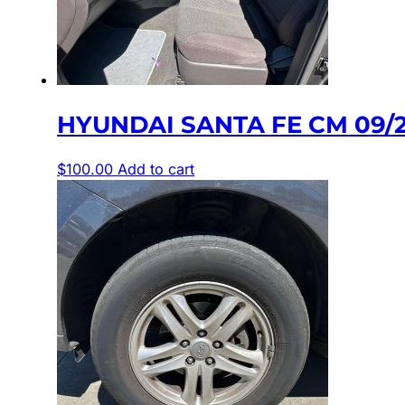
HYUNDAI SANTA FE CM 09/2
$
100.00
Add to cart