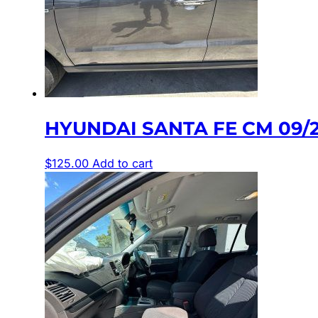
HYUNDAI SANTA FE CM 09/
$
125.00
Add to cart