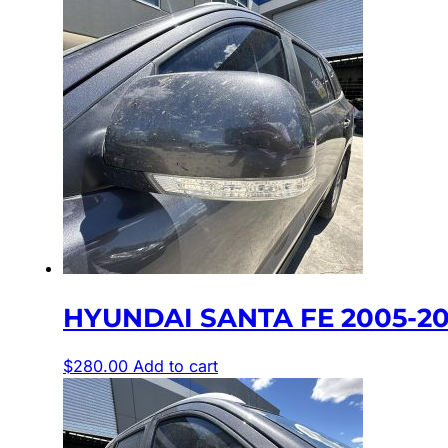
HYUNDAI SANTA FE 2005-20
$
280.00
Add to cart