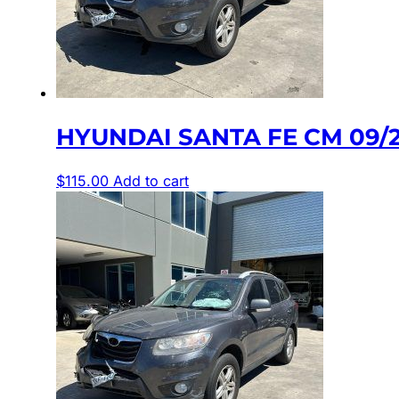
HYUNDAI SANTA FE CM 09/
$
115.00
Add to cart