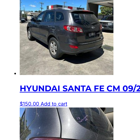
HYUNDAI SANTA FE CM 09/20
$
150.00
Add to cart