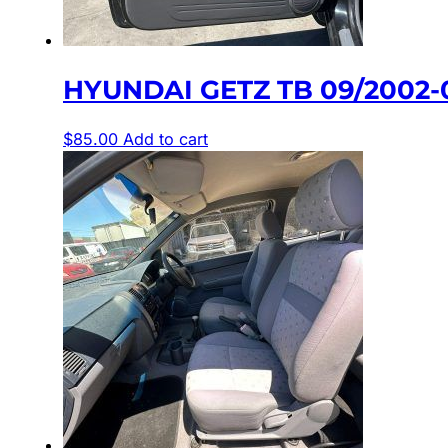
HYUNDAI GETZ TB 09/2002
$
85.00
Add to cart