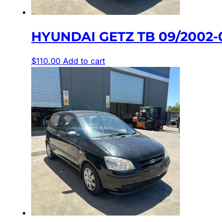
HYUNDAI GETZ TB 09/2002
$
110.00
Add to cart