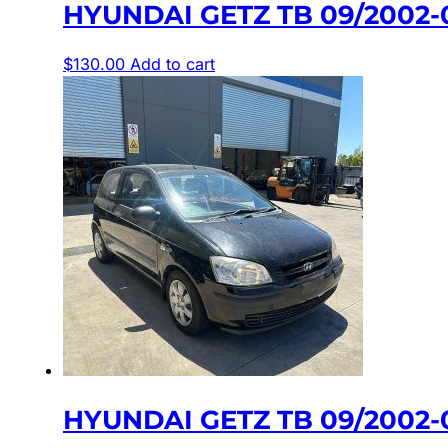
HYUNDAI GETZ TB 09/2002
$
130.00
Add to cart
HYUNDAI GETZ TB 09/2002-