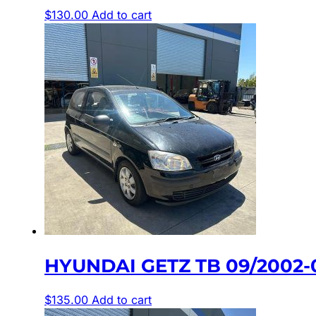
$
130.00
Add to cart
HYUNDAI GETZ TB 09/2002-
$
135.00
Add to cart