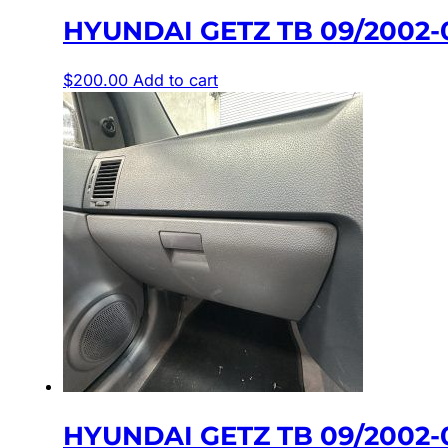
HYUNDAI GETZ TB 09/2002-
$
200.00
Add to cart
HYUNDAI GETZ TB 09/2002