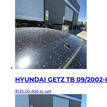
HYUNDAI GETZ TB 09/2002
$
135.00
Add to cart