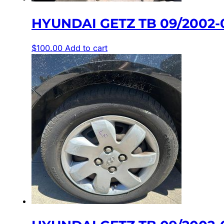
HYUNDAI GETZ TB 09/2002-
$
100.00
Add to cart