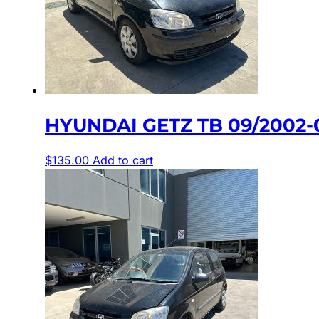
HYUNDAI GETZ TB 09/2002-
$
135.00
Add to cart