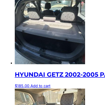
HYUNDAI GETZ 2002-2005 P
$
185.00
Add to cart