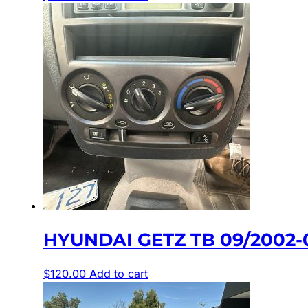
HYUNDAI GETZ TB 09/2002-
$
120.00
Add to cart