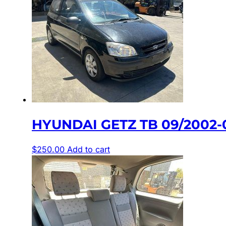
HYUNDAI GETZ TB 09/2002-
$
250.00
Add to cart