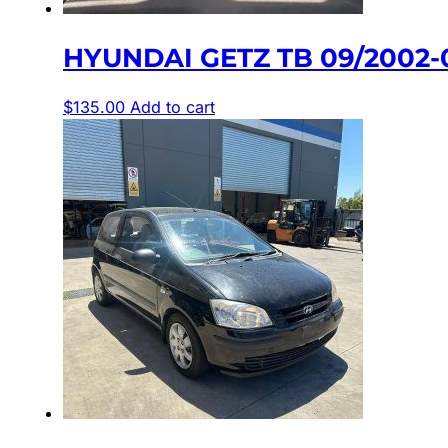
HYUNDAI GETZ TB 09/2002-0
$
135.00
Add to cart