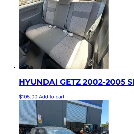
HYUNDAI GETZ 2002-2005 SE
$
105.00
Add to cart