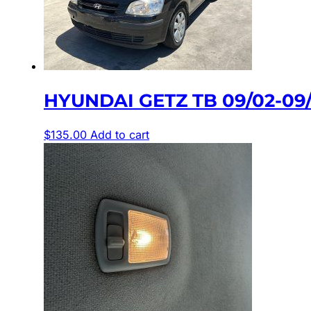
HYUNDAI GETZ TB 09/02-0
$
135.00
Add to cart