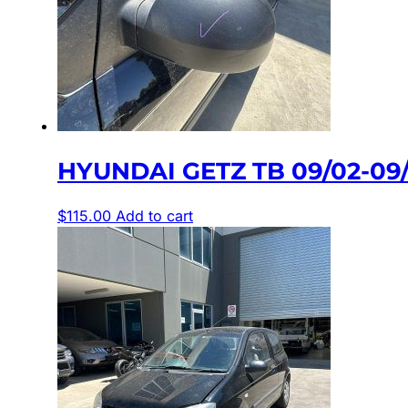
HYUNDAI GETZ TB 09/02-0
$
115.00
Add to cart