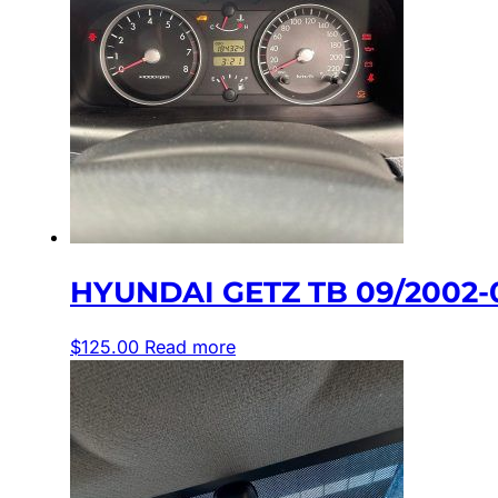
HYUNDAI GETZ TB 09/2002-
$
125.00
Read more