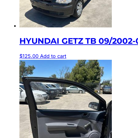
HYUNDAI GETZ TB 09/2002-
$
125.00
Add to cart