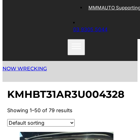
MMMAUTO Supporting 
03 9305 5044
NOW WRECKING
KMHBT31AR3U004328
Showing 1–50 of 79 results