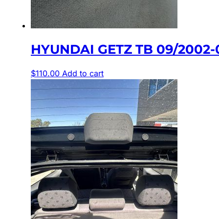
HYUNDAI GETZ TB 09/2002-
$
110.00
Add to cart