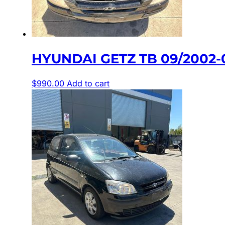
HYUNDAI GETZ TB 09/2002-0
$
990.00
Add to cart