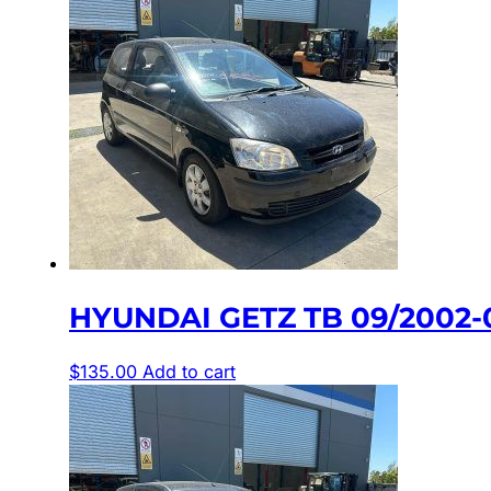
HYUNDAI GETZ TB 09/2002-
$
135.00
Add to cart