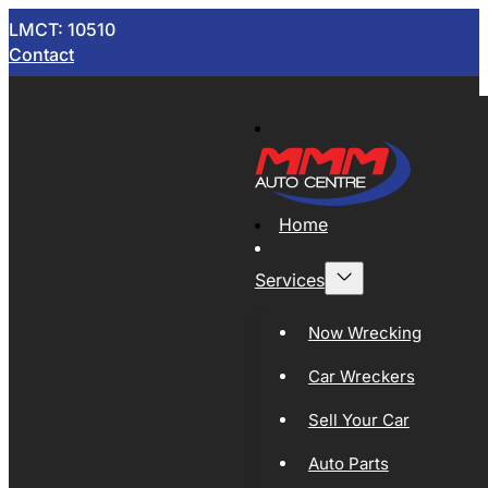
LMCT: 10510
Contact
Home
Services
Now Wrecking
Car Wreckers
Sell Your Car
Auto Parts