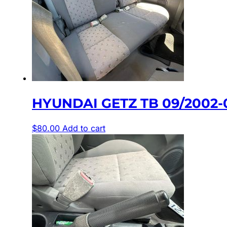
HYUNDAI GETZ TB 09/2002-
$
80.00
Add to cart