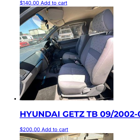
$
140.00
Add to cart
HYUNDAI GETZ TB 09/2002-
$
200.00
Add to cart