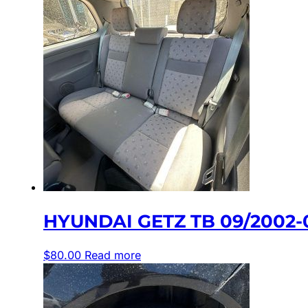
HYUNDAI GETZ TB 09/2002-
$
80.00
Read more