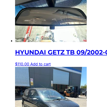
HYUNDAI GETZ TB 09/2002-
$
110.00
Add to cart