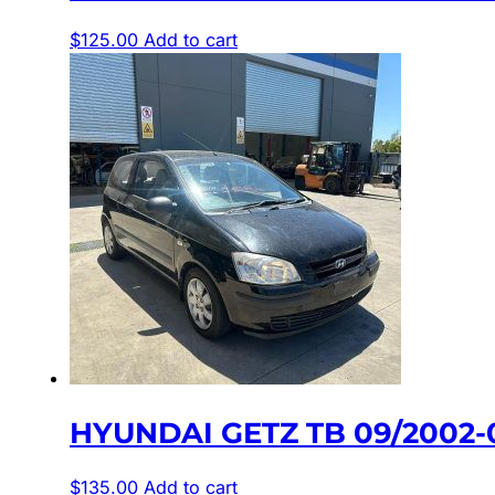
$
125.00
Add to cart
HYUNDAI GETZ TB 09/2002
$
135.00
Add to cart