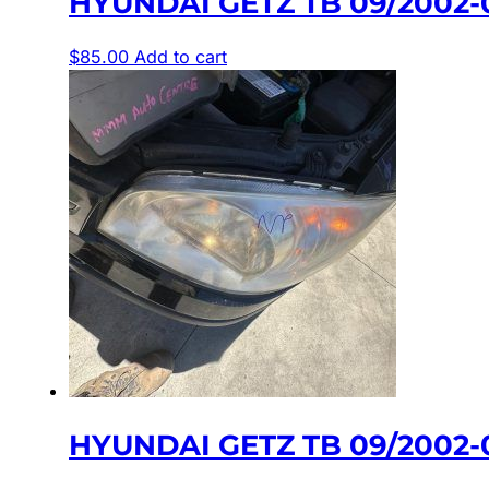
HYUNDAI GETZ TB 09/2002
$
85.00
Add to cart
HYUNDAI GETZ TB 09/2002-