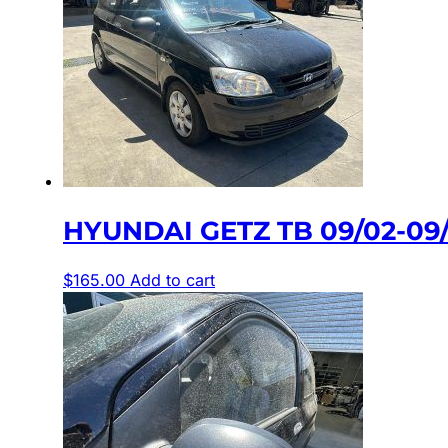
HYUNDAI GETZ TB 09/02-09/
$
165.00
Add to cart