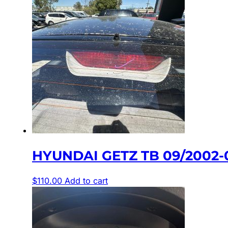
HYUNDAI GETZ TB 09/2002-
$
110.00
Add to cart