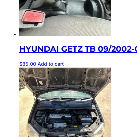
HYUNDAI GETZ TB 09/2002
$
85.00
Add to cart