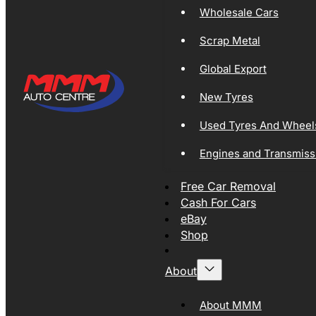
Wholesale Cars
Scrap Metal
Global Export
New Tyres
Used Tyres And Wheel
Engines and Transmiss
Free Car Removal
Cash For Cars
eBay
Shop
About
About MMM