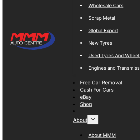
Wholesale Cars
Scrap Metal
Global Export
New Tyres
Used Tyres And Wheel
Engines and Transmiss
Free Car Removal
Cash For Cars
eBay
Shop
About
About MMM