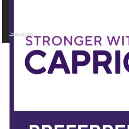
Privacy Policy