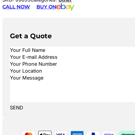
CALL NOW
BUY ON
Get a Quote
SEND