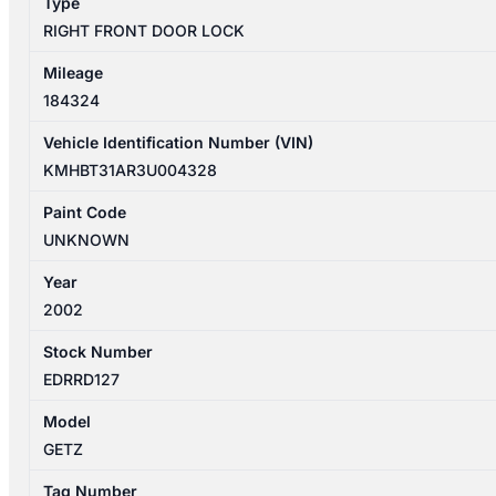
Type
813101C200
RIGHT FRONT DOOR LOCK
quantity
Mileage
184324
Vehicle Identification Number (VIN)
KMHBT31AR3U004328
Paint Code
UNKNOWN
Year
2002
Stock Number
EDRRD127
Model
GETZ
Tag Number