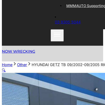
MMMAUTO Supporting 
03 9305 5044
NOW WRECKING
Home
Other
HYUNDAI GETZ TB 09/2002-09/2005 R
🔍