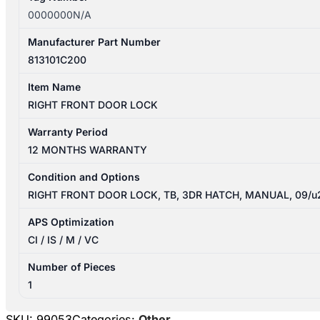
0000000N/A
Manufacturer Part Number
813101C200
Item Name
RIGHT FRONT DOOR LOCK
Warranty Period
12 MONTHS WARRANTY
Condition and Options
RIGHT FRONT DOOR LOCK, TB, 3DR HATCH, MANUAL, 09/u
APS Optimization
CI / IS / M / VC
Number of Pieces
1
SKU:
99053
Categories:
Other