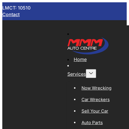
LMCT: 10510
Contact
Home
Services
Now Wrecking
Car Wreckers
Sell Your Car
Auto Parts