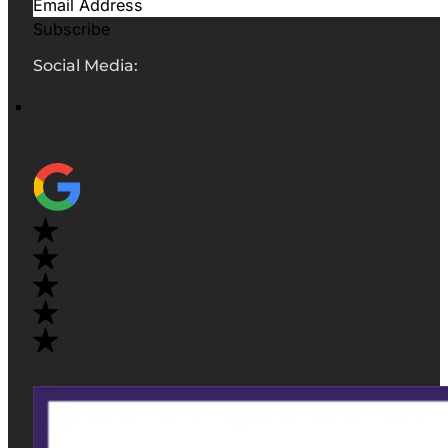
Subscribe
Social Media: