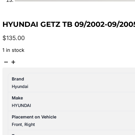
HYUNDAI GETZ TB 09/2002-09/20
$
135.00
1 in stock
HYUNDAI
GETZ
TB
Brand
09/2002-
Hyundai
09/2005
RIGHT
Make
FRONT
HYUNDAI
DOOR
LOCK
Placement on Vehicle
MECHANISM
Front
,
Right
P/N