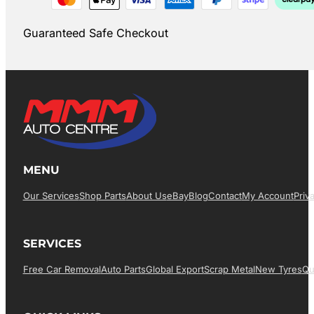
Guaranteed Safe Checkout
MENU
Our Services
Shop Parts
About Us
EBay
Blog
Contact
My Account
Priv
SERVICES
Free Car Removal
Auto Parts
Global Export
Scrap Metal
New Tyres
Qu