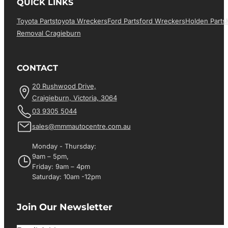
QUICK LINKS
Toyota Parts
Toyota Wreckers
Ford Parts
Ford Wreckers
Holden Parts
Removal Cragieburn
CONTACT
20 Rushwood Drive,
Craigieburn, Victoria, 3064
03 9305 5044
sales@mmmautocentre.com.au
Monday - Thursday:
9am – 5pm,
Friday: 9am – 4pm
Saturday: 10am -12pm
Join Our Newsletter