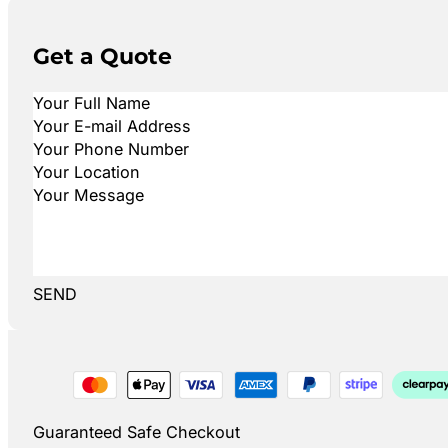
Get a Quote
SEND
Guaranteed Safe Checkout