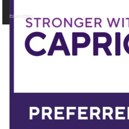
Privacy Policy