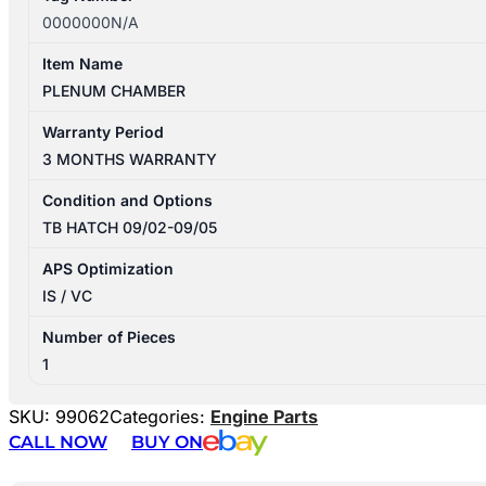
0000000N/A
Item Name
PLENUM CHAMBER
Warranty Period
3 MONTHS WARRANTY
Condition and Options
TB HATCH 09/02-09/05
APS Optimization
IS / VC
Number of Pieces
1
SKU:
99062
Categories:
Engine Parts
CALL NOW
BUY ON