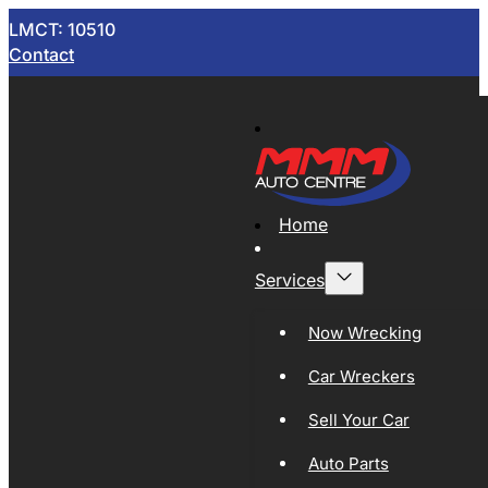
LMCT: 10510
Contact
Home
Services
Now Wrecking
Car Wreckers
Sell Your Car
Auto Parts