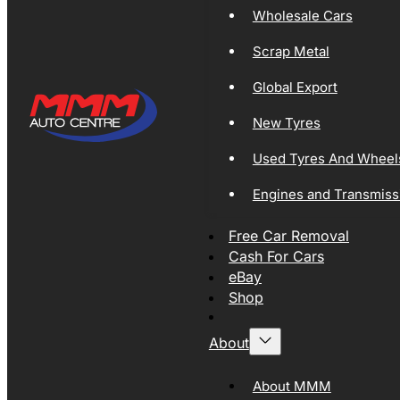
Wholesale Cars
Scrap Metal
Global Export
New Tyres
Used Tyres And Wheel
Engines and Transmiss
Free Car Removal
Cash For Cars
eBay
Shop
About
About MMM