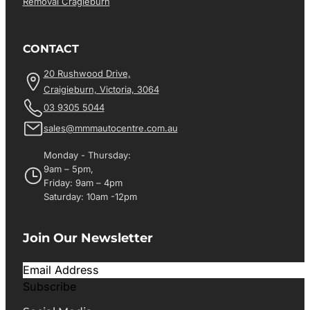
Removal Cragieburn
CONTACT
20 Rushwood Drive,
Craigieburn, Victoria, 3064
03 9305 5044
sales@mmmautocentre.com.au
Monday - Thursday:
9am – 5pm,
Friday: 9am – 4pm
Saturday: 10am -12pm
Join Our Newsletter
Subscribe