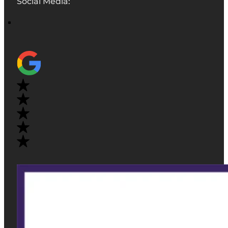
Social Media: