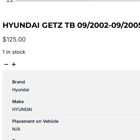
HYUNDAI GETZ TB 09/2002-09/2
$
125.00
1 in stock
HYUNDAI
GETZ
TB
Brand
09/2002-
Hyundai
09/2005
PLENUM
Make
CHAMBER
HYUNDAI
HATCHBACK
quantity
Placement on Vehicle
N/A