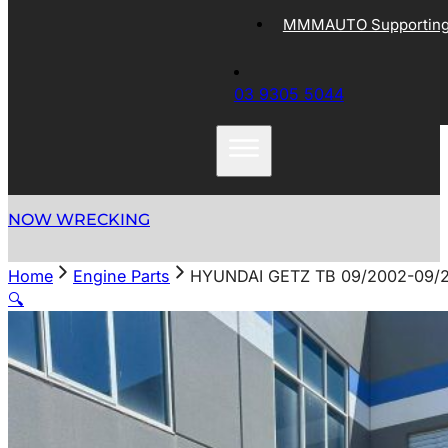
MMMAUTO Supporting 
03 9305 5044
NOW WRECKING
Home
Engine Parts
HYUNDAI GETZ TB 09/2002-09
🔍