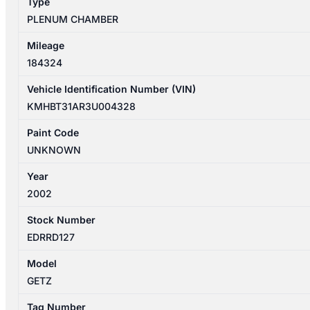
Type
PLENUM CHAMBER
Mileage
184324
Vehicle Identification Number (VIN)
KMHBT31AR3U004328
Paint Code
UNKNOWN
Year
2002
Stock Number
EDRRD127
Model
GETZ
Tag Number