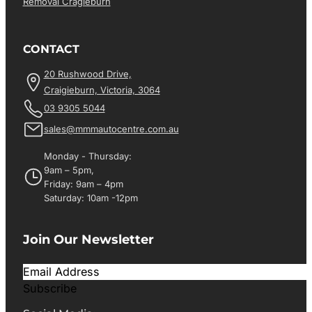
Removal Cragieburn
CONTACT
20 Rushwood Drive,
Craigieburn, Victoria, 3064
03 9305 5044
sales@mmmautocentre.com.au
Monday - Thursday:
9am – 5pm,
Friday: 9am – 4pm
Saturday: 10am -12pm
Join Our Newsletter
Subscribe