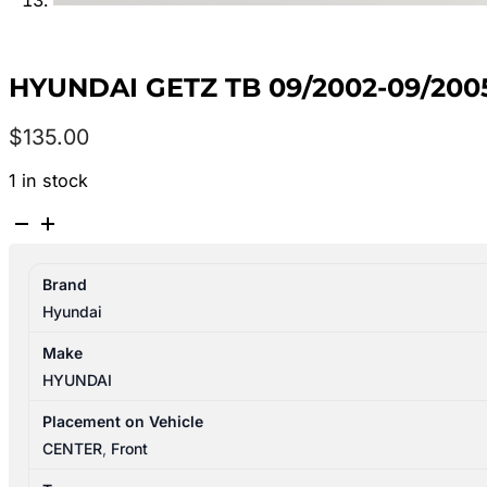
HYUNDAI GETZ TB 09/2002-09/20
$
135.00
1 in stock
HYUNDAI
GETZ
TB
Brand
09/2002-
Hyundai
09/2005
HEATER
Make
FAN
HYUNDAI
MOTOR
quantity
Placement on Vehicle
CENTER
,
Front