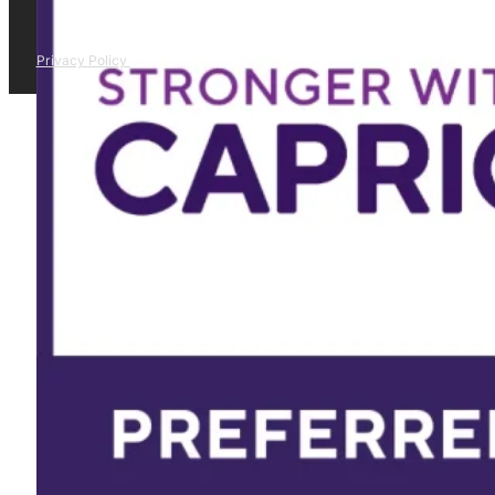
Privacy Policy