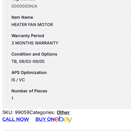
0000000N/A
Item Name
HEATER FAN MOTOR
Warranty Period
3 MONTHS WARRANTY
Condition and Options
TB, 09/02-09/05
APS Optimization
IS / VC
Number of Pieces
1
SKU:
99059
Categories:
Other
CALL NOW
BUY ON