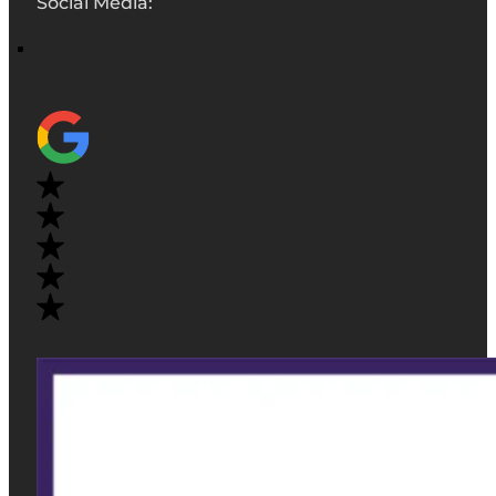
Social Media: