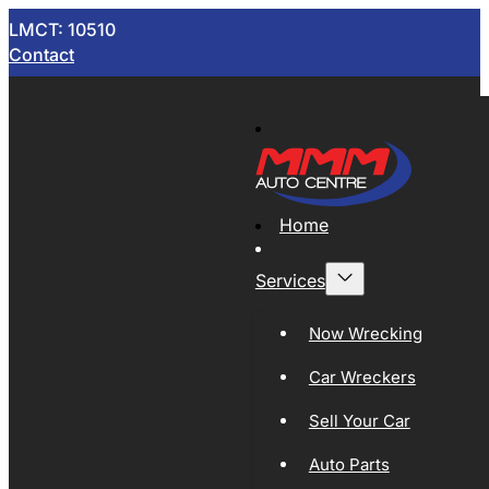
LMCT: 10510
Contact
Home
Services
Now Wrecking
Car Wreckers
Sell Your Car
Auto Parts