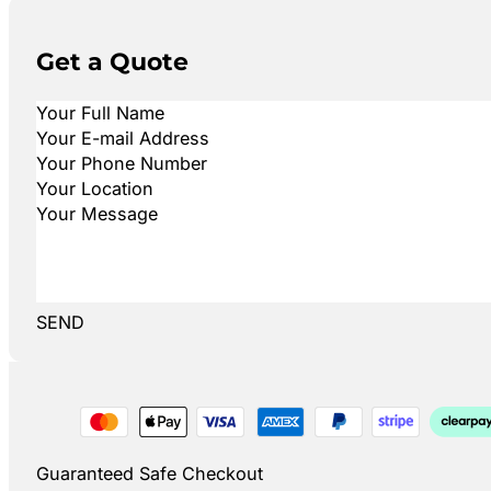
Get a Quote
SEND
Guaranteed Safe Checkout