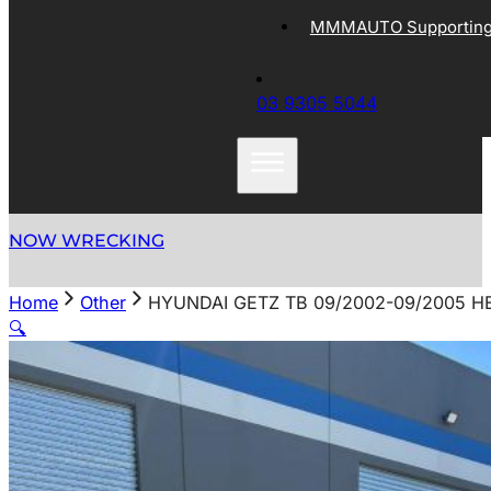
MMMAUTO Supporting 
03 9305 5044
NOW WRECKING
Home
Other
HYUNDAI GETZ TB 09/2002-09/2005 
🔍