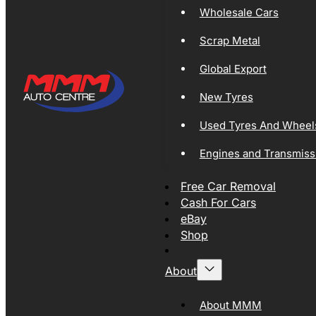
Wholesale Cars
Scrap Metal
Global Export
New Tyres
Used Tyres And Wheel
Engines and Transmiss
Free Car Removal
Cash For Cars
eBay
Shop
About
About MMM