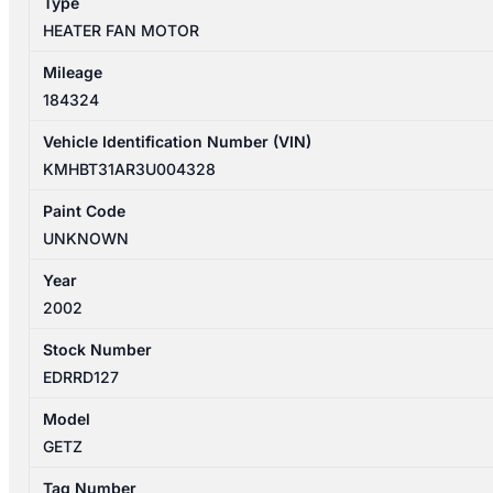
Type
HEATER FAN MOTOR
Mileage
184324
Vehicle Identification Number (VIN)
KMHBT31AR3U004328
Paint Code
UNKNOWN
Year
2002
Stock Number
EDRRD127
Model
GETZ
Tag Number